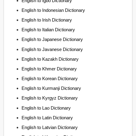
English to Igbo Dictionary
English to Indonesian Dictionary
English to Irish Dictionary
English to Italian Dictionary
English to Japanese Dictionary
English to Javanese Dictionary
English to Kazakh Dictionary
English to Khmer Dictionary
English to Korean Dictionary
English to Kurmanji Dictionary
English to Kyrgyz Dictionary
English to Lao Dictionary
English to Latin Dictionary
English to Latvian Dictionary