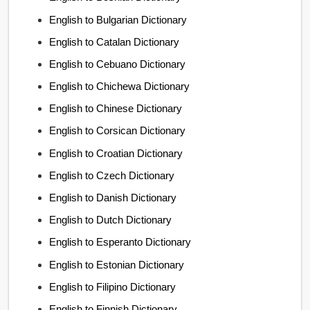
English to Bulgarian Dictionary
English to Catalan Dictionary
English to Cebuano Dictionary
English to Chichewa Dictionary
English to Chinese Dictionary
English to Corsican Dictionary
English to Croatian Dictionary
English to Czech Dictionary
English to Danish Dictionary
English to Dutch Dictionary
English to Esperanto Dictionary
English to Estonian Dictionary
English to Filipino Dictionary
English to Finnish Dictionary