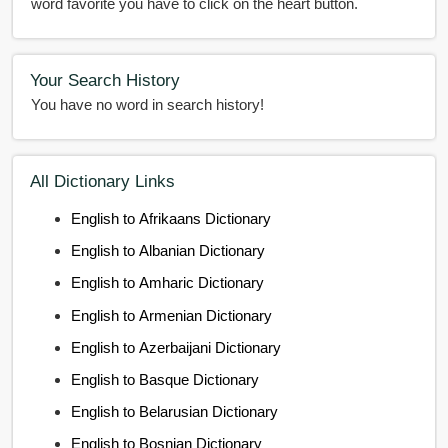
word favorite you have to click on the heart button.
Your Search History
You have no word in search history!
All Dictionary Links
English to Afrikaans Dictionary
English to Albanian Dictionary
English to Amharic Dictionary
English to Armenian Dictionary
English to Azerbaijani Dictionary
English to Basque Dictionary
English to Belarusian Dictionary
English to Bosnian Dictionary