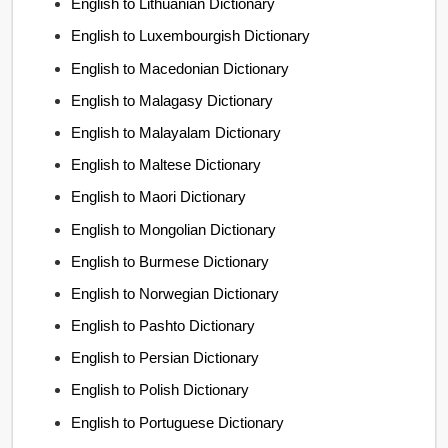
English to Lithuanian Dictionary
English to Luxembourgish Dictionary
English to Macedonian Dictionary
English to Malagasy Dictionary
English to Malayalam Dictionary
English to Maltese Dictionary
English to Maori Dictionary
English to Mongolian Dictionary
English to Burmese Dictionary
English to Norwegian Dictionary
English to Pashto Dictionary
English to Persian Dictionary
English to Polish Dictionary
English to Portuguese Dictionary