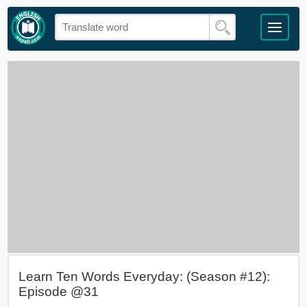
Learn Ten Words Everyday: (Season #12):
Episode @31