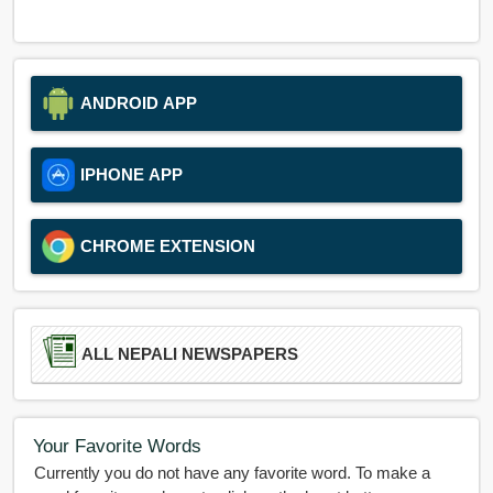
ANDROID APP
IPHONE APP
CHROME EXTENSION
ALL NEPALI NEWSPAPERS
Your Favorite Words
Currently you do not have any favorite word. To make a