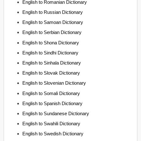
English to Romanian Dictionary
English to Russian Dictionary
English to Samoan Dictionary
English to Serbian Dictionary
English to Shona Dictionary
English to Sindhi Dictionary
English to Sinhala Dictionary
English to Slovak Dictionary
English to Slovenian Dictionary
English to Somali Dictionary
English to Spanish Dictionary
English to Sundanese Dictionary
English to Swahili Dictionary
English to Swedish Dictionary