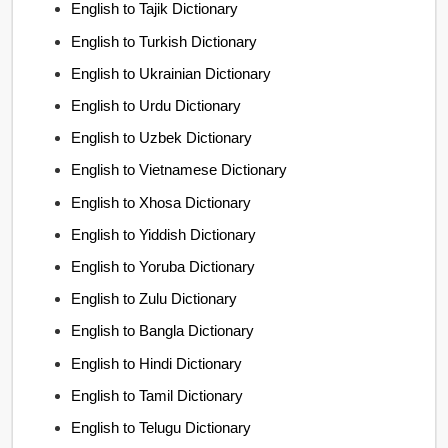
English to Tajik Dictionary
English to Turkish Dictionary
English to Ukrainian Dictionary
English to Urdu Dictionary
English to Uzbek Dictionary
English to Vietnamese Dictionary
English to Xhosa Dictionary
English to Yiddish Dictionary
English to Yoruba Dictionary
English to Zulu Dictionary
English to Bangla Dictionary
English to Hindi Dictionary
English to Tamil Dictionary
English to Telugu Dictionary