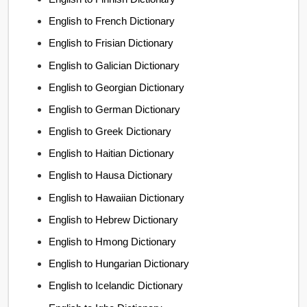
English to French Dictionary
English to Frisian Dictionary
English to Galician Dictionary
English to Georgian Dictionary
English to German Dictionary
English to Greek Dictionary
English to Haitian Dictionary
English to Hausa Dictionary
English to Hawaiian Dictionary
English to Hebrew Dictionary
English to Hmong Dictionary
English to Hungarian Dictionary
English to Icelandic Dictionary