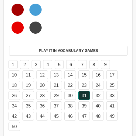
PLAY IT IN VOCABULARY GAMES
1
2
3
4
5
6
7
8
9
10
11
12
13
14
15
16
17
18
19
20
21
22
23
24
25
26
27
28
29
30
31
32
33
34
35
36
37
38
39
40
41
42
43
44
45
46
47
48
49
50