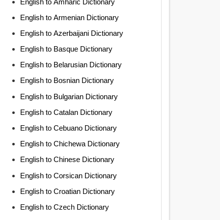
English to Amharic Dictionary
English to Armenian Dictionary
English to Azerbaijani Dictionary
English to Basque Dictionary
English to Belarusian Dictionary
English to Bosnian Dictionary
English to Bulgarian Dictionary
English to Catalan Dictionary
English to Cebuano Dictionary
English to Chichewa Dictionary
English to Chinese Dictionary
English to Corsican Dictionary
English to Croatian Dictionary
English to Czech Dictionary