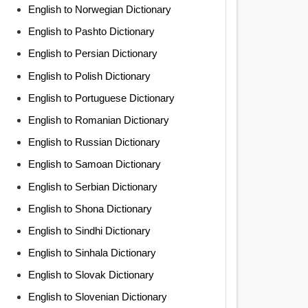
English to Norwegian Dictionary
English to Pashto Dictionary
English to Persian Dictionary
English to Polish Dictionary
English to Portuguese Dictionary
English to Romanian Dictionary
English to Russian Dictionary
English to Samoan Dictionary
English to Serbian Dictionary
English to Shona Dictionary
English to Sindhi Dictionary
English to Sinhala Dictionary
English to Slovak Dictionary
English to Slovenian Dictionary