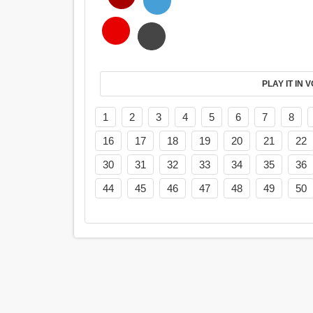
PL
1
2
3
4
5
6
7
8
16
17
18
19
20
21
22
30
31
32
33
34
35
36
44
45
46
47
48
49
50