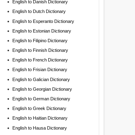
English to Danish Dictionary
English to Dutch Dictionary
English to Esperanto Dictionary
English to Estonian Dictionary
English to Filipino Dictionary
English to Finnish Dictionary
English to French Dictionary
English to Frisian Dictionary
English to Galician Dictionary
English to Georgian Dictionary
English to German Dictionary
English to Greek Dictionary
English to Haitian Dictionary
English to Hausa Dictionary