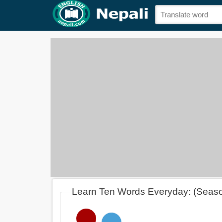
Learn Ten Words Everyday: (Seas