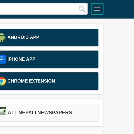
ANDROID APP
IPHONE APP
CHROME EXTENSION
ALL NEPALI NEWSPAPERS