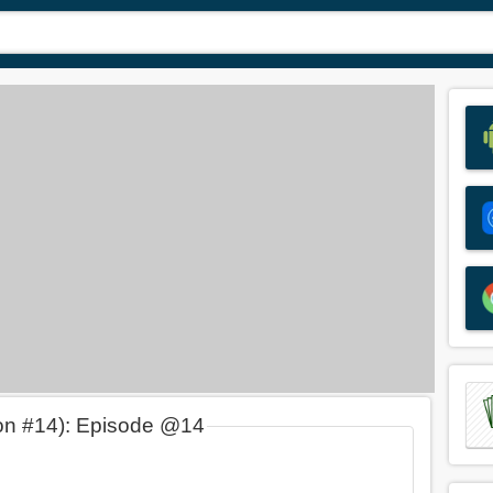
on #14): Episode @14