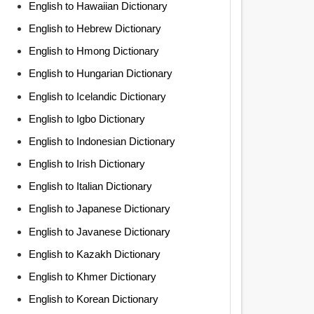
English to Hawaiian Dictionary
English to Hebrew Dictionary
English to Hmong Dictionary
English to Hungarian Dictionary
English to Icelandic Dictionary
English to Igbo Dictionary
English to Indonesian Dictionary
English to Irish Dictionary
English to Italian Dictionary
English to Japanese Dictionary
English to Javanese Dictionary
English to Kazakh Dictionary
English to Khmer Dictionary
English to Korean Dictionary