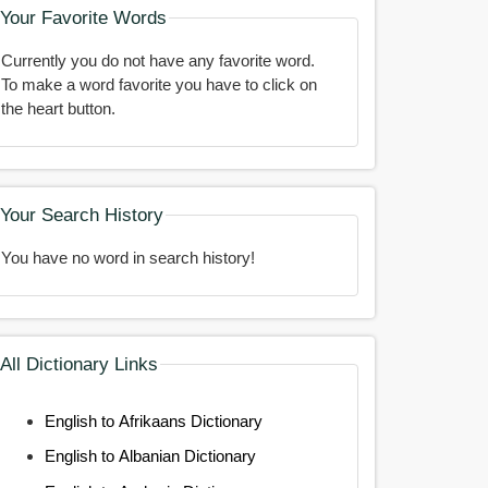
Your Favorite Words
Currently you do not have any favorite word.
To make a word favorite you have to click on
the heart button.
Your Search History
You have no word in search history!
All Dictionary Links
English to Afrikaans Dictionary
English to Albanian Dictionary