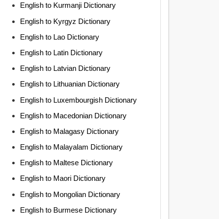
English to Kurmanji Dictionary
English to Kyrgyz Dictionary
English to Lao Dictionary
English to Latin Dictionary
English to Latvian Dictionary
English to Lithuanian Dictionary
English to Luxembourgish Dictionary
English to Macedonian Dictionary
English to Malagasy Dictionary
English to Malayalam Dictionary
English to Maltese Dictionary
English to Maori Dictionary
English to Mongolian Dictionary
English to Burmese Dictionary