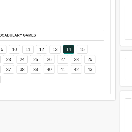
AY IT IN VOCABULARY GAMES
9
10
11
12
13
14
15
23
24
25
26
27
28
29
37
38
39
40
41
42
43