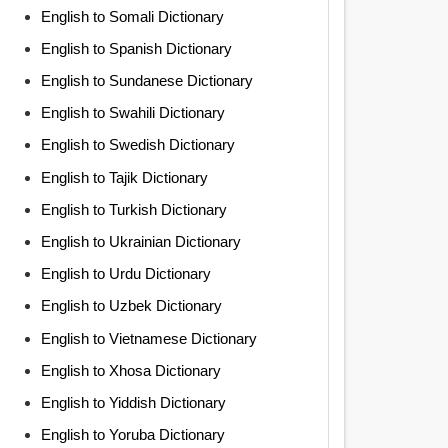
English to Somali Dictionary
English to Spanish Dictionary
English to Sundanese Dictionary
English to Swahili Dictionary
English to Swedish Dictionary
English to Tajik Dictionary
English to Turkish Dictionary
English to Ukrainian Dictionary
English to Urdu Dictionary
English to Uzbek Dictionary
English to Vietnamese Dictionary
English to Xhosa Dictionary
English to Yiddish Dictionary
English to Yoruba Dictionary