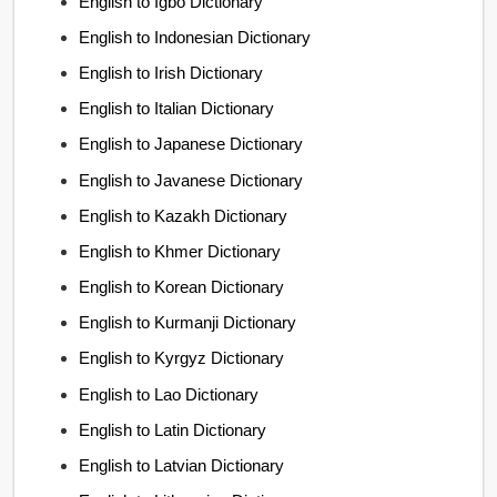
English to Igbo Dictionary
English to Indonesian Dictionary
English to Irish Dictionary
English to Italian Dictionary
English to Japanese Dictionary
English to Javanese Dictionary
English to Kazakh Dictionary
English to Khmer Dictionary
English to Korean Dictionary
English to Kurmanji Dictionary
English to Kyrgyz Dictionary
English to Lao Dictionary
English to Latin Dictionary
English to Latvian Dictionary