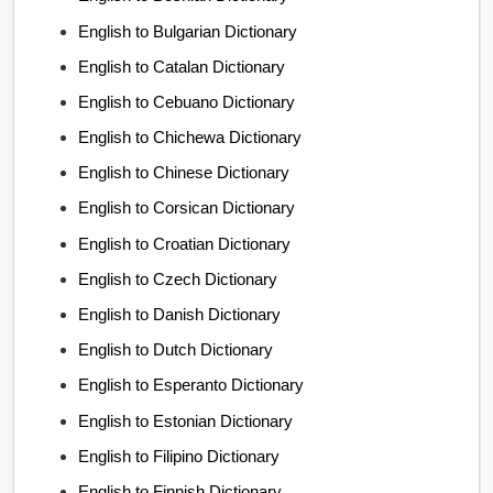
English to Bulgarian Dictionary
English to Catalan Dictionary
English to Cebuano Dictionary
English to Chichewa Dictionary
English to Chinese Dictionary
English to Corsican Dictionary
English to Croatian Dictionary
English to Czech Dictionary
English to Danish Dictionary
English to Dutch Dictionary
English to Esperanto Dictionary
English to Estonian Dictionary
English to Filipino Dictionary
English to Finnish Dictionary