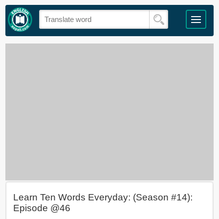
Learn Ten Words Everyday: (Season #14):
Episode @46