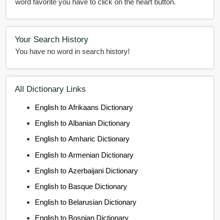
word favorite you have to click on the heart button.
Your Search History
You have no word in search history!
All Dictionary Links
English to Afrikaans Dictionary
English to Albanian Dictionary
English to Amharic Dictionary
English to Armenian Dictionary
English to Azerbaijani Dictionary
English to Basque Dictionary
English to Belarusian Dictionary
English to Bosnian Dictionary