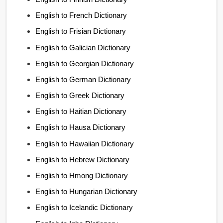
English to French Dictionary
English to Frisian Dictionary
English to Galician Dictionary
English to Georgian Dictionary
English to German Dictionary
English to Greek Dictionary
English to Haitian Dictionary
English to Hausa Dictionary
English to Hawaiian Dictionary
English to Hebrew Dictionary
English to Hmong Dictionary
English to Hungarian Dictionary
English to Icelandic Dictionary