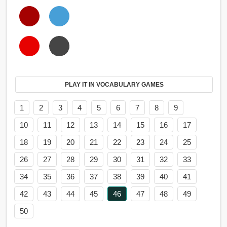
PLAY IT IN VOCABULARY GAMES
1
2
3
4
5
6
7
8
9
10
11
12
13
14
15
16
17
18
19
20
21
22
23
24
25
26
27
28
29
30
31
32
33
34
35
36
37
38
39
40
41
42
43
44
45
46
47
48
49
50