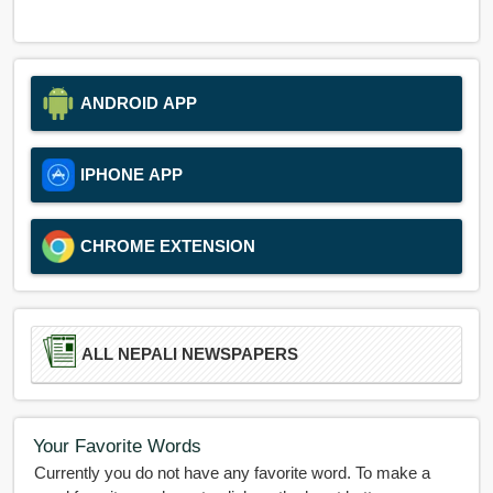
ANDROID APP
IPHONE APP
CHROME EXTENSION
ALL NEPALI NEWSPAPERS
Your Favorite Words
Currently you do not have any favorite word. To make a