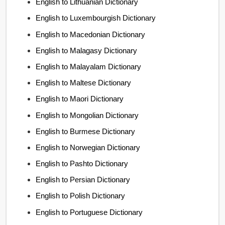
English to Lithuanian Dictionary
English to Luxembourgish Dictionary
English to Macedonian Dictionary
English to Malagasy Dictionary
English to Malayalam Dictionary
English to Maltese Dictionary
English to Maori Dictionary
English to Mongolian Dictionary
English to Burmese Dictionary
English to Norwegian Dictionary
English to Pashto Dictionary
English to Persian Dictionary
English to Polish Dictionary
English to Portuguese Dictionary