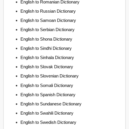
English to Romanian Dictionary
English to Russian Dictionary
English to Samoan Dictionary
English to Serbian Dictionary
English to Shona Dictionary
English to Sindhi Dictionary
English to Sinhala Dictionary
English to Slovak Dictionary
English to Slovenian Dictionary
English to Somali Dictionary
English to Spanish Dictionary
English to Sundanese Dictionary
English to Swahili Dictionary
English to Swedish Dictionary