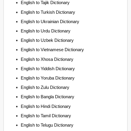
English to Tajik Dictionary
English to Turkish Dictionary
English to Ukrainian Dictionary
English to Urdu Dictionary
English to Uzbek Dictionary
English to Vietnamese Dictionary
English to Xhosa Dictionary
English to Yiddish Dictionary
English to Yoruba Dictionary
English to Zulu Dictionary
English to Bangla Dictionary
English to Hindi Dictionary
English to Tamil Dictionary
English to Telugu Dictionary