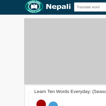
Learn Ten Words Everyday: (Seas