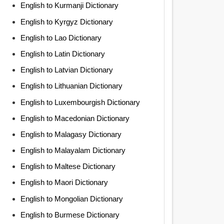
English to Kurmanji Dictionary
English to Kyrgyz Dictionary
English to Lao Dictionary
English to Latin Dictionary
English to Latvian Dictionary
English to Lithuanian Dictionary
English to Luxembourgish Dictionary
English to Macedonian Dictionary
English to Malagasy Dictionary
English to Malayalam Dictionary
English to Maltese Dictionary
English to Maori Dictionary
English to Mongolian Dictionary
English to Burmese Dictionary