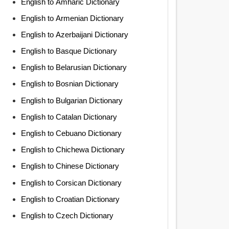
English to Amharic Dictionary
English to Armenian Dictionary
English to Azerbaijani Dictionary
English to Basque Dictionary
English to Belarusian Dictionary
English to Bosnian Dictionary
English to Bulgarian Dictionary
English to Catalan Dictionary
English to Cebuano Dictionary
English to Chichewa Dictionary
English to Chinese Dictionary
English to Corsican Dictionary
English to Croatian Dictionary
English to Czech Dictionary