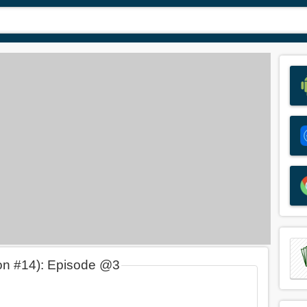
on #14): Episode @3