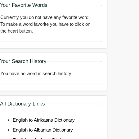
Your Favorite Words
Currently you do not have any favorite word.
To make a word favorite you have to click on
the heart button.
Your Search History
You have no word in search history!
All Dictionary Links
English to Afrikaans Dictionary
English to Albanian Dictionary