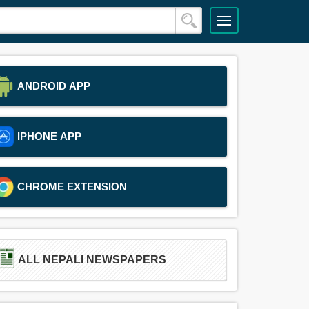
ANDROID APP
IPHONE APP
CHROME EXTENSION
ALL NEPALI NEWSPAPERS