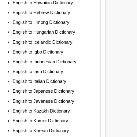
English to Hawaiian Dictionary
English to Hebrew Dictionary
English to Hmong Dictionary
English to Hungarian Dictionary
English to Icelandic Dictionary
English to Igbo Dictionary
English to Indonesian Dictionary
English to Irish Dictionary
English to Italian Dictionary
English to Japanese Dictionary
English to Javanese Dictionary
English to Kazakh Dictionary
English to Khmer Dictionary
English to Korean Dictionary