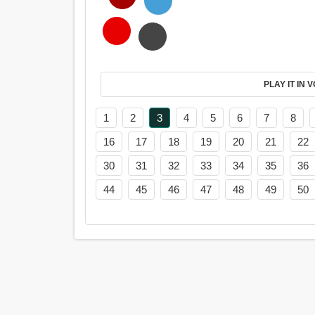
PL
1
2
3
4
5
6
7
8
16
17
18
19
20
21
22
30
31
32
33
34
35
36
44
45
46
47
48
49
50