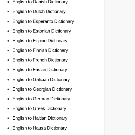
English to Danish Dictionary
English to Dutch Dictionary
English to Esperanto Dictionary
English to Estonian Dictionary
English to Filipino Dictionary
English to Finnish Dictionary
English to French Dictionary
English to Frisian Dictionary
English to Galician Dictionary
English to Georgian Dictionary
English to German Dictionary
English to Greek Dictionary
English to Haitian Dictionary
English to Hausa Dictionary