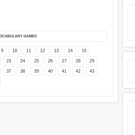
AY IT IN VOCABULARY GAMES
9
10
11
12
13
14
15
23
24
25
26
27
28
29
37
38
39
40
41
42
43