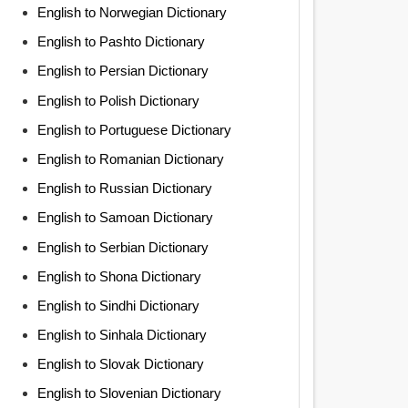
English to Norwegian Dictionary
English to Pashto Dictionary
English to Persian Dictionary
English to Polish Dictionary
English to Portuguese Dictionary
English to Romanian Dictionary
English to Russian Dictionary
English to Samoan Dictionary
English to Serbian Dictionary
English to Shona Dictionary
English to Sindhi Dictionary
English to Sinhala Dictionary
English to Slovak Dictionary
English to Slovenian Dictionary