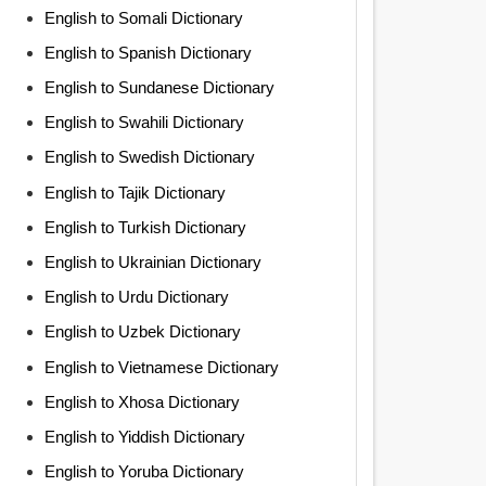
English to Somali Dictionary
English to Spanish Dictionary
English to Sundanese Dictionary
English to Swahili Dictionary
English to Swedish Dictionary
English to Tajik Dictionary
English to Turkish Dictionary
English to Ukrainian Dictionary
English to Urdu Dictionary
English to Uzbek Dictionary
English to Vietnamese Dictionary
English to Xhosa Dictionary
English to Yiddish Dictionary
English to Yoruba Dictionary