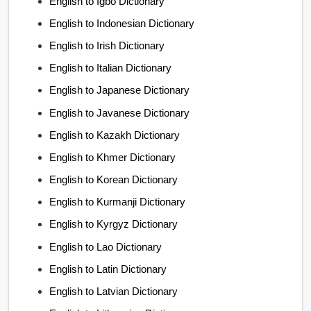
English to Igbo Dictionary
English to Indonesian Dictionary
English to Irish Dictionary
English to Italian Dictionary
English to Japanese Dictionary
English to Javanese Dictionary
English to Kazakh Dictionary
English to Khmer Dictionary
English to Korean Dictionary
English to Kurmanji Dictionary
English to Kyrgyz Dictionary
English to Lao Dictionary
English to Latin Dictionary
English to Latvian Dictionary