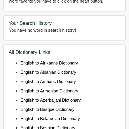
word favorite you have to click on the heart button.
Your Search History
You have no word in search history!
All Dictionary Links
English to Afrikaans Dictionary
English to Albanian Dictionary
English to Amharic Dictionary
English to Armenian Dictionary
English to Azerbaijani Dictionary
English to Basque Dictionary
English to Belarusian Dictionary
English to Bosnian Dictionary