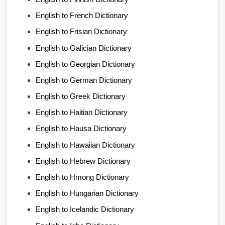
English to French Dictionary
English to Frisian Dictionary
English to Galician Dictionary
English to Georgian Dictionary
English to German Dictionary
English to Greek Dictionary
English to Haitian Dictionary
English to Hausa Dictionary
English to Hawaiian Dictionary
English to Hebrew Dictionary
English to Hmong Dictionary
English to Hungarian Dictionary
English to Icelandic Dictionary