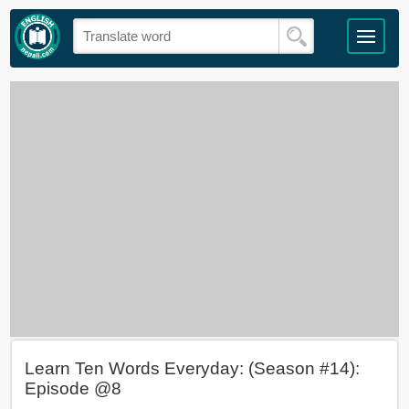
Learn Ten Words Everyday: (Season #14):
Episode @8