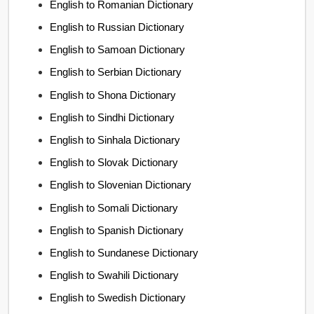
English to Romanian Dictionary
English to Russian Dictionary
English to Samoan Dictionary
English to Serbian Dictionary
English to Shona Dictionary
English to Sindhi Dictionary
English to Sinhala Dictionary
English to Slovak Dictionary
English to Slovenian Dictionary
English to Somali Dictionary
English to Spanish Dictionary
English to Sundanese Dictionary
English to Swahili Dictionary
English to Swedish Dictionary