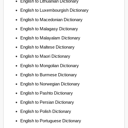
English to Lithuanian Dictionary
English to Luxembourgish Dictionary
English to Macedonian Dictionary
English to Malagasy Dictionary
English to Malayalam Dictionary
English to Maltese Dictionary
English to Maori Dictionary
English to Mongolian Dictionary
English to Burmese Dictionary
English to Norwegian Dictionary
English to Pashto Dictionary
English to Persian Dictionary
English to Polish Dictionary
English to Portuguese Dictionary