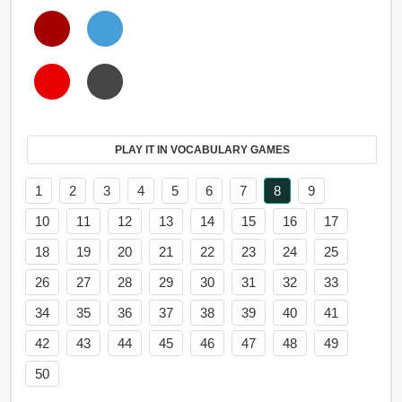
PLAY IT IN VOCABULARY GAMES
1
2
3
4
5
6
7
8
9
10
11
12
13
14
15
16
17
18
19
20
21
22
23
24
25
26
27
28
29
30
31
32
33
34
35
36
37
38
39
40
41
42
43
44
45
46
47
48
49
50