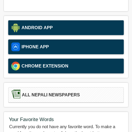
ANDROID APP
IPHONE APP
CHROME EXTENSION
ALL NEPALI NEWSPAPERS
Your Favorite Words
Currently you do not have any favorite word. To make a