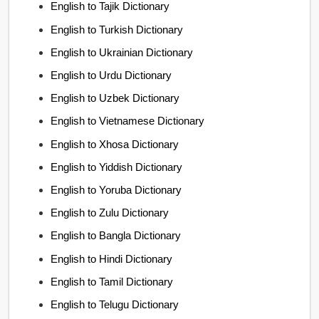
English to Tajik Dictionary
English to Turkish Dictionary
English to Ukrainian Dictionary
English to Urdu Dictionary
English to Uzbek Dictionary
English to Vietnamese Dictionary
English to Xhosa Dictionary
English to Yiddish Dictionary
English to Yoruba Dictionary
English to Zulu Dictionary
English to Bangla Dictionary
English to Hindi Dictionary
English to Tamil Dictionary
English to Telugu Dictionary