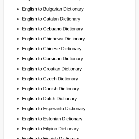
English to Bulgarian Dictionary
English to Catalan Dictionary
English to Cebuano Dictionary
English to Chichewa Dictionary
English to Chinese Dictionary
English to Corsican Dictionary
English to Croatian Dictionary
English to Czech Dictionary
English to Danish Dictionary
English to Dutch Dictionary
English to Esperanto Dictionary
English to Estonian Dictionary
English to Filipino Dictionary
English to Finnish Dictionary