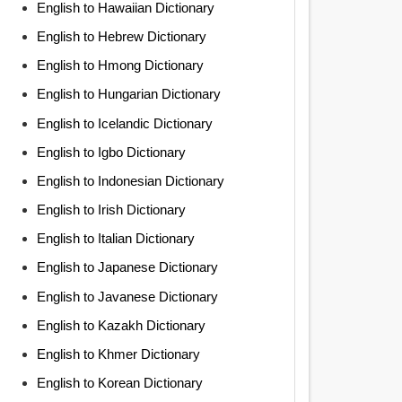
English to Hawaiian Dictionary
English to Hebrew Dictionary
English to Hmong Dictionary
English to Hungarian Dictionary
English to Icelandic Dictionary
English to Igbo Dictionary
English to Indonesian Dictionary
English to Irish Dictionary
English to Italian Dictionary
English to Japanese Dictionary
English to Javanese Dictionary
English to Kazakh Dictionary
English to Khmer Dictionary
English to Korean Dictionary