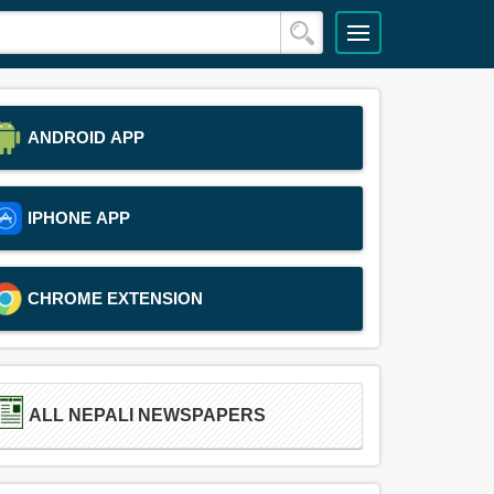
ANDROID APP
IPHONE APP
CHROME EXTENSION
ALL NEPALI NEWSPAPERS