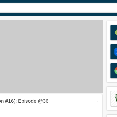
on #16): Episode @36