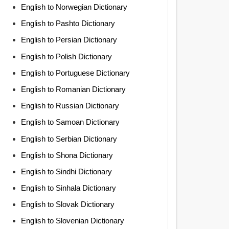
English to Norwegian Dictionary
English to Pashto Dictionary
English to Persian Dictionary
English to Polish Dictionary
English to Portuguese Dictionary
English to Romanian Dictionary
English to Russian Dictionary
English to Samoan Dictionary
English to Serbian Dictionary
English to Shona Dictionary
English to Sindhi Dictionary
English to Sinhala Dictionary
English to Slovak Dictionary
English to Slovenian Dictionary