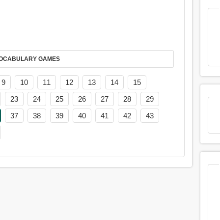
AY IT IN VOCABULARY GAMES
9
10
11
12
13
14
15
23
24
25
26
27
28
29
37
38
39
40
41
42
43