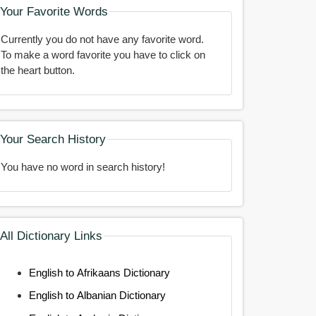
Your Favorite Words
Currently you do not have any favorite word.
To make a word favorite you have to click on
the heart button.
Your Search History
You have no word in search history!
All Dictionary Links
English to Afrikaans Dictionary
English to Albanian Dictionary