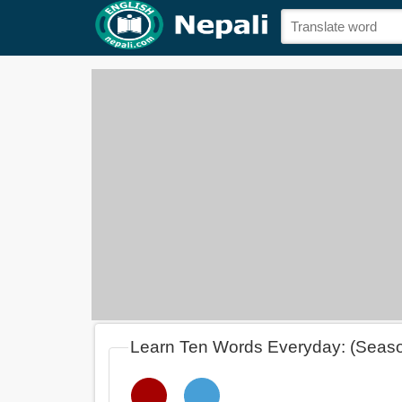
Learn Ten Words Everyday: (Seas