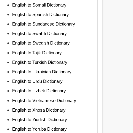
English to Somali Dictionary
English to Spanish Dictionary
English to Sundanese Dictionary
English to Swahili Dictionary
English to Swedish Dictionary
English to Tajik Dictionary
English to Turkish Dictionary
English to Ukrainian Dictionary
English to Urdu Dictionary
English to Uzbek Dictionary
English to Vietnamese Dictionary
English to Xhosa Dictionary
English to Yiddish Dictionary
English to Yoruba Dictionary