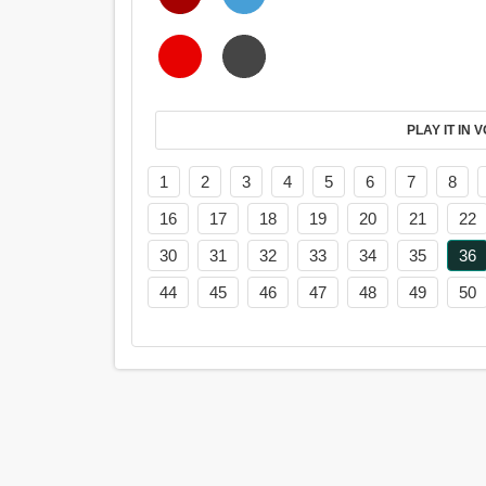
PL
1
2
3
4
5
6
7
8
16
17
18
19
20
21
22
30
31
32
33
34
35
36
44
45
46
47
48
49
50