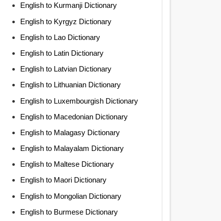
English to Kurmanji Dictionary
English to Kyrgyz Dictionary
English to Lao Dictionary
English to Latin Dictionary
English to Latvian Dictionary
English to Lithuanian Dictionary
English to Luxembourgish Dictionary
English to Macedonian Dictionary
English to Malagasy Dictionary
English to Malayalam Dictionary
English to Maltese Dictionary
English to Maori Dictionary
English to Mongolian Dictionary
English to Burmese Dictionary