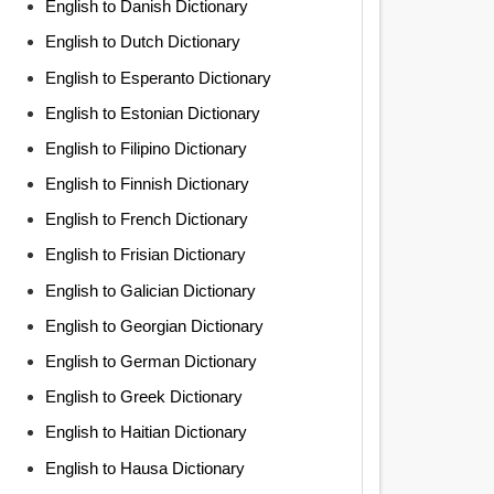
English to Danish Dictionary
English to Dutch Dictionary
English to Esperanto Dictionary
English to Estonian Dictionary
English to Filipino Dictionary
English to Finnish Dictionary
English to French Dictionary
English to Frisian Dictionary
English to Galician Dictionary
English to Georgian Dictionary
English to German Dictionary
English to Greek Dictionary
English to Haitian Dictionary
English to Hausa Dictionary