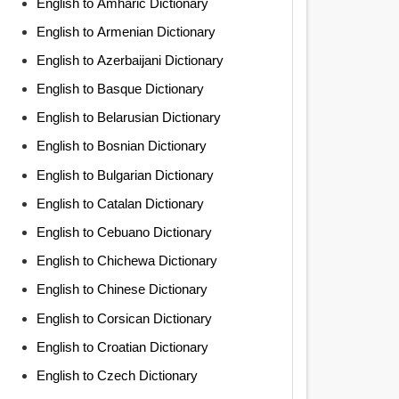
English to Amharic Dictionary
English to Armenian Dictionary
English to Azerbaijani Dictionary
English to Basque Dictionary
English to Belarusian Dictionary
English to Bosnian Dictionary
English to Bulgarian Dictionary
English to Catalan Dictionary
English to Cebuano Dictionary
English to Chichewa Dictionary
English to Chinese Dictionary
English to Corsican Dictionary
English to Croatian Dictionary
English to Czech Dictionary