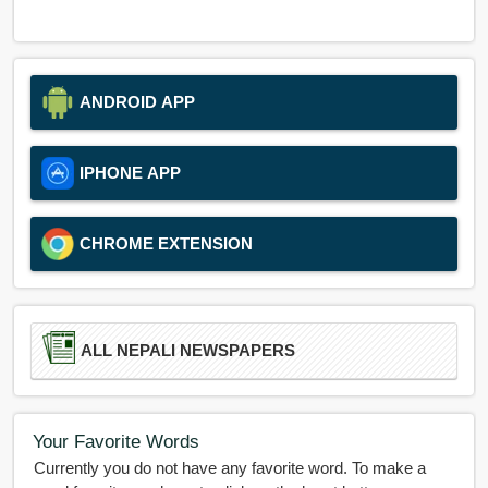
ANDROID APP
IPHONE APP
CHROME EXTENSION
ALL NEPALI NEWSPAPERS
Your Favorite Words
Currently you do not have any favorite word. To make a