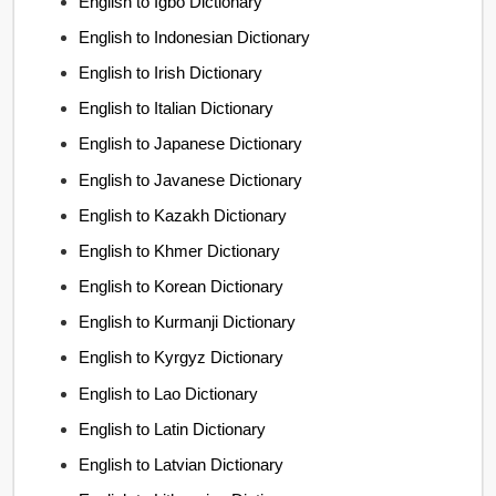
English to Igbo Dictionary
English to Indonesian Dictionary
English to Irish Dictionary
English to Italian Dictionary
English to Japanese Dictionary
English to Javanese Dictionary
English to Kazakh Dictionary
English to Khmer Dictionary
English to Korean Dictionary
English to Kurmanji Dictionary
English to Kyrgyz Dictionary
English to Lao Dictionary
English to Latin Dictionary
English to Latvian Dictionary