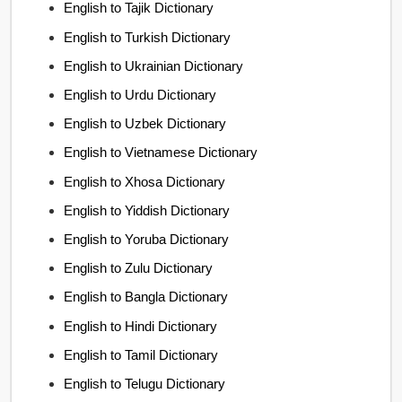
English to Tajik Dictionary
English to Turkish Dictionary
English to Ukrainian Dictionary
English to Urdu Dictionary
English to Uzbek Dictionary
English to Vietnamese Dictionary
English to Xhosa Dictionary
English to Yiddish Dictionary
English to Yoruba Dictionary
English to Zulu Dictionary
English to Bangla Dictionary
English to Hindi Dictionary
English to Tamil Dictionary
English to Telugu Dictionary