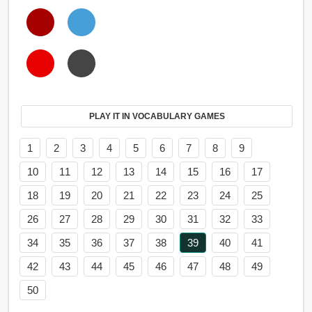
PLAY IT IN VOCABULARY GAMES
1
2
3
4
5
6
7
8
9
10
11
12
13
14
15
16
17
18
19
20
21
22
23
24
25
26
27
28
29
30
31
32
33
34
35
36
37
38
39
40
41
42
43
44
45
46
47
48
49
50