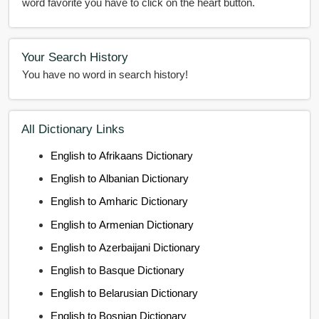
word favorite you have to click on the heart button.
Your Search History
You have no word in search history!
All Dictionary Links
English to Afrikaans Dictionary
English to Albanian Dictionary
English to Amharic Dictionary
English to Armenian Dictionary
English to Azerbaijani Dictionary
English to Basque Dictionary
English to Belarusian Dictionary
English to Bosnian Dictionary