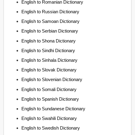
English to Romanian Dictionary
English to Russian Dictionary
English to Samoan Dictionary
English to Serbian Dictionary
English to Shona Dictionary
English to Sindhi Dictionary
English to Sinhala Dictionary
English to Slovak Dictionary
English to Slovenian Dictionary
English to Somali Dictionary
English to Spanish Dictionary
English to Sundanese Dictionary
English to Swahili Dictionary
English to Swedish Dictionary