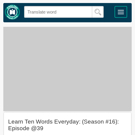
Learn Ten Words Everyday: (Season #16):
Episode @39