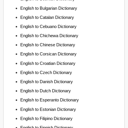
English to Bulgarian Dictionary
English to Catalan Dictionary
English to Cebuano Dictionary
English to Chichewa Dictionary
English to Chinese Dictionary
English to Corsican Dictionary
English to Croatian Dictionary
English to Czech Dictionary
English to Danish Dictionary
English to Dutch Dictionary
English to Esperanto Dictionary
English to Estonian Dictionary
English to Filipino Dictionary
English to Finnish Dictionary