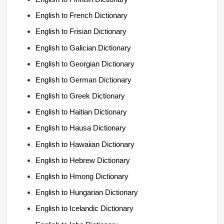
English to French Dictionary
English to Frisian Dictionary
English to Galician Dictionary
English to Georgian Dictionary
English to German Dictionary
English to Greek Dictionary
English to Haitian Dictionary
English to Hausa Dictionary
English to Hawaiian Dictionary
English to Hebrew Dictionary
English to Hmong Dictionary
English to Hungarian Dictionary
English to Icelandic Dictionary