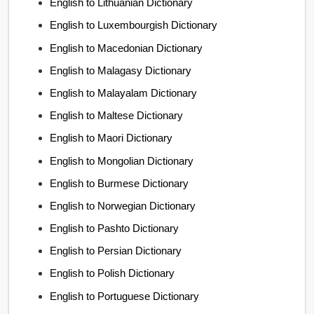
English to Lithuanian Dictionary
English to Luxembourgish Dictionary
English to Macedonian Dictionary
English to Malagasy Dictionary
English to Malayalam Dictionary
English to Maltese Dictionary
English to Maori Dictionary
English to Mongolian Dictionary
English to Burmese Dictionary
English to Norwegian Dictionary
English to Pashto Dictionary
English to Persian Dictionary
English to Polish Dictionary
English to Portuguese Dictionary