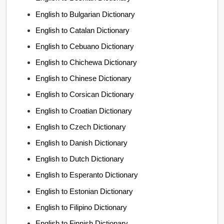
English to Bulgarian Dictionary
English to Catalan Dictionary
English to Cebuano Dictionary
English to Chichewa Dictionary
English to Chinese Dictionary
English to Corsican Dictionary
English to Croatian Dictionary
English to Czech Dictionary
English to Danish Dictionary
English to Dutch Dictionary
English to Esperanto Dictionary
English to Estonian Dictionary
English to Filipino Dictionary
English to Finnish Dictionary