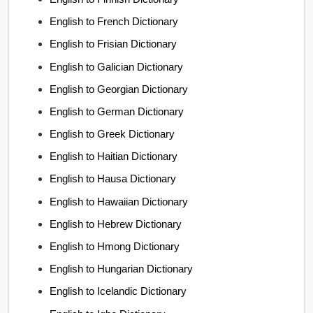
English to French Dictionary
English to Frisian Dictionary
English to Galician Dictionary
English to Georgian Dictionary
English to German Dictionary
English to Greek Dictionary
English to Haitian Dictionary
English to Hausa Dictionary
English to Hawaiian Dictionary
English to Hebrew Dictionary
English to Hmong Dictionary
English to Hungarian Dictionary
English to Icelandic Dictionary