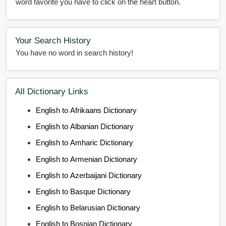
word favorite you have to click on the heart button.
Your Search History
You have no word in search history!
All Dictionary Links
English to Afrikaans Dictionary
English to Albanian Dictionary
English to Amharic Dictionary
English to Armenian Dictionary
English to Azerbaijani Dictionary
English to Basque Dictionary
English to Belarusian Dictionary
English to Bosnian Dictionary