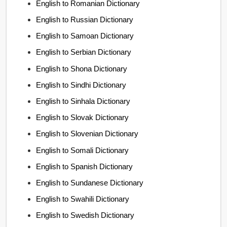
English to Romanian Dictionary
English to Russian Dictionary
English to Samoan Dictionary
English to Serbian Dictionary
English to Shona Dictionary
English to Sindhi Dictionary
English to Sinhala Dictionary
English to Slovak Dictionary
English to Slovenian Dictionary
English to Somali Dictionary
English to Spanish Dictionary
English to Sundanese Dictionary
English to Swahili Dictionary
English to Swedish Dictionary