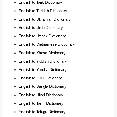
English to Tajik Dictionary
English to Turkish Dictionary
English to Ukrainian Dictionary
English to Urdu Dictionary
English to Uzbek Dictionary
English to Vietnamese Dictionary
English to Xhosa Dictionary
English to Yiddish Dictionary
English to Yoruba Dictionary
English to Zulu Dictionary
English to Bangla Dictionary
English to Hindi Dictionary
English to Tamil Dictionary
English to Telugu Dictionary