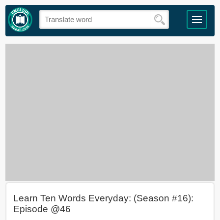
Learn Ten Words Everyday: (Season #16):
Episode @46