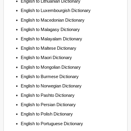
English to Lithuanian Dictionary
English to Luxembourgish Dictionary
English to Macedonian Dictionary
English to Malagasy Dictionary
English to Malayalam Dictionary
English to Maltese Dictionary
English to Maori Dictionary
English to Mongolian Dictionary
English to Burmese Dictionary
English to Norwegian Dictionary
English to Pashto Dictionary
English to Persian Dictionary
English to Polish Dictionary
English to Portuguese Dictionary