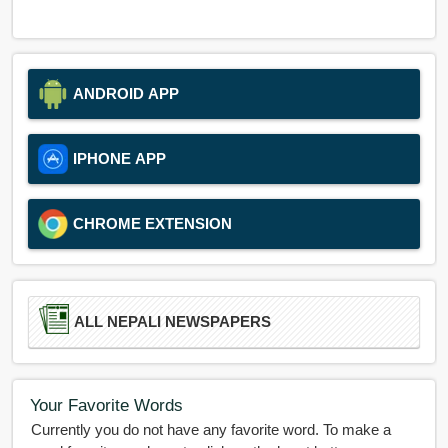
ANDROID APP
IPHONE APP
CHROME EXTENSION
ALL NEPALI NEWSPAPERS
Your Favorite Words
Currently you do not have any favorite word. To make a