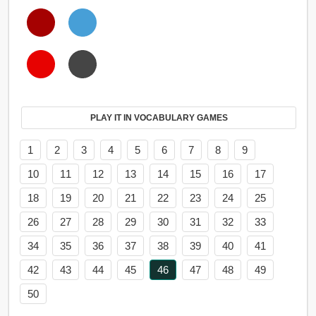
PLAY IT IN VOCABULARY GAMES
1
2
3
4
5
6
7
8
9
10
11
12
13
14
15
16
17
18
19
20
21
22
23
24
25
26
27
28
29
30
31
32
33
34
35
36
37
38
39
40
41
42
43
44
45
46
47
48
49
50