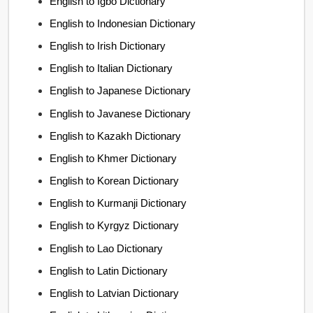
English to Igbo Dictionary
English to Indonesian Dictionary
English to Irish Dictionary
English to Italian Dictionary
English to Japanese Dictionary
English to Javanese Dictionary
English to Kazakh Dictionary
English to Khmer Dictionary
English to Korean Dictionary
English to Kurmanji Dictionary
English to Kyrgyz Dictionary
English to Lao Dictionary
English to Latin Dictionary
English to Latvian Dictionary