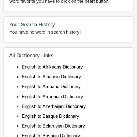
word favorite you have to click on the heart button.
Your Search History
You have no word in search history!
All Dictionary Links
English to Afrikaans Dictionary
English to Albanian Dictionary
English to Amharic Dictionary
English to Armenian Dictionary
English to Azerbaijani Dictionary
English to Basque Dictionary
English to Belarusian Dictionary
English to Bosnian Dictionary