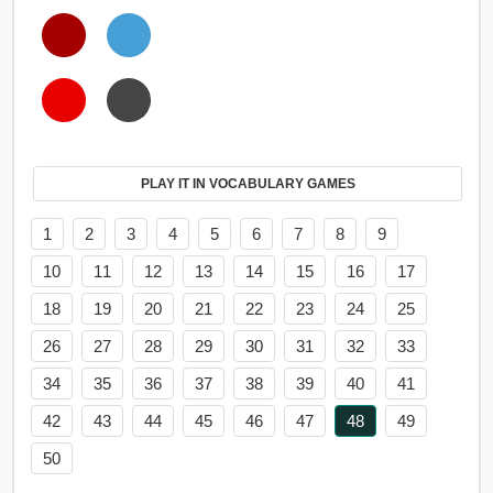
PLAY IT IN VOCABULARY GAMES
1
2
3
4
5
6
7
8
9
10
11
12
13
14
15
16
17
18
19
20
21
22
23
24
25
26
27
28
29
30
31
32
33
34
35
36
37
38
39
40
41
42
43
44
45
46
47
48
49
50