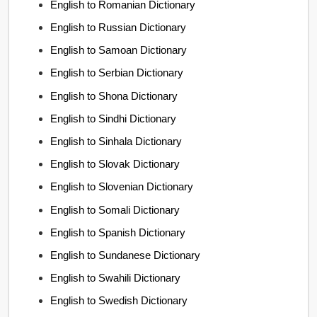
English to Romanian Dictionary
English to Russian Dictionary
English to Samoan Dictionary
English to Serbian Dictionary
English to Shona Dictionary
English to Sindhi Dictionary
English to Sinhala Dictionary
English to Slovak Dictionary
English to Slovenian Dictionary
English to Somali Dictionary
English to Spanish Dictionary
English to Sundanese Dictionary
English to Swahili Dictionary
English to Swedish Dictionary