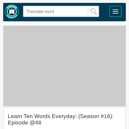
Learn Ten Words Everyday: (Season #16):
Episode @48