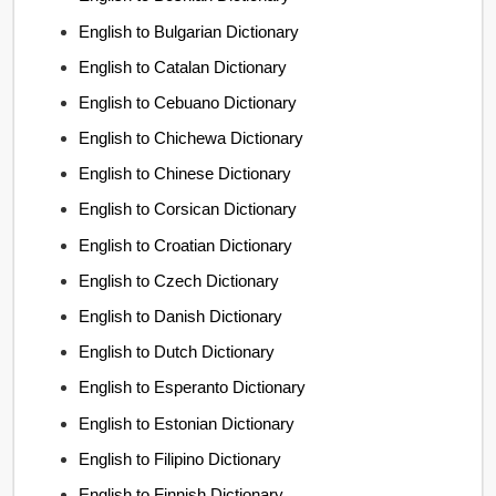
English to Bulgarian Dictionary
English to Catalan Dictionary
English to Cebuano Dictionary
English to Chichewa Dictionary
English to Chinese Dictionary
English to Corsican Dictionary
English to Croatian Dictionary
English to Czech Dictionary
English to Danish Dictionary
English to Dutch Dictionary
English to Esperanto Dictionary
English to Estonian Dictionary
English to Filipino Dictionary
English to Finnish Dictionary