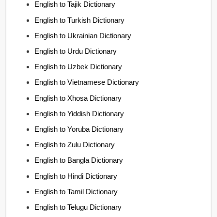
English to Tajik Dictionary
English to Turkish Dictionary
English to Ukrainian Dictionary
English to Urdu Dictionary
English to Uzbek Dictionary
English to Vietnamese Dictionary
English to Xhosa Dictionary
English to Yiddish Dictionary
English to Yoruba Dictionary
English to Zulu Dictionary
English to Bangla Dictionary
English to Hindi Dictionary
English to Tamil Dictionary
English to Telugu Dictionary