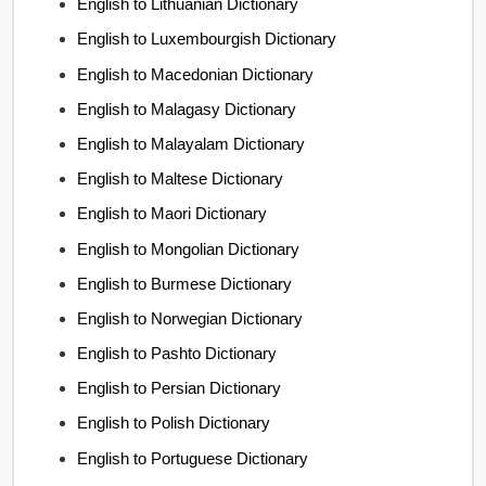
English to Lithuanian Dictionary
English to Luxembourgish Dictionary
English to Macedonian Dictionary
English to Malagasy Dictionary
English to Malayalam Dictionary
English to Maltese Dictionary
English to Maori Dictionary
English to Mongolian Dictionary
English to Burmese Dictionary
English to Norwegian Dictionary
English to Pashto Dictionary
English to Persian Dictionary
English to Polish Dictionary
English to Portuguese Dictionary