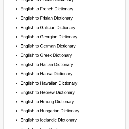
English to French Dictionary
English to Frisian Dictionary
English to Galician Dictionary
English to Georgian Dictionary
English to German Dictionary
English to Greek Dictionary
English to Haitian Dictionary
English to Hausa Dictionary
English to Hawaiian Dictionary
English to Hebrew Dictionary
English to Hmong Dictionary
English to Hungarian Dictionary
English to Icelandic Dictionary