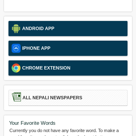
ANDROID APP
IPHONE APP
CHROME EXTENSION
ALL NEPALI NEWSPAPERS
Your Favorite Words
Currently you do not have any favorite word. To make a