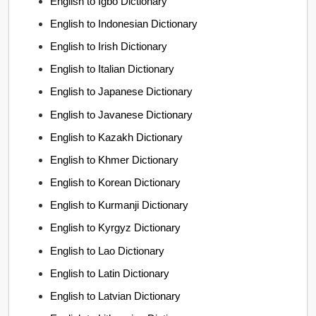
English to Igbo Dictionary
English to Indonesian Dictionary
English to Irish Dictionary
English to Italian Dictionary
English to Japanese Dictionary
English to Javanese Dictionary
English to Kazakh Dictionary
English to Khmer Dictionary
English to Korean Dictionary
English to Kurmanji Dictionary
English to Kyrgyz Dictionary
English to Lao Dictionary
English to Latin Dictionary
English to Latvian Dictionary