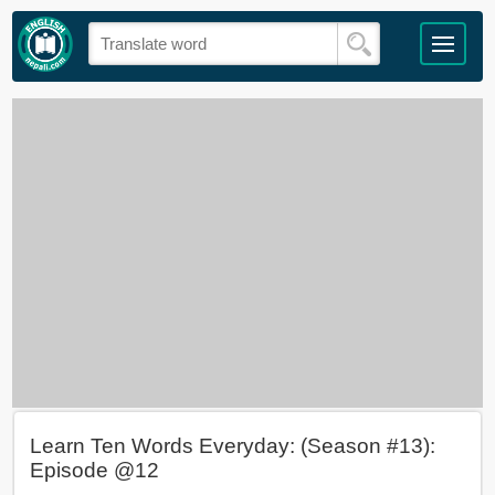
Learn Ten Words Everyday: (Season #13):
Episode @12