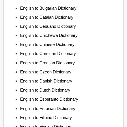
English to Bulgarian Dictionary
English to Catalan Dictionary
English to Cebuano Dictionary
English to Chichewa Dictionary
English to Chinese Dictionary
English to Corsican Dictionary
English to Croatian Dictionary
English to Czech Dictionary
English to Danish Dictionary
English to Dutch Dictionary
English to Esperanto Dictionary
English to Estonian Dictionary
English to Filipino Dictionary
English to Finnish Dictionary