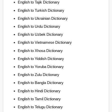
English to Tajik Dictionary
English to Turkish Dictionary
English to Ukrainian Dictionary
English to Urdu Dictionary
English to Uzbek Dictionary
English to Vietnamese Dictionary
English to Xhosa Dictionary
English to Yiddish Dictionary
English to Yoruba Dictionary
English to Zulu Dictionary
English to Bangla Dictionary
English to Hindi Dictionary
English to Tamil Dictionary
English to Telugu Dictionary