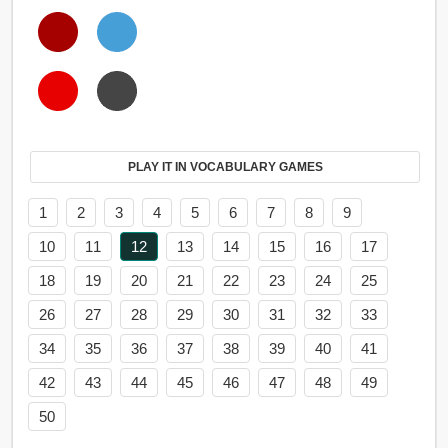
PLAY IT IN VOCABULARY GAMES
1
2
3
4
5
6
7
8
9
10
11
12
13
14
15
16
17
18
19
20
21
22
23
24
25
26
27
28
29
30
31
32
33
34
35
36
37
38
39
40
41
42
43
44
45
46
47
48
49
50