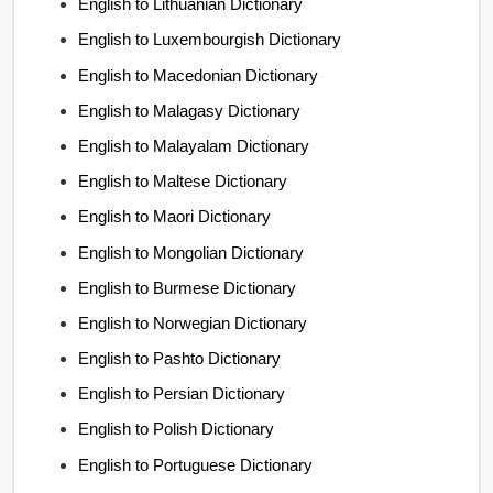
English to Lithuanian Dictionary
English to Luxembourgish Dictionary
English to Macedonian Dictionary
English to Malagasy Dictionary
English to Malayalam Dictionary
English to Maltese Dictionary
English to Maori Dictionary
English to Mongolian Dictionary
English to Burmese Dictionary
English to Norwegian Dictionary
English to Pashto Dictionary
English to Persian Dictionary
English to Polish Dictionary
English to Portuguese Dictionary