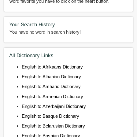
word favorite you have to click on the heart button.
Your Search History
You have no word in search history!
All Dictionary Links
English to Afrikaans Dictionary
English to Albanian Dictionary
English to Amharic Dictionary
English to Armenian Dictionary
English to Azerbaijani Dictionary
English to Basque Dictionary
English to Belarusian Dictionary
English to Bosnian Dictionary