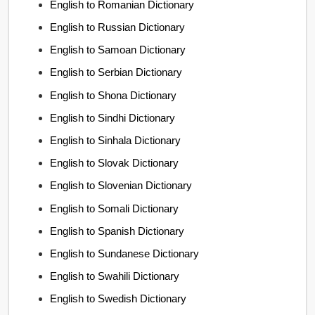
English to Romanian Dictionary
English to Russian Dictionary
English to Samoan Dictionary
English to Serbian Dictionary
English to Shona Dictionary
English to Sindhi Dictionary
English to Sinhala Dictionary
English to Slovak Dictionary
English to Slovenian Dictionary
English to Somali Dictionary
English to Spanish Dictionary
English to Sundanese Dictionary
English to Swahili Dictionary
English to Swedish Dictionary