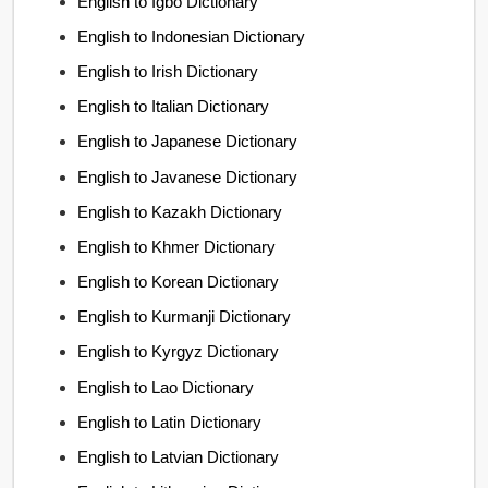
English to Igbo Dictionary
English to Indonesian Dictionary
English to Irish Dictionary
English to Italian Dictionary
English to Japanese Dictionary
English to Javanese Dictionary
English to Kazakh Dictionary
English to Khmer Dictionary
English to Korean Dictionary
English to Kurmanji Dictionary
English to Kyrgyz Dictionary
English to Lao Dictionary
English to Latin Dictionary
English to Latvian Dictionary