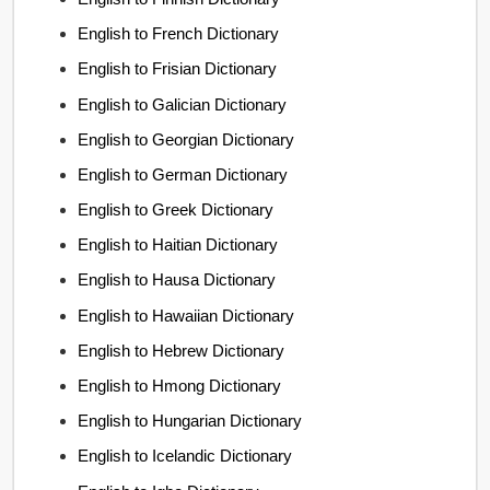
English to French Dictionary
English to Frisian Dictionary
English to Galician Dictionary
English to Georgian Dictionary
English to German Dictionary
English to Greek Dictionary
English to Haitian Dictionary
English to Hausa Dictionary
English to Hawaiian Dictionary
English to Hebrew Dictionary
English to Hmong Dictionary
English to Hungarian Dictionary
English to Icelandic Dictionary