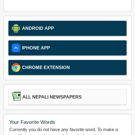
ANDROID APP
IPHONE APP
CHROME EXTENSION
ALL NEPALI NEWSPAPERS
Your Favorite Words
Currently you do not have any favorite word. To make a