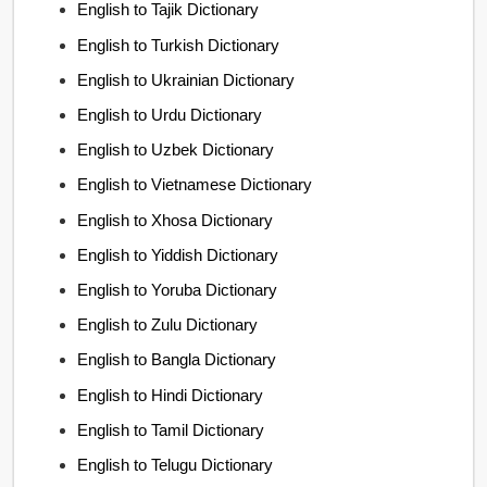
English to Tajik Dictionary
English to Turkish Dictionary
English to Ukrainian Dictionary
English to Urdu Dictionary
English to Uzbek Dictionary
English to Vietnamese Dictionary
English to Xhosa Dictionary
English to Yiddish Dictionary
English to Yoruba Dictionary
English to Zulu Dictionary
English to Bangla Dictionary
English to Hindi Dictionary
English to Tamil Dictionary
English to Telugu Dictionary