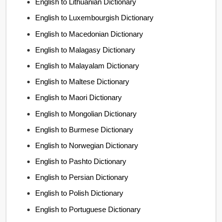
English to Lithuanian Dictionary
English to Luxembourgish Dictionary
English to Macedonian Dictionary
English to Malagasy Dictionary
English to Malayalam Dictionary
English to Maltese Dictionary
English to Maori Dictionary
English to Mongolian Dictionary
English to Burmese Dictionary
English to Norwegian Dictionary
English to Pashto Dictionary
English to Persian Dictionary
English to Polish Dictionary
English to Portuguese Dictionary