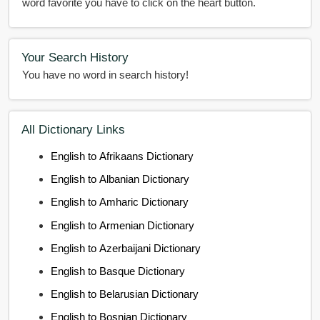
word favorite you have to click on the heart button.
Your Search History
You have no word in search history!
All Dictionary Links
English to Afrikaans Dictionary
English to Albanian Dictionary
English to Amharic Dictionary
English to Armenian Dictionary
English to Azerbaijani Dictionary
English to Basque Dictionary
English to Belarusian Dictionary
English to Bosnian Dictionary