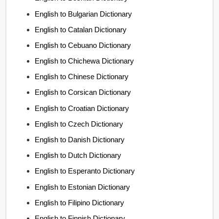
English to Bulgarian Dictionary
English to Catalan Dictionary
English to Cebuano Dictionary
English to Chichewa Dictionary
English to Chinese Dictionary
English to Corsican Dictionary
English to Croatian Dictionary
English to Czech Dictionary
English to Danish Dictionary
English to Dutch Dictionary
English to Esperanto Dictionary
English to Estonian Dictionary
English to Filipino Dictionary
English to Finnish Dictionary