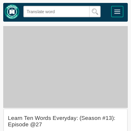
Learn Ten Words Everyday: (Season #13):
Episode @27