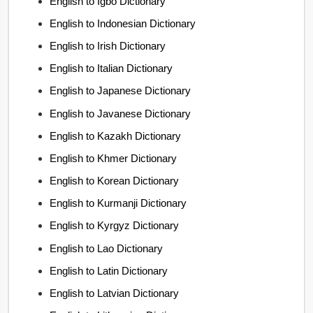
English to Igbo Dictionary
English to Indonesian Dictionary
English to Irish Dictionary
English to Italian Dictionary
English to Japanese Dictionary
English to Javanese Dictionary
English to Kazakh Dictionary
English to Khmer Dictionary
English to Korean Dictionary
English to Kurmanji Dictionary
English to Kyrgyz Dictionary
English to Lao Dictionary
English to Latin Dictionary
English to Latvian Dictionary