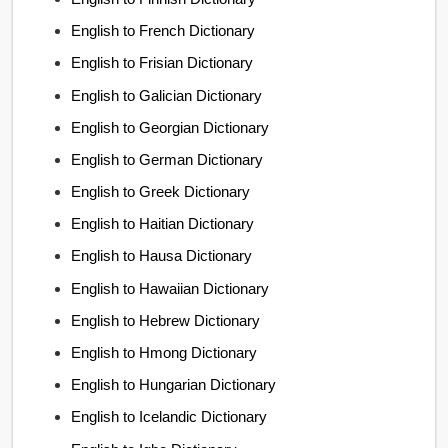
English to French Dictionary
English to Frisian Dictionary
English to Galician Dictionary
English to Georgian Dictionary
English to German Dictionary
English to Greek Dictionary
English to Haitian Dictionary
English to Hausa Dictionary
English to Hawaiian Dictionary
English to Hebrew Dictionary
English to Hmong Dictionary
English to Hungarian Dictionary
English to Icelandic Dictionary