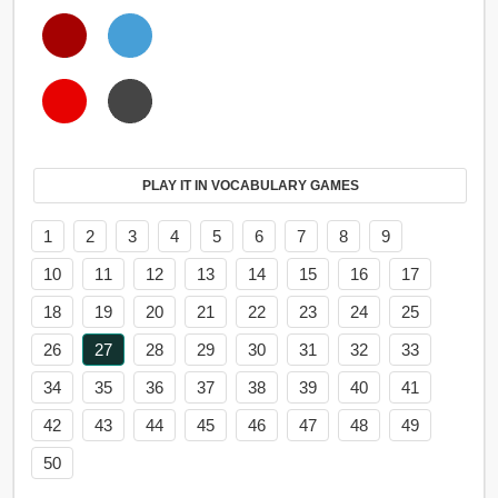
PLAY IT IN VOCABULARY GAMES
1
2
3
4
5
6
7
8
9
10
11
12
13
14
15
16
17
18
19
20
21
22
23
24
25
26
27
28
29
30
31
32
33
34
35
36
37
38
39
40
41
42
43
44
45
46
47
48
49
50