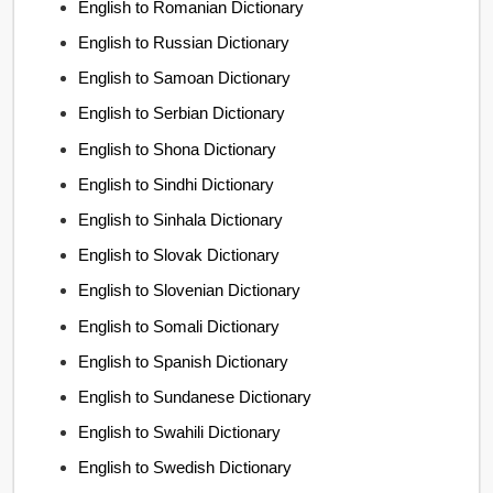
English to Romanian Dictionary
English to Russian Dictionary
English to Samoan Dictionary
English to Serbian Dictionary
English to Shona Dictionary
English to Sindhi Dictionary
English to Sinhala Dictionary
English to Slovak Dictionary
English to Slovenian Dictionary
English to Somali Dictionary
English to Spanish Dictionary
English to Sundanese Dictionary
English to Swahili Dictionary
English to Swedish Dictionary