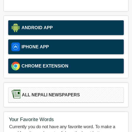
ANDROID APP
IPHONE APP
CHROME EXTENSION
ALL NEPALI NEWSPAPERS
Your Favorite Words
Currently you do not have any favorite word. To make a