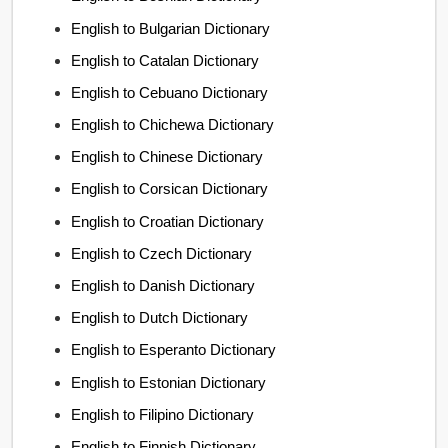
English to Bulgarian Dictionary
English to Catalan Dictionary
English to Cebuano Dictionary
English to Chichewa Dictionary
English to Chinese Dictionary
English to Corsican Dictionary
English to Croatian Dictionary
English to Czech Dictionary
English to Danish Dictionary
English to Dutch Dictionary
English to Esperanto Dictionary
English to Estonian Dictionary
English to Filipino Dictionary
English to Finnish Dictionary