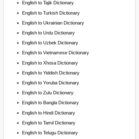
English to Tajik Dictionary
English to Turkish Dictionary
English to Ukrainian Dictionary
English to Urdu Dictionary
English to Uzbek Dictionary
English to Vietnamese Dictionary
English to Xhosa Dictionary
English to Yiddish Dictionary
English to Yoruba Dictionary
English to Zulu Dictionary
English to Bangla Dictionary
English to Hindi Dictionary
English to Tamil Dictionary
English to Telugu Dictionary