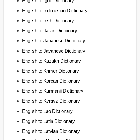
English to Igbo Dictionary
English to Indonesian Dictionary
English to Irish Dictionary
English to Italian Dictionary
English to Japanese Dictionary
English to Javanese Dictionary
English to Kazakh Dictionary
English to Khmer Dictionary
English to Korean Dictionary
English to Kurmanji Dictionary
English to Kyrgyz Dictionary
English to Lao Dictionary
English to Latin Dictionary
English to Latvian Dictionary