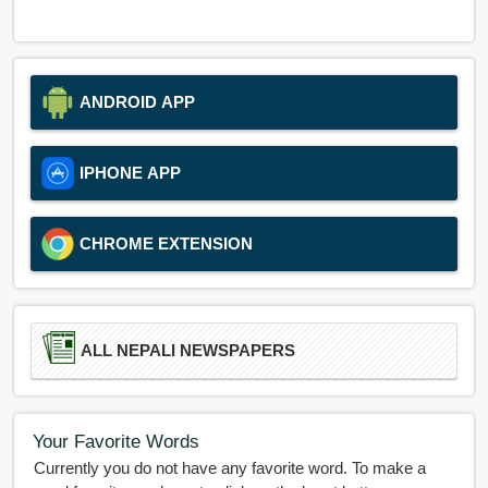
ANDROID APP
IPHONE APP
CHROME EXTENSION
ALL NEPALI NEWSPAPERS
Your Favorite Words
Currently you do not have any favorite word. To make a