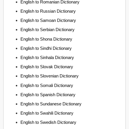
English to Romanian Dictionary
English to Russian Dictionary
English to Samoan Dictionary
English to Serbian Dictionary
English to Shona Dictionary
English to Sindhi Dictionary
English to Sinhala Dictionary
English to Slovak Dictionary
English to Slovenian Dictionary
English to Somali Dictionary
English to Spanish Dictionary
English to Sundanese Dictionary
English to Swahili Dictionary
English to Swedish Dictionary