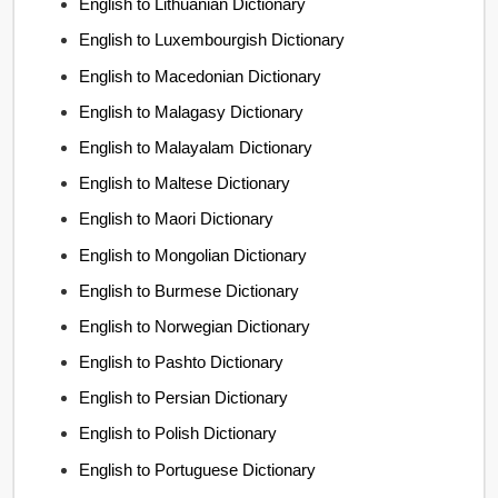
English to Lithuanian Dictionary
English to Luxembourgish Dictionary
English to Macedonian Dictionary
English to Malagasy Dictionary
English to Malayalam Dictionary
English to Maltese Dictionary
English to Maori Dictionary
English to Mongolian Dictionary
English to Burmese Dictionary
English to Norwegian Dictionary
English to Pashto Dictionary
English to Persian Dictionary
English to Polish Dictionary
English to Portuguese Dictionary