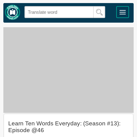
Learn Ten Words Everyday: (Season #13):
Episode @46