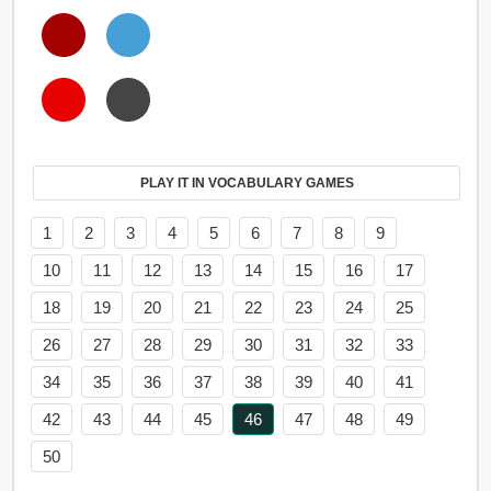
PLAY IT IN VOCABULARY GAMES
1
2
3
4
5
6
7
8
9
10
11
12
13
14
15
16
17
18
19
20
21
22
23
24
25
26
27
28
29
30
31
32
33
34
35
36
37
38
39
40
41
42
43
44
45
46
47
48
49
50