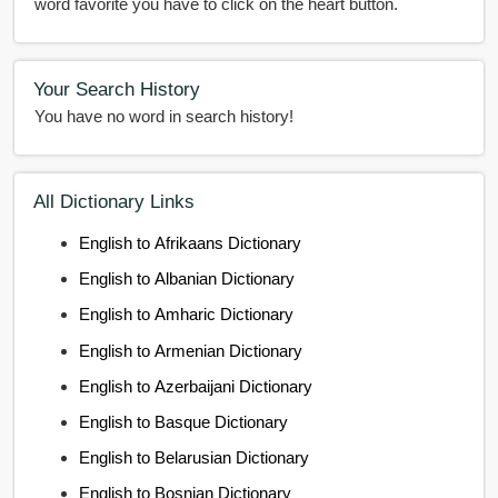
word favorite you have to click on the heart button.
Your Search History
You have no word in search history!
All Dictionary Links
English to Afrikaans Dictionary
English to Albanian Dictionary
English to Amharic Dictionary
English to Armenian Dictionary
English to Azerbaijani Dictionary
English to Basque Dictionary
English to Belarusian Dictionary
English to Bosnian Dictionary