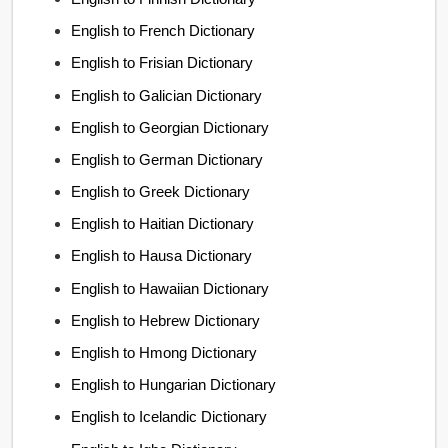
English to French Dictionary
English to Frisian Dictionary
English to Galician Dictionary
English to Georgian Dictionary
English to German Dictionary
English to Greek Dictionary
English to Haitian Dictionary
English to Hausa Dictionary
English to Hawaiian Dictionary
English to Hebrew Dictionary
English to Hmong Dictionary
English to Hungarian Dictionary
English to Icelandic Dictionary