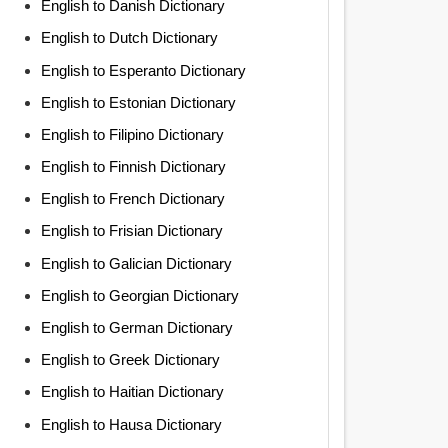
English to Danish Dictionary
English to Dutch Dictionary
English to Esperanto Dictionary
English to Estonian Dictionary
English to Filipino Dictionary
English to Finnish Dictionary
English to French Dictionary
English to Frisian Dictionary
English to Galician Dictionary
English to Georgian Dictionary
English to German Dictionary
English to Greek Dictionary
English to Haitian Dictionary
English to Hausa Dictionary