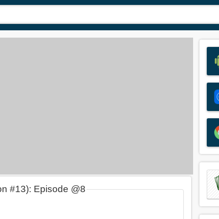
on #13): Episode @8