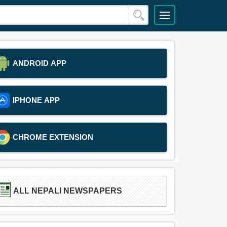
ANDROID APP
IPHONE APP
CHROME EXTENSION
ALL NEPALI NEWSPAPERS