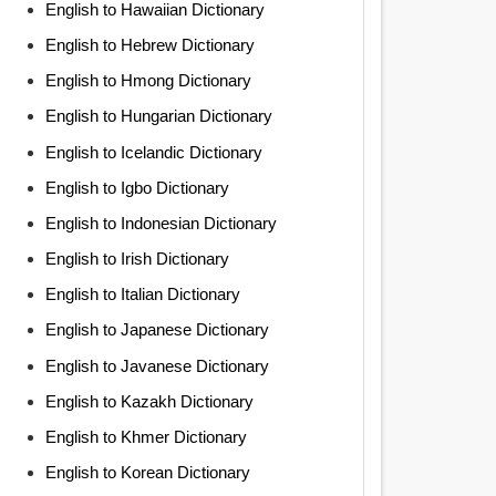
English to Hawaiian Dictionary
English to Hebrew Dictionary
English to Hmong Dictionary
English to Hungarian Dictionary
English to Icelandic Dictionary
English to Igbo Dictionary
English to Indonesian Dictionary
English to Irish Dictionary
English to Italian Dictionary
English to Japanese Dictionary
English to Javanese Dictionary
English to Kazakh Dictionary
English to Khmer Dictionary
English to Korean Dictionary