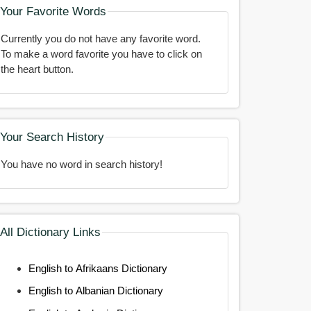
Your Favorite Words
Currently you do not have any favorite word.
To make a word favorite you have to click on
the heart button.
Your Search History
You have no word in search history!
All Dictionary Links
English to Afrikaans Dictionary
English to Albanian Dictionary