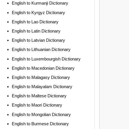
English to Kurmanji Dictionary
English to Kyrgyz Dictionary
English to Lao Dictionary
English to Latin Dictionary
English to Latvian Dictionary
English to Lithuanian Dictionary
English to Luxembourgish Dictionary
English to Macedonian Dictionary
English to Malagasy Dictionary
English to Malayalam Dictionary
English to Maltese Dictionary
English to Maori Dictionary
English to Mongolian Dictionary
English to Burmese Dictionary