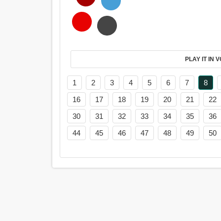
PL
1
2
3
4
5
6
7
8
16
17
18
19
20
21
22
30
31
32
33
34
35
36
44
45
46
47
48
49
50