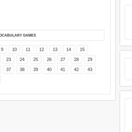
AY IT IN VOCABULARY GAMES
9
10
11
12
13
14
15
23
24
25
26
27
28
29
37
38
39
40
41
42
43