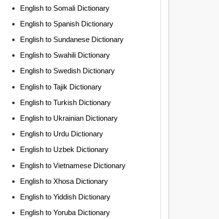
English to Somali Dictionary
English to Spanish Dictionary
English to Sundanese Dictionary
English to Swahili Dictionary
English to Swedish Dictionary
English to Tajik Dictionary
English to Turkish Dictionary
English to Ukrainian Dictionary
English to Urdu Dictionary
English to Uzbek Dictionary
English to Vietnamese Dictionary
English to Xhosa Dictionary
English to Yiddish Dictionary
English to Yoruba Dictionary