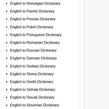
English to Norwegian Dictionary
English to Pashto Dictionary
English to Persian Dictionary
English to Polish Dictionary
English to Portuguese Dictionary
English to Romanian Dictionary
English to Russian Dictionary
English to Samoan Dictionary
English to Serbian Dictionary
English to Shona Dictionary
English to Sindhi Dictionary
English to Sinhala Dictionary
English to Slovak Dictionary
English to Slovenian Dictionary