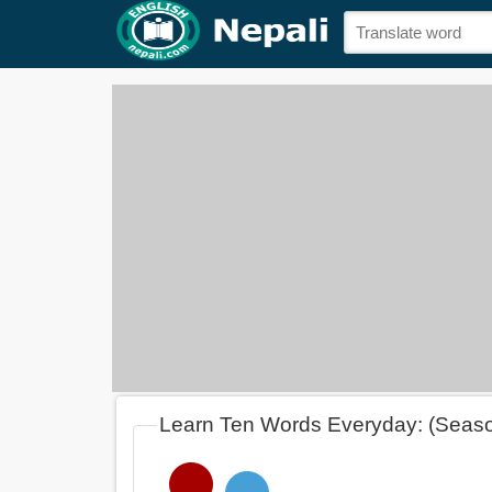
Learn Ten Words Everyday: (Seas