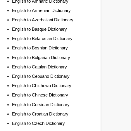
English to Amharic Dictionary
English to Armenian Dictionary
English to Azerbaijani Dictionary
English to Basque Dictionary
English to Belarusian Dictionary
English to Bosnian Dictionary
English to Bulgarian Dictionary
English to Catalan Dictionary
English to Cebuano Dictionary
English to Chichewa Dictionary
English to Chinese Dictionary
English to Corsican Dictionary
English to Croatian Dictionary
English to Czech Dictionary