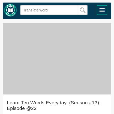
Learn Ten Words Everyday: (Season #13):
Episode @23