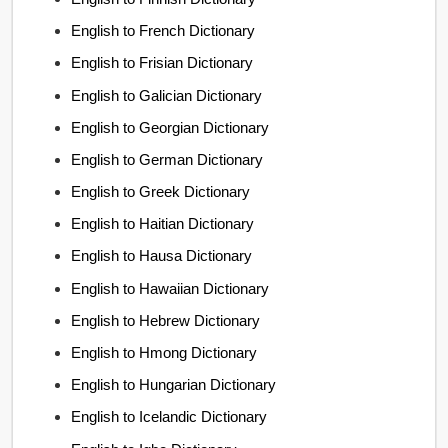
English to French Dictionary
English to Frisian Dictionary
English to Galician Dictionary
English to Georgian Dictionary
English to German Dictionary
English to Greek Dictionary
English to Haitian Dictionary
English to Hausa Dictionary
English to Hawaiian Dictionary
English to Hebrew Dictionary
English to Hmong Dictionary
English to Hungarian Dictionary
English to Icelandic Dictionary