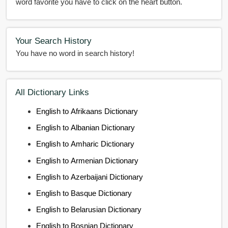
word favorite you have to click on the heart button.
Your Search History
You have no word in search history!
All Dictionary Links
English to Afrikaans Dictionary
English to Albanian Dictionary
English to Amharic Dictionary
English to Armenian Dictionary
English to Azerbaijani Dictionary
English to Basque Dictionary
English to Belarusian Dictionary
English to Bosnian Dictionary