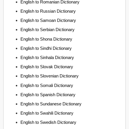
English to Romanian Dictionary
English to Russian Dictionary
English to Samoan Dictionary
English to Serbian Dictionary
English to Shona Dictionary
English to Sindhi Dictionary
English to Sinhala Dictionary
English to Slovak Dictionary
English to Slovenian Dictionary
English to Somali Dictionary
English to Spanish Dictionary
English to Sundanese Dictionary
English to Swahili Dictionary
English to Swedish Dictionary