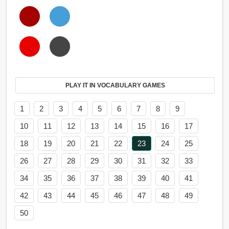
PLAY IT IN VOCABULARY GAMES
1
2
3
4
5
6
7
8
9
10
11
12
13
14
15
16
17
18
19
20
21
22
23
24
25
26
27
28
29
30
31
32
33
34
35
36
37
38
39
40
41
42
43
44
45
46
47
48
49
50