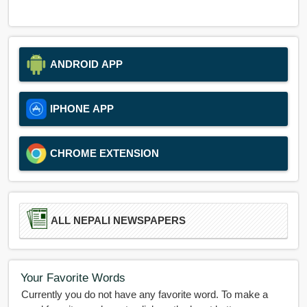
ANDROID APP
IPHONE APP
CHROME EXTENSION
ALL NEPALI NEWSPAPERS
Your Favorite Words
Currently you do not have any favorite word. To make a