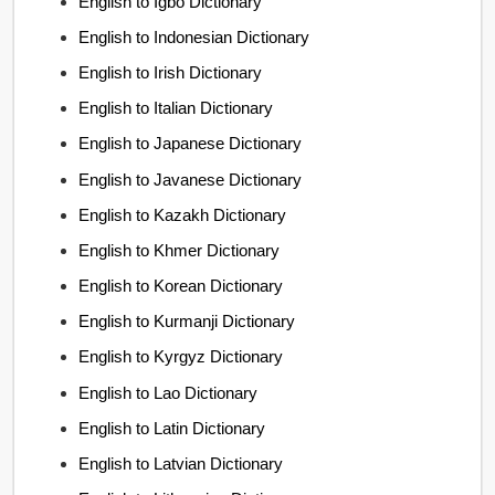
English to Igbo Dictionary
English to Indonesian Dictionary
English to Irish Dictionary
English to Italian Dictionary
English to Japanese Dictionary
English to Javanese Dictionary
English to Kazakh Dictionary
English to Khmer Dictionary
English to Korean Dictionary
English to Kurmanji Dictionary
English to Kyrgyz Dictionary
English to Lao Dictionary
English to Latin Dictionary
English to Latvian Dictionary