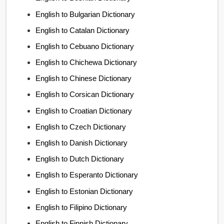
English to Bulgarian Dictionary
English to Catalan Dictionary
English to Cebuano Dictionary
English to Chichewa Dictionary
English to Chinese Dictionary
English to Corsican Dictionary
English to Croatian Dictionary
English to Czech Dictionary
English to Danish Dictionary
English to Dutch Dictionary
English to Esperanto Dictionary
English to Estonian Dictionary
English to Filipino Dictionary
English to Finnish Dictionary