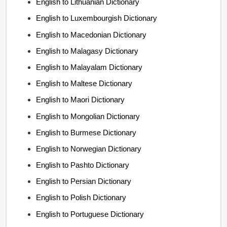
English to Lithuanian Dictionary
English to Luxembourgish Dictionary
English to Macedonian Dictionary
English to Malagasy Dictionary
English to Malayalam Dictionary
English to Maltese Dictionary
English to Maori Dictionary
English to Mongolian Dictionary
English to Burmese Dictionary
English to Norwegian Dictionary
English to Pashto Dictionary
English to Persian Dictionary
English to Polish Dictionary
English to Portuguese Dictionary