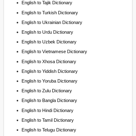
English to Tajik Dictionary
English to Turkish Dictionary
English to Ukrainian Dictionary
English to Urdu Dictionary
English to Uzbek Dictionary
English to Vietnamese Dictionary
English to Xhosa Dictionary
English to Yiddish Dictionary
English to Yoruba Dictionary
English to Zulu Dictionary
English to Bangla Dictionary
English to Hindi Dictionary
English to Tamil Dictionary
English to Telugu Dictionary