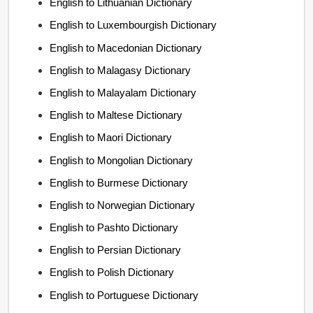
English to Lithuanian Dictionary
English to Luxembourgish Dictionary
English to Macedonian Dictionary
English to Malagasy Dictionary
English to Malayalam Dictionary
English to Maltese Dictionary
English to Maori Dictionary
English to Mongolian Dictionary
English to Burmese Dictionary
English to Norwegian Dictionary
English to Pashto Dictionary
English to Persian Dictionary
English to Polish Dictionary
English to Portuguese Dictionary