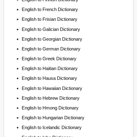
English to French Dictionary
English to Frisian Dictionary
English to Galician Dictionary
English to Georgian Dictionary
English to German Dictionary
English to Greek Dictionary
English to Haitian Dictionary
English to Hausa Dictionary
English to Hawaiian Dictionary
English to Hebrew Dictionary
English to Hmong Dictionary
English to Hungarian Dictionary
English to Icelandic Dictionary