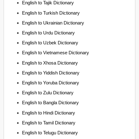
English to Tajik Dictionary
English to Turkish Dictionary
English to Ukrainian Dictionary
English to Urdu Dictionary
English to Uzbek Dictionary
English to Vietnamese Dictionary
English to Xhosa Dictionary
English to Yiddish Dictionary
English to Yoruba Dictionary
English to Zulu Dictionary
English to Bangla Dictionary
English to Hindi Dictionary
English to Tamil Dictionary
English to Telugu Dictionary