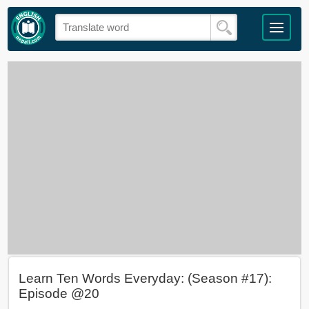
Learn Ten Words Everyday: (Season #17):
Episode @20