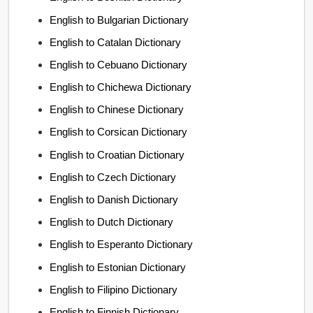
English to Bulgarian Dictionary
English to Catalan Dictionary
English to Cebuano Dictionary
English to Chichewa Dictionary
English to Chinese Dictionary
English to Corsican Dictionary
English to Croatian Dictionary
English to Czech Dictionary
English to Danish Dictionary
English to Dutch Dictionary
English to Esperanto Dictionary
English to Estonian Dictionary
English to Filipino Dictionary
English to Finnish Dictionary