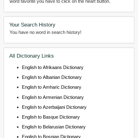
word favorite you have to click on the heart button.
Your Search History
You have no word in search history!
All Dictionary Links
English to Afrikaans Dictionary
English to Albanian Dictionary
English to Amharic Dictionary
English to Armenian Dictionary
English to Azerbaijani Dictionary
English to Basque Dictionary
English to Belarusian Dictionary
English to Bosnian Dictionary