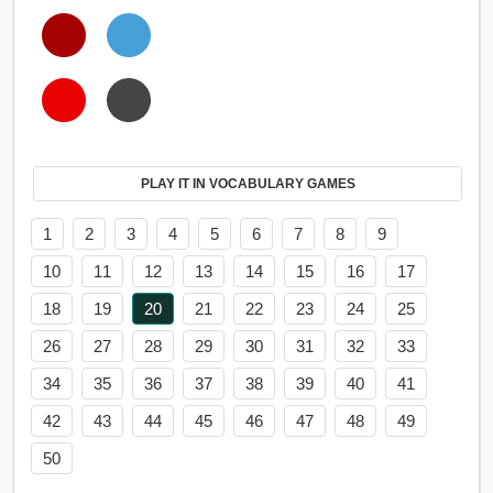
PLAY IT IN VOCABULARY GAMES
1
2
3
4
5
6
7
8
9
10
11
12
13
14
15
16
17
18
19
20
21
22
23
24
25
26
27
28
29
30
31
32
33
34
35
36
37
38
39
40
41
42
43
44
45
46
47
48
49
50