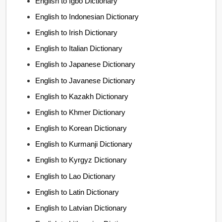
English to Igbo Dictionary
English to Indonesian Dictionary
English to Irish Dictionary
English to Italian Dictionary
English to Japanese Dictionary
English to Javanese Dictionary
English to Kazakh Dictionary
English to Khmer Dictionary
English to Korean Dictionary
English to Kurmanji Dictionary
English to Kyrgyz Dictionary
English to Lao Dictionary
English to Latin Dictionary
English to Latvian Dictionary