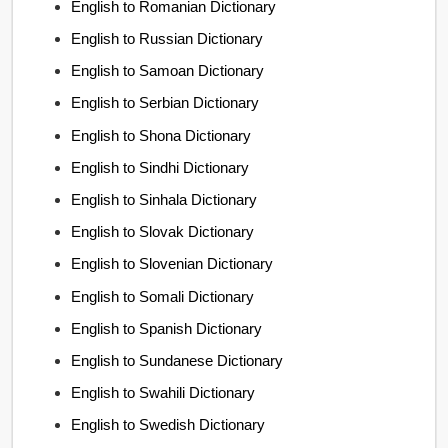
English to Romanian Dictionary
English to Russian Dictionary
English to Samoan Dictionary
English to Serbian Dictionary
English to Shona Dictionary
English to Sindhi Dictionary
English to Sinhala Dictionary
English to Slovak Dictionary
English to Slovenian Dictionary
English to Somali Dictionary
English to Spanish Dictionary
English to Sundanese Dictionary
English to Swahili Dictionary
English to Swedish Dictionary