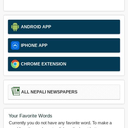
ANDROID APP
IPHONE APP
CHROME EXTENSION
ALL NEPALI NEWSPAPERS
Your Favorite Words
Currently you do not have any favorite word. To make a