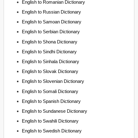
English to Romanian Dictionary
English to Russian Dictionary
English to Samoan Dictionary
English to Serbian Dictionary
English to Shona Dictionary
English to Sindhi Dictionary
English to Sinhala Dictionary
English to Slovak Dictionary
English to Slovenian Dictionary
English to Somali Dictionary
English to Spanish Dictionary
English to Sundanese Dictionary
English to Swahili Dictionary
English to Swedish Dictionary