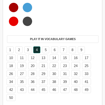
PLAY IT IN VOCABULARY GAMES
1
2
3
4
5
6
7
8
9
10
11
12
13
14
15
16
17
18
19
20
21
22
23
24
25
26
27
28
29
30
31
32
33
34
35
36
37
38
39
40
41
42
43
44
45
46
47
48
49
50