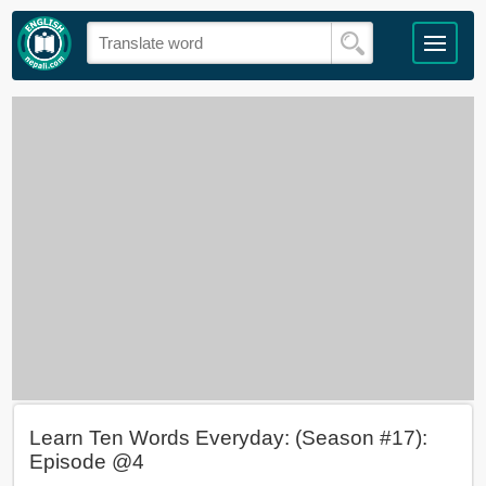
Learn Ten Words Everyday: (Season #17):
Episode @4