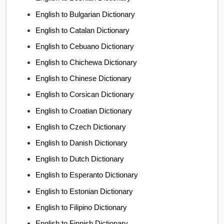
English to Bulgarian Dictionary
English to Catalan Dictionary
English to Cebuano Dictionary
English to Chichewa Dictionary
English to Chinese Dictionary
English to Corsican Dictionary
English to Croatian Dictionary
English to Czech Dictionary
English to Danish Dictionary
English to Dutch Dictionary
English to Esperanto Dictionary
English to Estonian Dictionary
English to Filipino Dictionary
English to Finnish Dictionary