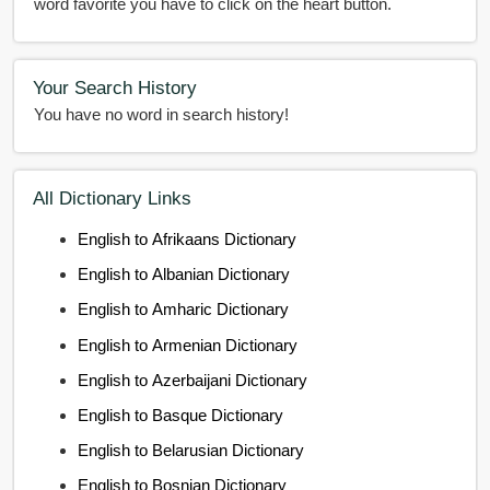
word favorite you have to click on the heart button.
Your Search History
You have no word in search history!
All Dictionary Links
English to Afrikaans Dictionary
English to Albanian Dictionary
English to Amharic Dictionary
English to Armenian Dictionary
English to Azerbaijani Dictionary
English to Basque Dictionary
English to Belarusian Dictionary
English to Bosnian Dictionary