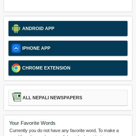
ANDROID APP
IPHONE APP
CHROME EXTENSION
ALL NEPALI NEWSPAPERS
Your Favorite Words
Currently you do not have any favorite word. To make a