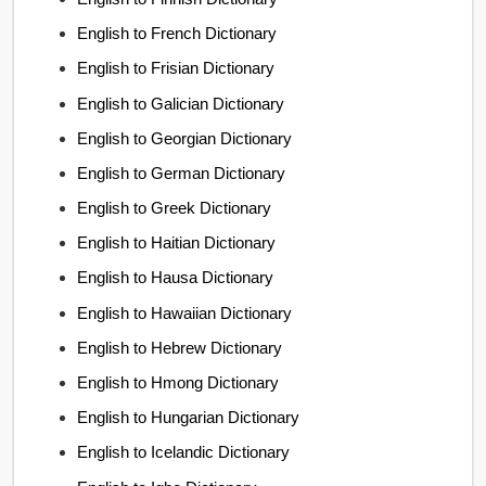
English to French Dictionary
English to Frisian Dictionary
English to Galician Dictionary
English to Georgian Dictionary
English to German Dictionary
English to Greek Dictionary
English to Haitian Dictionary
English to Hausa Dictionary
English to Hawaiian Dictionary
English to Hebrew Dictionary
English to Hmong Dictionary
English to Hungarian Dictionary
English to Icelandic Dictionary