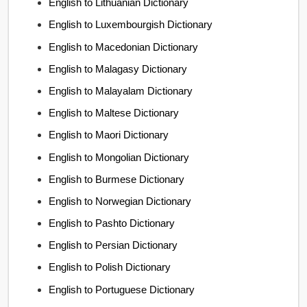
English to Lithuanian Dictionary
English to Luxembourgish Dictionary
English to Macedonian Dictionary
English to Malagasy Dictionary
English to Malayalam Dictionary
English to Maltese Dictionary
English to Maori Dictionary
English to Mongolian Dictionary
English to Burmese Dictionary
English to Norwegian Dictionary
English to Pashto Dictionary
English to Persian Dictionary
English to Polish Dictionary
English to Portuguese Dictionary