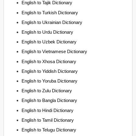
English to Tajik Dictionary
English to Turkish Dictionary
English to Ukrainian Dictionary
English to Urdu Dictionary
English to Uzbek Dictionary
English to Vietnamese Dictionary
English to Xhosa Dictionary
English to Yiddish Dictionary
English to Yoruba Dictionary
English to Zulu Dictionary
English to Bangla Dictionary
English to Hindi Dictionary
English to Tamil Dictionary
English to Telugu Dictionary