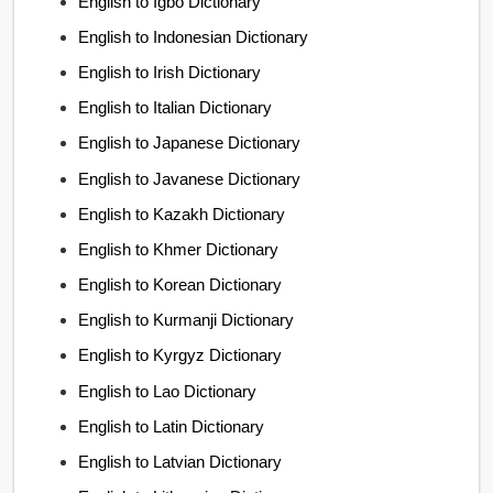
English to Igbo Dictionary
English to Indonesian Dictionary
English to Irish Dictionary
English to Italian Dictionary
English to Japanese Dictionary
English to Javanese Dictionary
English to Kazakh Dictionary
English to Khmer Dictionary
English to Korean Dictionary
English to Kurmanji Dictionary
English to Kyrgyz Dictionary
English to Lao Dictionary
English to Latin Dictionary
English to Latvian Dictionary