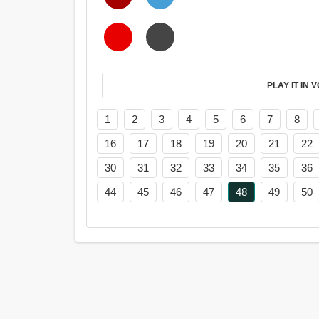
PL
1
2
3
4
5
6
7
8
16
17
18
19
20
21
22
30
31
32
33
34
35
36
44
45
46
47
48
49
50