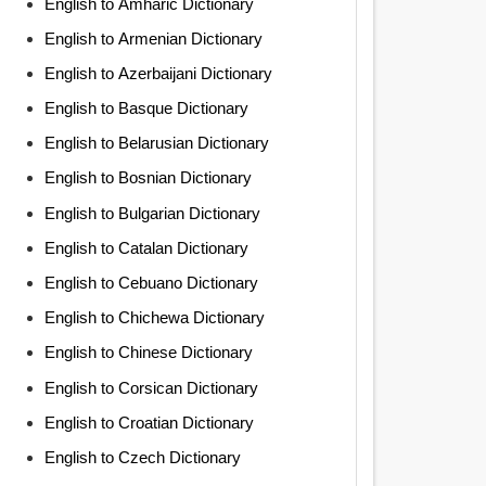
English to Amharic Dictionary
English to Armenian Dictionary
English to Azerbaijani Dictionary
English to Basque Dictionary
English to Belarusian Dictionary
English to Bosnian Dictionary
English to Bulgarian Dictionary
English to Catalan Dictionary
English to Cebuano Dictionary
English to Chichewa Dictionary
English to Chinese Dictionary
English to Corsican Dictionary
English to Croatian Dictionary
English to Czech Dictionary