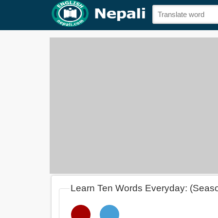
Learn Ten Words Everyday: (Seas