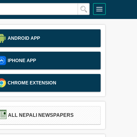
ANDROID APP
IPHONE APP
CHROME EXTENSION
ALL NEPALI NEWSPAPERS