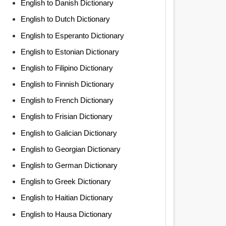
English to Danish Dictionary
English to Dutch Dictionary
English to Esperanto Dictionary
English to Estonian Dictionary
English to Filipino Dictionary
English to Finnish Dictionary
English to French Dictionary
English to Frisian Dictionary
English to Galician Dictionary
English to Georgian Dictionary
English to German Dictionary
English to Greek Dictionary
English to Haitian Dictionary
English to Hausa Dictionary