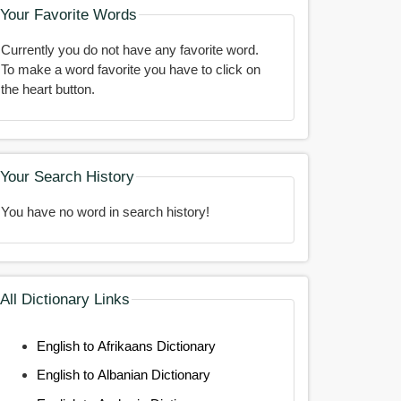
Your Favorite Words
Currently you do not have any favorite word.
To make a word favorite you have to click on
the heart button.
Your Search History
You have no word in search history!
All Dictionary Links
English to Afrikaans Dictionary
English to Albanian Dictionary