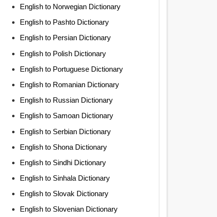
English to Norwegian Dictionary
English to Pashto Dictionary
English to Persian Dictionary
English to Polish Dictionary
English to Portuguese Dictionary
English to Romanian Dictionary
English to Russian Dictionary
English to Samoan Dictionary
English to Serbian Dictionary
English to Shona Dictionary
English to Sindhi Dictionary
English to Sinhala Dictionary
English to Slovak Dictionary
English to Slovenian Dictionary