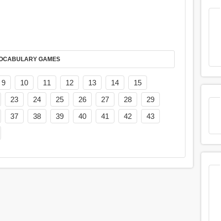
AY IT IN VOCABULARY GAMES
9
10
11
12
13
14
15
23
24
25
26
27
28
29
37
38
39
40
41
42
43