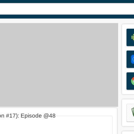
on #17): Episode @48