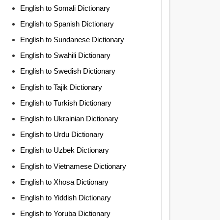
English to Somali Dictionary
English to Spanish Dictionary
English to Sundanese Dictionary
English to Swahili Dictionary
English to Swedish Dictionary
English to Tajik Dictionary
English to Turkish Dictionary
English to Ukrainian Dictionary
English to Urdu Dictionary
English to Uzbek Dictionary
English to Vietnamese Dictionary
English to Xhosa Dictionary
English to Yiddish Dictionary
English to Yoruba Dictionary