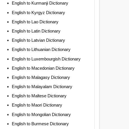
English to Kurmanji Dictionary
English to Kyrgyz Dictionary
English to Lao Dictionary
English to Latin Dictionary
English to Latvian Dictionary
English to Lithuanian Dictionary
English to Luxembourgish Dictionary
English to Macedonian Dictionary
English to Malagasy Dictionary
English to Malayalam Dictionary
English to Maltese Dictionary
English to Maori Dictionary
English to Mongolian Dictionary
English to Burmese Dictionary