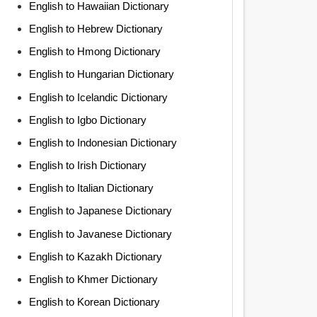
English to Hawaiian Dictionary
English to Hebrew Dictionary
English to Hmong Dictionary
English to Hungarian Dictionary
English to Icelandic Dictionary
English to Igbo Dictionary
English to Indonesian Dictionary
English to Irish Dictionary
English to Italian Dictionary
English to Japanese Dictionary
English to Javanese Dictionary
English to Kazakh Dictionary
English to Khmer Dictionary
English to Korean Dictionary