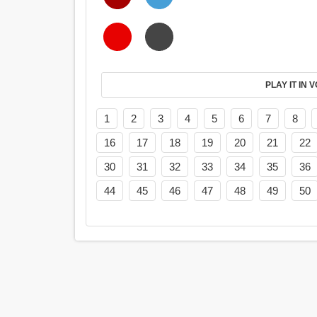
PL
1
2
3
4
5
6
7
8
16
17
18
19
20
21
22
30
31
32
33
34
35
36
44
45
46
47
48
49
50