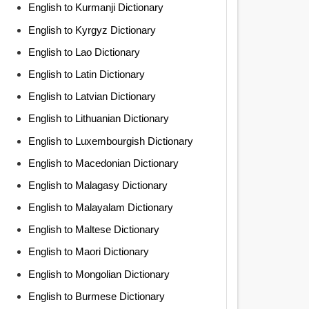
English to Kurmanji Dictionary
English to Kyrgyz Dictionary
English to Lao Dictionary
English to Latin Dictionary
English to Latvian Dictionary
English to Lithuanian Dictionary
English to Luxembourgish Dictionary
English to Macedonian Dictionary
English to Malagasy Dictionary
English to Malayalam Dictionary
English to Maltese Dictionary
English to Maori Dictionary
English to Mongolian Dictionary
English to Burmese Dictionary