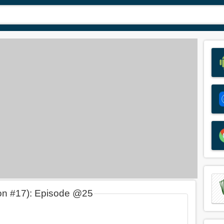
on #17): Episode @25