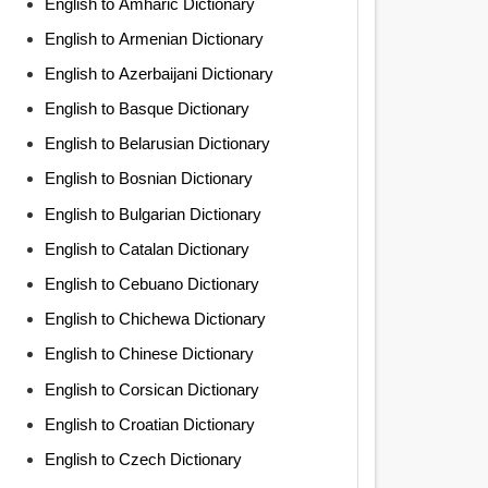
English to Amharic Dictionary
English to Armenian Dictionary
English to Azerbaijani Dictionary
English to Basque Dictionary
English to Belarusian Dictionary
English to Bosnian Dictionary
English to Bulgarian Dictionary
English to Catalan Dictionary
English to Cebuano Dictionary
English to Chichewa Dictionary
English to Chinese Dictionary
English to Corsican Dictionary
English to Croatian Dictionary
English to Czech Dictionary