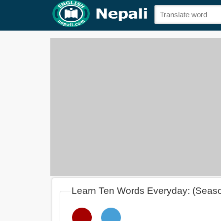
Learn Ten Words Everyday: (Seas