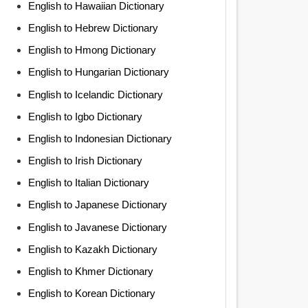
English to Hawaiian Dictionary
English to Hebrew Dictionary
English to Hmong Dictionary
English to Hungarian Dictionary
English to Icelandic Dictionary
English to Igbo Dictionary
English to Indonesian Dictionary
English to Irish Dictionary
English to Italian Dictionary
English to Japanese Dictionary
English to Javanese Dictionary
English to Kazakh Dictionary
English to Khmer Dictionary
English to Korean Dictionary