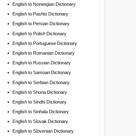
English to Norwegian Dictionary
English to Pashto Dictionary
English to Persian Dictionary
English to Polish Dictionary
English to Portuguese Dictionary
English to Romanian Dictionary
English to Russian Dictionary
English to Samoan Dictionary
English to Serbian Dictionary
English to Shona Dictionary
English to Sindhi Dictionary
English to Sinhala Dictionary
English to Slovak Dictionary
English to Slovenian Dictionary