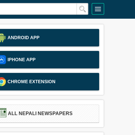
ANDROID APP
IPHONE APP
CHROME EXTENSION
ALL NEPALI NEWSPAPERS