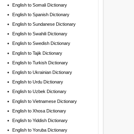
English to Somali Dictionary
English to Spanish Dictionary
English to Sundanese Dictionary
English to Swahili Dictionary
English to Swedish Dictionary
English to Tajik Dictionary
English to Turkish Dictionary
English to Ukrainian Dictionary
English to Urdu Dictionary
English to Uzbek Dictionary
English to Vietnamese Dictionary
English to Xhosa Dictionary
English to Yiddish Dictionary
English to Yoruba Dictionary