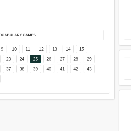
AY IT IN VOCABULARY GAMES
9
10
11
12
13
14
15
23
24
25
26
27
28
29
37
38
39
40
41
42
43