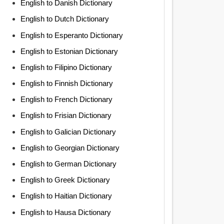
English to Danish Dictionary
English to Dutch Dictionary
English to Esperanto Dictionary
English to Estonian Dictionary
English to Filipino Dictionary
English to Finnish Dictionary
English to French Dictionary
English to Frisian Dictionary
English to Galician Dictionary
English to Georgian Dictionary
English to German Dictionary
English to Greek Dictionary
English to Haitian Dictionary
English to Hausa Dictionary