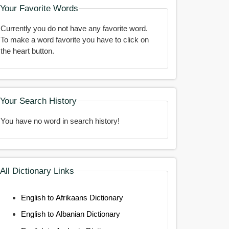
Your Favorite Words
Currently you do not have any favorite word.
To make a word favorite you have to click on
the heart button.
Your Search History
You have no word in search history!
All Dictionary Links
English to Afrikaans Dictionary
English to Albanian Dictionary