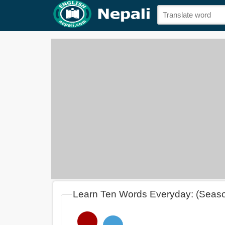
Learn Ten Words Everyday: (Seas