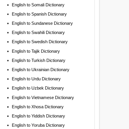
English to Somali Dictionary
English to Spanish Dictionary
English to Sundanese Dictionary
English to Swahili Dictionary
English to Swedish Dictionary
English to Tajik Dictionary
English to Turkish Dictionary
English to Ukrainian Dictionary
English to Urdu Dictionary
English to Uzbek Dictionary
English to Vietnamese Dictionary
English to Xhosa Dictionary
English to Yiddish Dictionary
English to Yoruba Dictionary