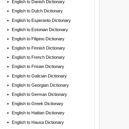
English to Danish Dictionary
English to Dutch Dictionary
English to Esperanto Dictionary
English to Estonian Dictionary
English to Filipino Dictionary
English to Finnish Dictionary
English to French Dictionary
English to Frisian Dictionary
English to Galician Dictionary
English to Georgian Dictionary
English to German Dictionary
English to Greek Dictionary
English to Haitian Dictionary
English to Hausa Dictionary