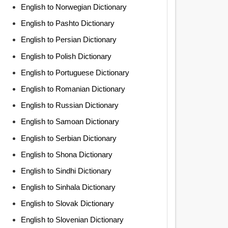
English to Norwegian Dictionary
English to Pashto Dictionary
English to Persian Dictionary
English to Polish Dictionary
English to Portuguese Dictionary
English to Romanian Dictionary
English to Russian Dictionary
English to Samoan Dictionary
English to Serbian Dictionary
English to Shona Dictionary
English to Sindhi Dictionary
English to Sinhala Dictionary
English to Slovak Dictionary
English to Slovenian Dictionary