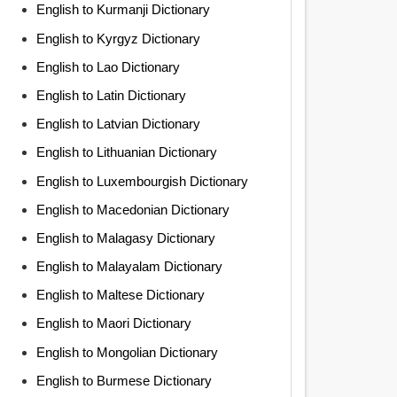
English to Kurmanji Dictionary
English to Kyrgyz Dictionary
English to Lao Dictionary
English to Latin Dictionary
English to Latvian Dictionary
English to Lithuanian Dictionary
English to Luxembourgish Dictionary
English to Macedonian Dictionary
English to Malagasy Dictionary
English to Malayalam Dictionary
English to Maltese Dictionary
English to Maori Dictionary
English to Mongolian Dictionary
English to Burmese Dictionary