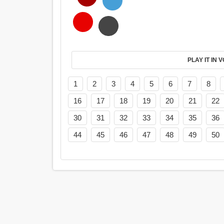
PL
1
2
3
4
5
6
7
8
16
17
18
19
20
21
22
30
31
32
33
34
35
36
44
45
46
47
48
49
50