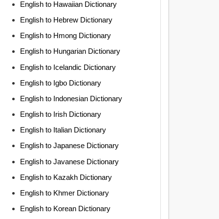
English to Hawaiian Dictionary
English to Hebrew Dictionary
English to Hmong Dictionary
English to Hungarian Dictionary
English to Icelandic Dictionary
English to Igbo Dictionary
English to Indonesian Dictionary
English to Irish Dictionary
English to Italian Dictionary
English to Japanese Dictionary
English to Javanese Dictionary
English to Kazakh Dictionary
English to Khmer Dictionary
English to Korean Dictionary