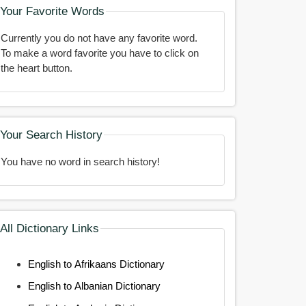
Your Favorite Words
Currently you do not have any favorite word.
To make a word favorite you have to click on
the heart button.
Your Search History
You have no word in search history!
All Dictionary Links
English to Afrikaans Dictionary
English to Albanian Dictionary