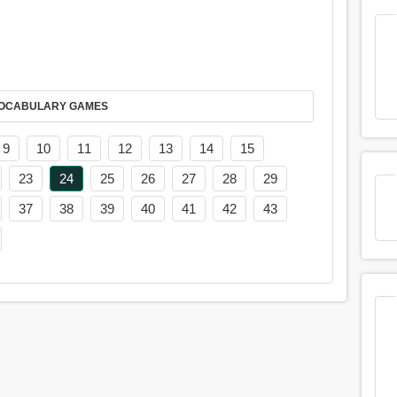
AY IT IN VOCABULARY GAMES
9
10
11
12
13
14
15
23
24
25
26
27
28
29
37
38
39
40
41
42
43