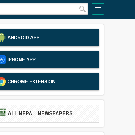
ANDROID APP
IPHONE APP
CHROME EXTENSION
ALL NEPALI NEWSPAPERS