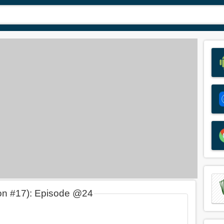
on #17): Episode @24