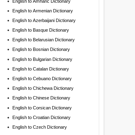
English to Amharic Dictionary
English to Armenian Dictionary
English to Azerbaijani Dictionary
English to Basque Dictionary
English to Belarusian Dictionary
English to Bosnian Dictionary
English to Bulgarian Dictionary
English to Catalan Dictionary
English to Cebuano Dictionary
English to Chichewa Dictionary
English to Chinese Dictionary
English to Corsican Dictionary
English to Croatian Dictionary
English to Czech Dictionary