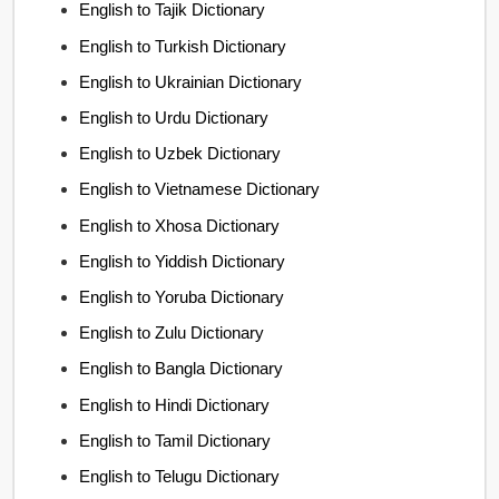
English to Tajik Dictionary
English to Turkish Dictionary
English to Ukrainian Dictionary
English to Urdu Dictionary
English to Uzbek Dictionary
English to Vietnamese Dictionary
English to Xhosa Dictionary
English to Yiddish Dictionary
English to Yoruba Dictionary
English to Zulu Dictionary
English to Bangla Dictionary
English to Hindi Dictionary
English to Tamil Dictionary
English to Telugu Dictionary