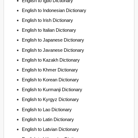
English to Igbo Dictionary
English to Indonesian Dictionary
English to Irish Dictionary
English to Italian Dictionary
English to Japanese Dictionary
English to Javanese Dictionary
English to Kazakh Dictionary
English to Khmer Dictionary
English to Korean Dictionary
English to Kurmanji Dictionary
English to Kyrgyz Dictionary
English to Lao Dictionary
English to Latin Dictionary
English to Latvian Dictionary