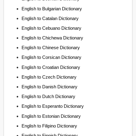
English to Bulgarian Dictionary
English to Catalan Dictionary
English to Cebuano Dictionary
English to Chichewa Dictionary
English to Chinese Dictionary
English to Corsican Dictionary
English to Croatian Dictionary
English to Czech Dictionary
English to Danish Dictionary
English to Dutch Dictionary
English to Esperanto Dictionary
English to Estonian Dictionary
English to Filipino Dictionary
English to Finnish Dictionary