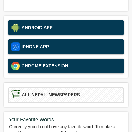
ANDROID APP
IPHONE APP
CHROME EXTENSION
ALL NEPALI NEWSPAPERS
Your Favorite Words
Currently you do not have any favorite word. To make a