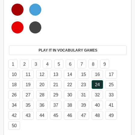
PLAY IT IN VOCABULARY GAMES
1
2
3
4
5
6
7
8
9
10
11
12
13
14
15
16
17
18
19
20
21
22
23
24
25
26
27
28
29
30
31
32
33
34
35
36
37
38
39
40
41
42
43
44
45
46
47
48
49
50