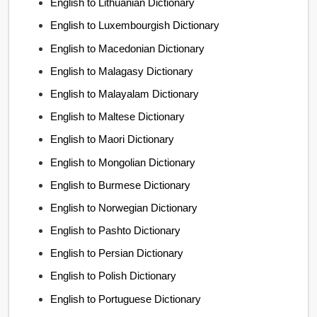
English to Lithuanian Dictionary
English to Luxembourgish Dictionary
English to Macedonian Dictionary
English to Malagasy Dictionary
English to Malayalam Dictionary
English to Maltese Dictionary
English to Maori Dictionary
English to Mongolian Dictionary
English to Burmese Dictionary
English to Norwegian Dictionary
English to Pashto Dictionary
English to Persian Dictionary
English to Polish Dictionary
English to Portuguese Dictionary