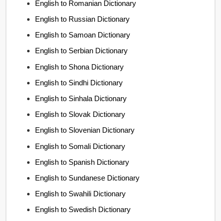
English to Romanian Dictionary
English to Russian Dictionary
English to Samoan Dictionary
English to Serbian Dictionary
English to Shona Dictionary
English to Sindhi Dictionary
English to Sinhala Dictionary
English to Slovak Dictionary
English to Slovenian Dictionary
English to Somali Dictionary
English to Spanish Dictionary
English to Sundanese Dictionary
English to Swahili Dictionary
English to Swedish Dictionary