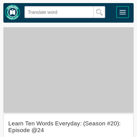
Learn Ten Words Everyday: (Season #20):
Episode @24