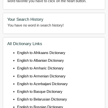
word favorite you have to click on the heart button.
Your Search History
You have no word in search history!
All Dictionary Links
English to Afrikaans Dictionary
English to Albanian Dictionary
English to Amharic Dictionary
English to Armenian Dictionary
English to Azerbaijani Dictionary
English to Basque Dictionary
English to Belarusian Dictionary
English to Bosnian Dictionary