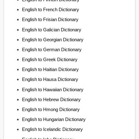
English to French Dictionary
English to Frisian Dictionary
English to Galician Dictionary
English to Georgian Dictionary
English to German Dictionary
English to Greek Dictionary
English to Haitian Dictionary
English to Hausa Dictionary
English to Hawaiian Dictionary
English to Hebrew Dictionary
English to Hmong Dictionary
English to Hungarian Dictionary
English to Icelandic Dictionary