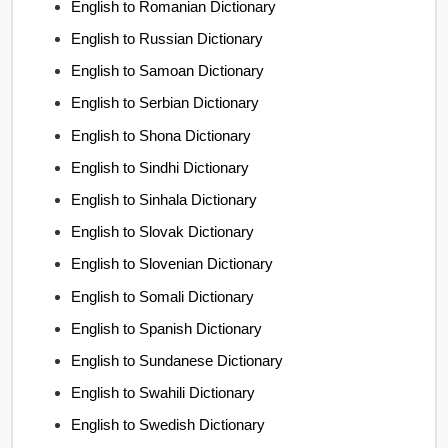
English to Romanian Dictionary
English to Russian Dictionary
English to Samoan Dictionary
English to Serbian Dictionary
English to Shona Dictionary
English to Sindhi Dictionary
English to Sinhala Dictionary
English to Slovak Dictionary
English to Slovenian Dictionary
English to Somali Dictionary
English to Spanish Dictionary
English to Sundanese Dictionary
English to Swahili Dictionary
English to Swedish Dictionary