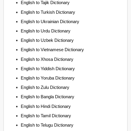
English to Tajik Dictionary
English to Turkish Dictionary
English to Ukrainian Dictionary
English to Urdu Dictionary
English to Uzbek Dictionary
English to Vietnamese Dictionary
English to Xhosa Dictionary
English to Yiddish Dictionary
English to Yoruba Dictionary
English to Zulu Dictionary
English to Bangla Dictionary
English to Hindi Dictionary
English to Tamil Dictionary
English to Telugu Dictionary