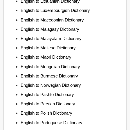
English to Lithuanian Dictionary
English to Luxembourgish Dictionary
English to Macedonian Dictionary
English to Malagasy Dictionary
English to Malayalam Dictionary
English to Maltese Dictionary
English to Maori Dictionary
English to Mongolian Dictionary
English to Burmese Dictionary
English to Norwegian Dictionary
English to Pashto Dictionary
English to Persian Dictionary
English to Polish Dictionary
English to Portuguese Dictionary