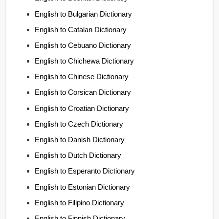
English to Bulgarian Dictionary
English to Catalan Dictionary
English to Cebuano Dictionary
English to Chichewa Dictionary
English to Chinese Dictionary
English to Corsican Dictionary
English to Croatian Dictionary
English to Czech Dictionary
English to Danish Dictionary
English to Dutch Dictionary
English to Esperanto Dictionary
English to Estonian Dictionary
English to Filipino Dictionary
English to Finnish Dictionary