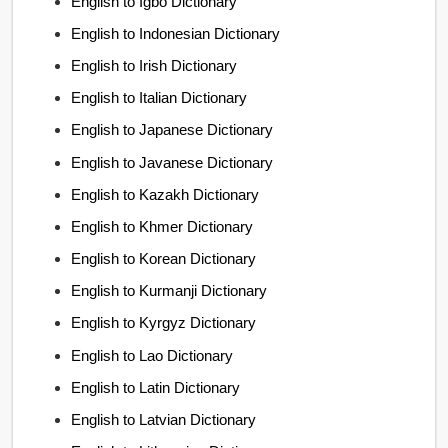
English to Igbo Dictionary
English to Indonesian Dictionary
English to Irish Dictionary
English to Italian Dictionary
English to Japanese Dictionary
English to Javanese Dictionary
English to Kazakh Dictionary
English to Khmer Dictionary
English to Korean Dictionary
English to Kurmanji Dictionary
English to Kyrgyz Dictionary
English to Lao Dictionary
English to Latin Dictionary
English to Latvian Dictionary