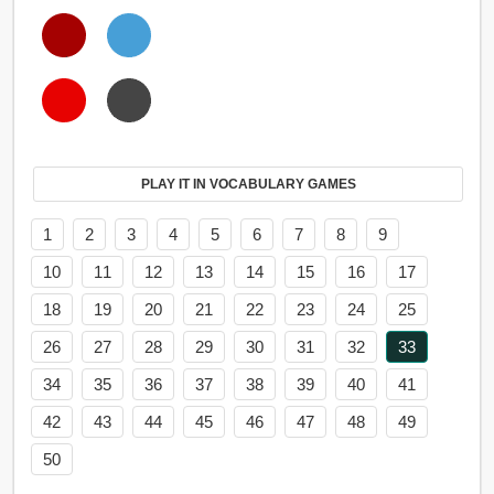
PLAY IT IN VOCABULARY GAMES
1
2
3
4
5
6
7
8
9
10
11
12
13
14
15
16
17
18
19
20
21
22
23
24
25
26
27
28
29
30
31
32
33
34
35
36
37
38
39
40
41
42
43
44
45
46
47
48
49
50