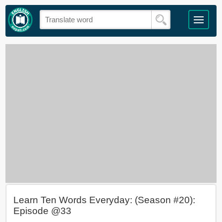
Learn Ten Words Everyday: (Season #20):
Episode @33