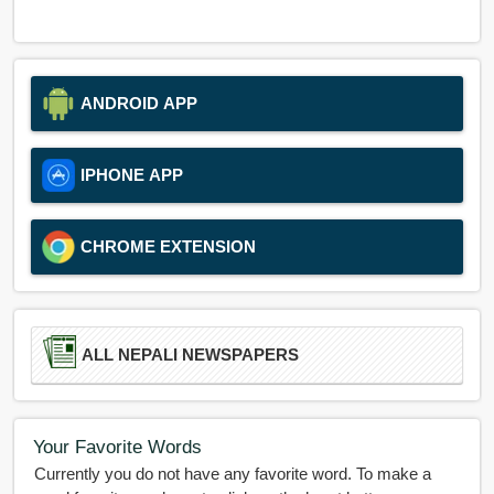
ANDROID APP
IPHONE APP
CHROME EXTENSION
ALL NEPALI NEWSPAPERS
Your Favorite Words
Currently you do not have any favorite word. To make a