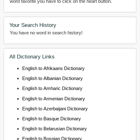
word favorite you have to click on the heart button.
Your Search History
You have no word in search history!
All Dictionary Links
English to Afrikaans Dictionary
English to Albanian Dictionary
English to Amharic Dictionary
English to Armenian Dictionary
English to Azerbaijani Dictionary
English to Basque Dictionary
English to Belarusian Dictionary
English to Bosnian Dictionary