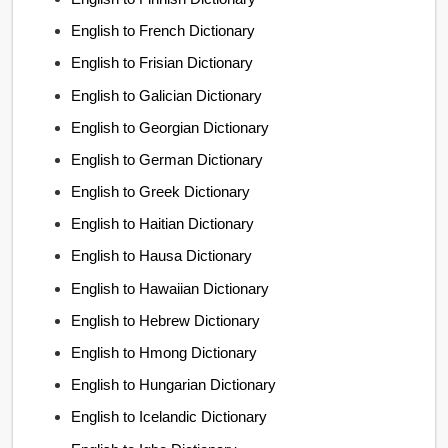
English to French Dictionary
English to Frisian Dictionary
English to Galician Dictionary
English to Georgian Dictionary
English to German Dictionary
English to Greek Dictionary
English to Haitian Dictionary
English to Hausa Dictionary
English to Hawaiian Dictionary
English to Hebrew Dictionary
English to Hmong Dictionary
English to Hungarian Dictionary
English to Icelandic Dictionary