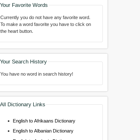
Your Favorite Words
Currently you do not have any favorite word.
To make a word favorite you have to click on
the heart button.
Your Search History
You have no word in search history!
All Dictionary Links
English to Afrikaans Dictionary
English to Albanian Dictionary