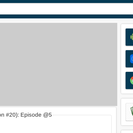
on #20): Episode @5