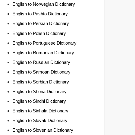
English to Norwegian Dictionary
English to Pashto Dictionary
English to Persian Dictionary
English to Polish Dictionary
English to Portuguese Dictionary
English to Romanian Dictionary
English to Russian Dictionary
English to Samoan Dictionary
English to Serbian Dictionary
English to Shona Dictionary
English to Sindhi Dictionary
English to Sinhala Dictionary
English to Slovak Dictionary
English to Slovenian Dictionary