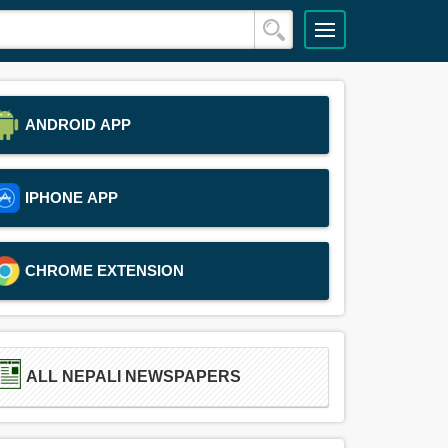
ANDROID APP
IPHONE APP
CHROME EXTENSION
ALL NEPALI NEWSPAPERS