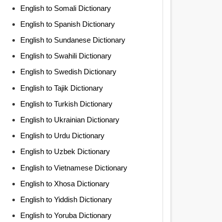
English to Somali Dictionary
English to Spanish Dictionary
English to Sundanese Dictionary
English to Swahili Dictionary
English to Swedish Dictionary
English to Tajik Dictionary
English to Turkish Dictionary
English to Ukrainian Dictionary
English to Urdu Dictionary
English to Uzbek Dictionary
English to Vietnamese Dictionary
English to Xhosa Dictionary
English to Yiddish Dictionary
English to Yoruba Dictionary