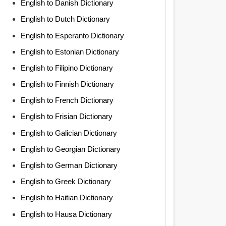
English to Danish Dictionary
English to Dutch Dictionary
English to Esperanto Dictionary
English to Estonian Dictionary
English to Filipino Dictionary
English to Finnish Dictionary
English to French Dictionary
English to Frisian Dictionary
English to Galician Dictionary
English to Georgian Dictionary
English to German Dictionary
English to Greek Dictionary
English to Haitian Dictionary
English to Hausa Dictionary