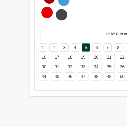
PL
1
2
3
4
5
6
7
8
16
17
18
19
20
21
22
30
31
32
33
34
35
36
44
45
46
47
48
49
50