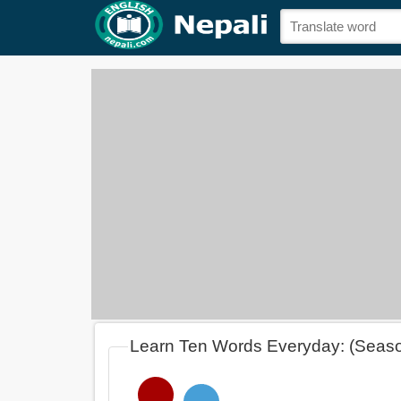
Learn Ten Words Everyday: (Seas