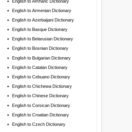
English to Amharic Dictionary
English to Armenian Dictionary
English to Azerbaijani Dictionary
English to Basque Dictionary
English to Belarusian Dictionary
English to Bosnian Dictionary
English to Bulgarian Dictionary
English to Catalan Dictionary
English to Cebuano Dictionary
English to Chichewa Dictionary
English to Chinese Dictionary
English to Corsican Dictionary
English to Croatian Dictionary
English to Czech Dictionary