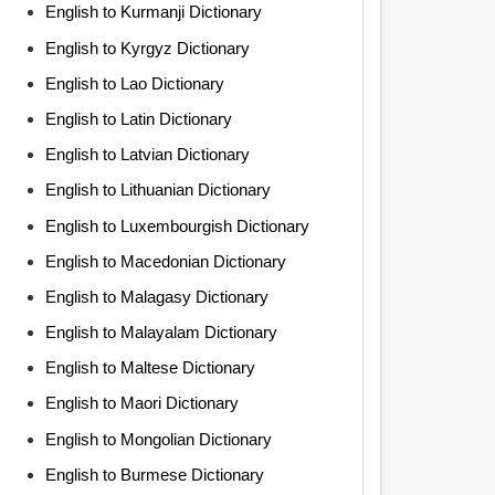
English to Kurmanji Dictionary
English to Kyrgyz Dictionary
English to Lao Dictionary
English to Latin Dictionary
English to Latvian Dictionary
English to Lithuanian Dictionary
English to Luxembourgish Dictionary
English to Macedonian Dictionary
English to Malagasy Dictionary
English to Malayalam Dictionary
English to Maltese Dictionary
English to Maori Dictionary
English to Mongolian Dictionary
English to Burmese Dictionary