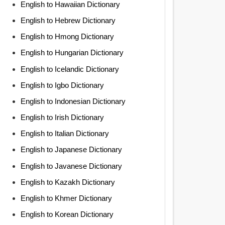
English to Hawaiian Dictionary
English to Hebrew Dictionary
English to Hmong Dictionary
English to Hungarian Dictionary
English to Icelandic Dictionary
English to Igbo Dictionary
English to Indonesian Dictionary
English to Irish Dictionary
English to Italian Dictionary
English to Japanese Dictionary
English to Javanese Dictionary
English to Kazakh Dictionary
English to Khmer Dictionary
English to Korean Dictionary