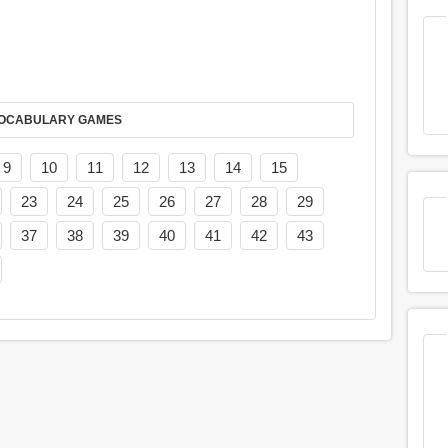
AY IT IN VOCABULARY GAMES
9
10
11
12
13
14
15
23
24
25
26
27
28
29
37
38
39
40
41
42
43