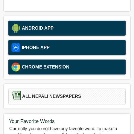
ANDROID APP
IPHONE APP
CHROME EXTENSION
ALL NEPALI NEWSPAPERS
Your Favorite Words
Currently you do not have any favorite word. To make a