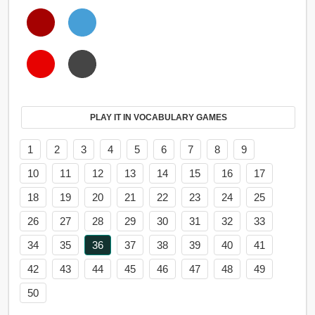
PLAY IT IN VOCABULARY GAMES
1
2
3
4
5
6
7
8
9
10
11
12
13
14
15
16
17
18
19
20
21
22
23
24
25
26
27
28
29
30
31
32
33
34
35
36
37
38
39
40
41
42
43
44
45
46
47
48
49
50