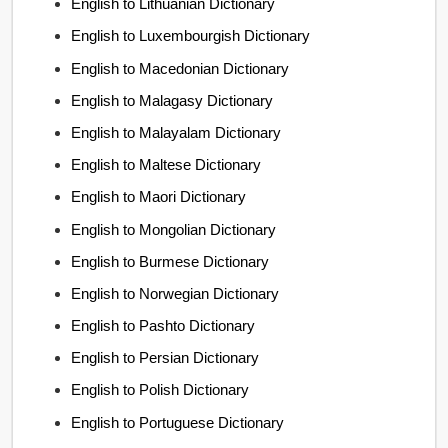
English to Lithuanian Dictionary
English to Luxembourgish Dictionary
English to Macedonian Dictionary
English to Malagasy Dictionary
English to Malayalam Dictionary
English to Maltese Dictionary
English to Maori Dictionary
English to Mongolian Dictionary
English to Burmese Dictionary
English to Norwegian Dictionary
English to Pashto Dictionary
English to Persian Dictionary
English to Polish Dictionary
English to Portuguese Dictionary