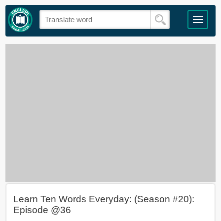
Learn Ten Words Everyday: (Season #20):
Episode @36