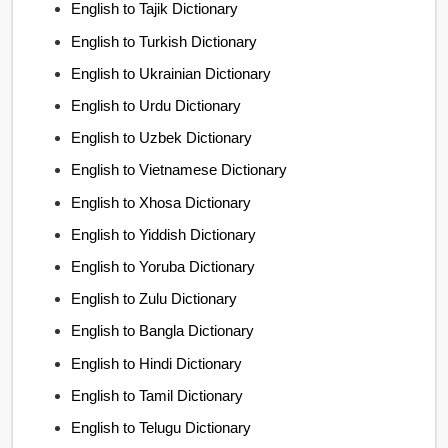
English to Tajik Dictionary
English to Turkish Dictionary
English to Ukrainian Dictionary
English to Urdu Dictionary
English to Uzbek Dictionary
English to Vietnamese Dictionary
English to Xhosa Dictionary
English to Yiddish Dictionary
English to Yoruba Dictionary
English to Zulu Dictionary
English to Bangla Dictionary
English to Hindi Dictionary
English to Tamil Dictionary
English to Telugu Dictionary