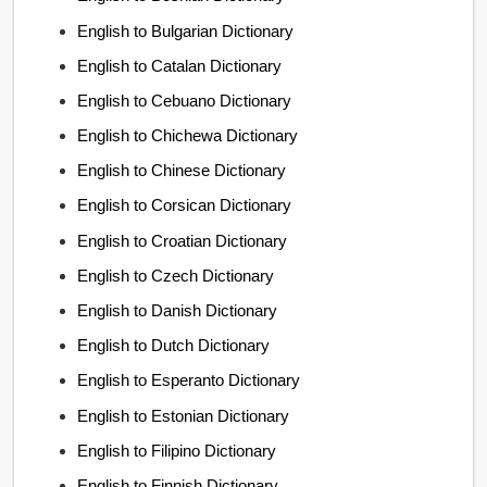
English to Bulgarian Dictionary
English to Catalan Dictionary
English to Cebuano Dictionary
English to Chichewa Dictionary
English to Chinese Dictionary
English to Corsican Dictionary
English to Croatian Dictionary
English to Czech Dictionary
English to Danish Dictionary
English to Dutch Dictionary
English to Esperanto Dictionary
English to Estonian Dictionary
English to Filipino Dictionary
English to Finnish Dictionary