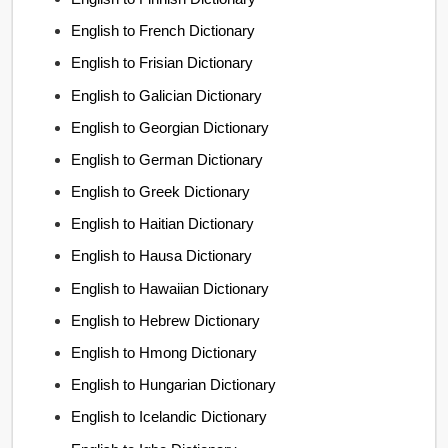
English to French Dictionary
English to Frisian Dictionary
English to Galician Dictionary
English to Georgian Dictionary
English to German Dictionary
English to Greek Dictionary
English to Haitian Dictionary
English to Hausa Dictionary
English to Hawaiian Dictionary
English to Hebrew Dictionary
English to Hmong Dictionary
English to Hungarian Dictionary
English to Icelandic Dictionary