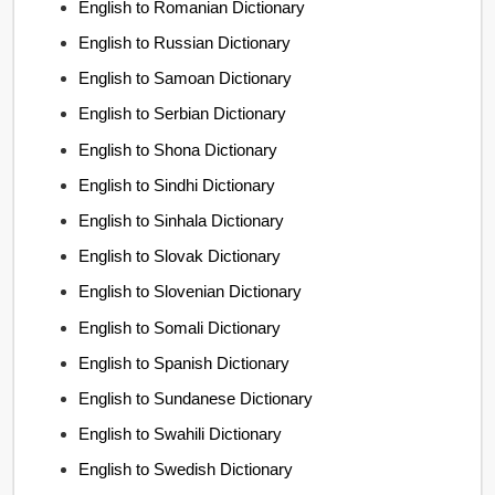
English to Romanian Dictionary
English to Russian Dictionary
English to Samoan Dictionary
English to Serbian Dictionary
English to Shona Dictionary
English to Sindhi Dictionary
English to Sinhala Dictionary
English to Slovak Dictionary
English to Slovenian Dictionary
English to Somali Dictionary
English to Spanish Dictionary
English to Sundanese Dictionary
English to Swahili Dictionary
English to Swedish Dictionary