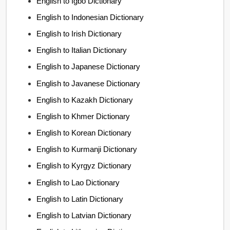
English to Igbo Dictionary
English to Indonesian Dictionary
English to Irish Dictionary
English to Italian Dictionary
English to Japanese Dictionary
English to Javanese Dictionary
English to Kazakh Dictionary
English to Khmer Dictionary
English to Korean Dictionary
English to Kurmanji Dictionary
English to Kyrgyz Dictionary
English to Lao Dictionary
English to Latin Dictionary
English to Latvian Dictionary