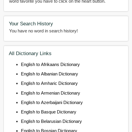
word favorite you have to click on the heart button.
Your Search History
You have no word in search history!
All Dictionary Links
English to Afrikaans Dictionary
English to Albanian Dictionary
English to Amharic Dictionary
English to Armenian Dictionary
English to Azerbaijani Dictionary
English to Basque Dictionary
English to Belarusian Dictionary
English to Bosnian Dictionary