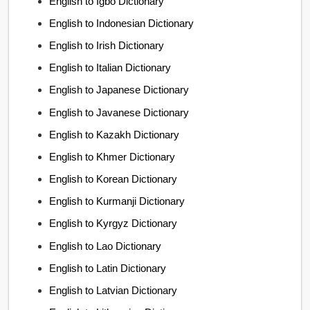
English to Igbo Dictionary
English to Indonesian Dictionary
English to Irish Dictionary
English to Italian Dictionary
English to Japanese Dictionary
English to Javanese Dictionary
English to Kazakh Dictionary
English to Khmer Dictionary
English to Korean Dictionary
English to Kurmanji Dictionary
English to Kyrgyz Dictionary
English to Lao Dictionary
English to Latin Dictionary
English to Latvian Dictionary