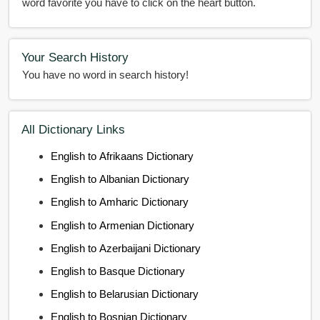
word favorite you have to click on the heart button.
Your Search History
You have no word in search history!
All Dictionary Links
English to Afrikaans Dictionary
English to Albanian Dictionary
English to Amharic Dictionary
English to Armenian Dictionary
English to Azerbaijani Dictionary
English to Basque Dictionary
English to Belarusian Dictionary
English to Bosnian Dictionary