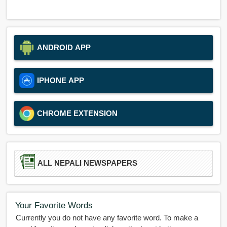
ANDROID APP
IPHONE APP
CHROME EXTENSION
ALL NEPALI NEWSPAPERS
Your Favorite Words
Currently you do not have any favorite word. To make a