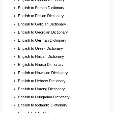
English to French Dictionary
English to Frisian Dictionary
English to Galician Dictionary
English to Georgian Dictionary
English to German Dictionary
English to Greek Dictionary
English to Haitian Dictionary
English to Hausa Dictionary
English to Hawaiian Dictionary
English to Hebrew Dictionary
English to Hmong Dictionary
English to Hungarian Dictionary
English to Icelandic Dictionary