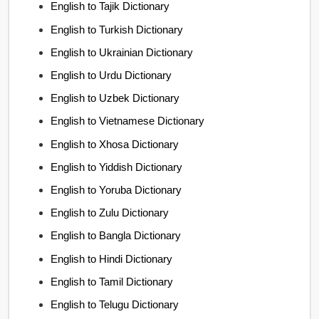
English to Tajik Dictionary
English to Turkish Dictionary
English to Ukrainian Dictionary
English to Urdu Dictionary
English to Uzbek Dictionary
English to Vietnamese Dictionary
English to Xhosa Dictionary
English to Yiddish Dictionary
English to Yoruba Dictionary
English to Zulu Dictionary
English to Bangla Dictionary
English to Hindi Dictionary
English to Tamil Dictionary
English to Telugu Dictionary