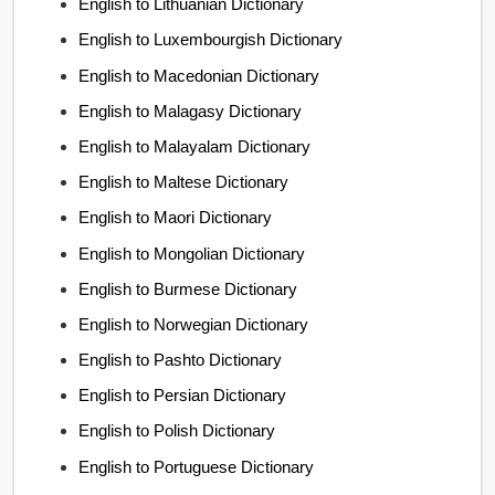
English to Lithuanian Dictionary
English to Luxembourgish Dictionary
English to Macedonian Dictionary
English to Malagasy Dictionary
English to Malayalam Dictionary
English to Maltese Dictionary
English to Maori Dictionary
English to Mongolian Dictionary
English to Burmese Dictionary
English to Norwegian Dictionary
English to Pashto Dictionary
English to Persian Dictionary
English to Polish Dictionary
English to Portuguese Dictionary