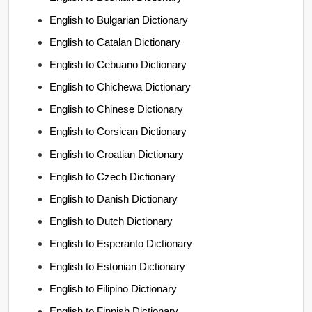
English to Bulgarian Dictionary
English to Catalan Dictionary
English to Cebuano Dictionary
English to Chichewa Dictionary
English to Chinese Dictionary
English to Corsican Dictionary
English to Croatian Dictionary
English to Czech Dictionary
English to Danish Dictionary
English to Dutch Dictionary
English to Esperanto Dictionary
English to Estonian Dictionary
English to Filipino Dictionary
English to Finnish Dictionary