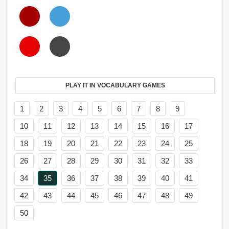
PLAY IT IN VOCABULARY GAMES
1
2
3
4
5
6
7
8
9
10
11
12
13
14
15
16
17
18
19
20
21
22
23
24
25
26
27
28
29
30
31
32
33
34
35
36
37
38
39
40
41
42
43
44
45
46
47
48
49
50