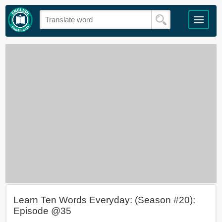
Learn Ten Words Everyday: (Season #20):
Episode @35