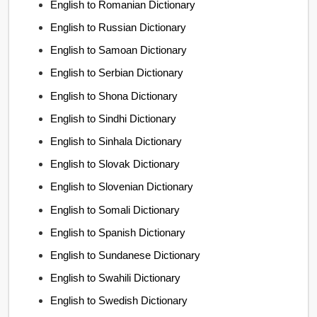
English to Romanian Dictionary
English to Russian Dictionary
English to Samoan Dictionary
English to Serbian Dictionary
English to Shona Dictionary
English to Sindhi Dictionary
English to Sinhala Dictionary
English to Slovak Dictionary
English to Slovenian Dictionary
English to Somali Dictionary
English to Spanish Dictionary
English to Sundanese Dictionary
English to Swahili Dictionary
English to Swedish Dictionary