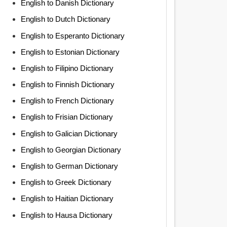
English to Danish Dictionary
English to Dutch Dictionary
English to Esperanto Dictionary
English to Estonian Dictionary
English to Filipino Dictionary
English to Finnish Dictionary
English to French Dictionary
English to Frisian Dictionary
English to Galician Dictionary
English to Georgian Dictionary
English to German Dictionary
English to Greek Dictionary
English to Haitian Dictionary
English to Hausa Dictionary