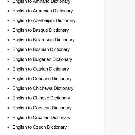
English to Amharic Dictionary
English to Armenian Dictionary
English to Azerbaijani Dictionary
English to Basque Dictionary
English to Belarusian Dictionary
English to Bosnian Dictionary
English to Bulgarian Dictionary
English to Catalan Dictionary
English to Cebuano Dictionary
English to Chichewa Dictionary
English to Chinese Dictionary
English to Corsican Dictionary
English to Croatian Dictionary
English to Czech Dictionary