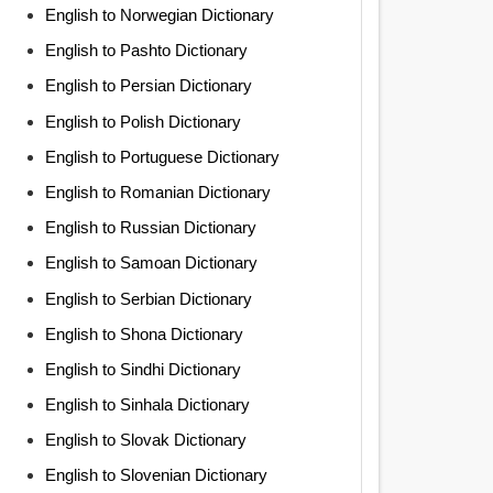
English to Norwegian Dictionary
English to Pashto Dictionary
English to Persian Dictionary
English to Polish Dictionary
English to Portuguese Dictionary
English to Romanian Dictionary
English to Russian Dictionary
English to Samoan Dictionary
English to Serbian Dictionary
English to Shona Dictionary
English to Sindhi Dictionary
English to Sinhala Dictionary
English to Slovak Dictionary
English to Slovenian Dictionary