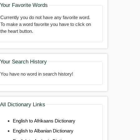
Your Favorite Words
Currently you do not have any favorite word.
To make a word favorite you have to click on
the heart button.
Your Search History
You have no word in search history!
All Dictionary Links
English to Afrikaans Dictionary
English to Albanian Dictionary