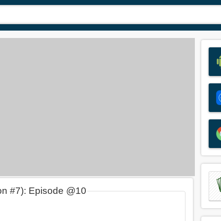
on #7): Episode @10