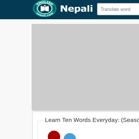
Learn Ten Words Everyday: (Seas