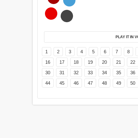
PL
1
2
3
4
5
6
7
8
16
17
18
19
20
21
22
30
31
32
33
34
35
36
44
45
46
47
48
49
50