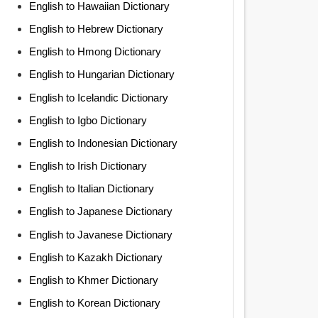
English to Hawaiian Dictionary
English to Hebrew Dictionary
English to Hmong Dictionary
English to Hungarian Dictionary
English to Icelandic Dictionary
English to Igbo Dictionary
English to Indonesian Dictionary
English to Irish Dictionary
English to Italian Dictionary
English to Japanese Dictionary
English to Javanese Dictionary
English to Kazakh Dictionary
English to Khmer Dictionary
English to Korean Dictionary