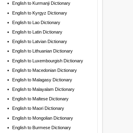
English to Kurmanji Dictionary
English to Kyrgyz Dictionary
English to Lao Dictionary
English to Latin Dictionary
English to Latvian Dictionary
English to Lithuanian Dictionary
English to Luxembourgish Dictionary
English to Macedonian Dictionary
English to Malagasy Dictionary
English to Malayalam Dictionary
English to Maltese Dictionary
English to Maori Dictionary
English to Mongolian Dictionary
English to Burmese Dictionary