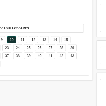
AY IT IN VOCABULARY GAMES
9
10
11
12
13
14
15
23
24
25
26
27
28
29
37
38
39
40
41
42
43