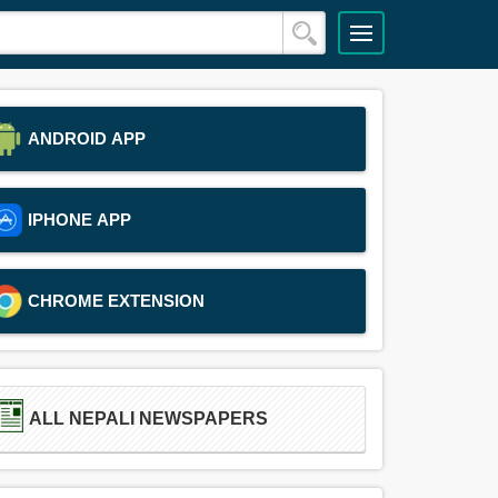
ANDROID APP
IPHONE APP
CHROME EXTENSION
ALL NEPALI NEWSPAPERS