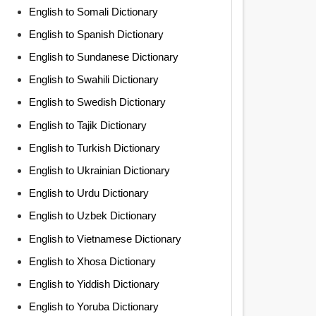
English to Somali Dictionary
English to Spanish Dictionary
English to Sundanese Dictionary
English to Swahili Dictionary
English to Swedish Dictionary
English to Tajik Dictionary
English to Turkish Dictionary
English to Ukrainian Dictionary
English to Urdu Dictionary
English to Uzbek Dictionary
English to Vietnamese Dictionary
English to Xhosa Dictionary
English to Yiddish Dictionary
English to Yoruba Dictionary