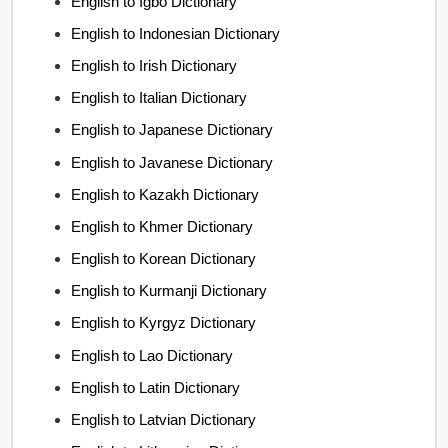
English to Igbo Dictionary
English to Indonesian Dictionary
English to Irish Dictionary
English to Italian Dictionary
English to Japanese Dictionary
English to Javanese Dictionary
English to Kazakh Dictionary
English to Khmer Dictionary
English to Korean Dictionary
English to Kurmanji Dictionary
English to Kyrgyz Dictionary
English to Lao Dictionary
English to Latin Dictionary
English to Latvian Dictionary