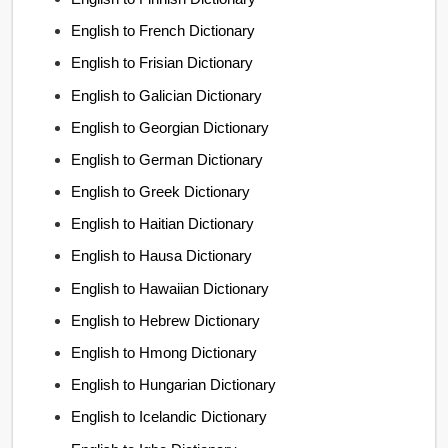
English to French Dictionary
English to Frisian Dictionary
English to Galician Dictionary
English to Georgian Dictionary
English to German Dictionary
English to Greek Dictionary
English to Haitian Dictionary
English to Hausa Dictionary
English to Hawaiian Dictionary
English to Hebrew Dictionary
English to Hmong Dictionary
English to Hungarian Dictionary
English to Icelandic Dictionary