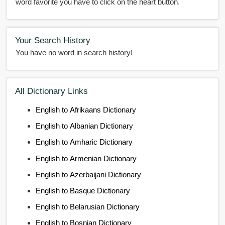
word favorite you have to click on the heart button.
Your Search History
You have no word in search history!
All Dictionary Links
English to Afrikaans Dictionary
English to Albanian Dictionary
English to Amharic Dictionary
English to Armenian Dictionary
English to Azerbaijani Dictionary
English to Basque Dictionary
English to Belarusian Dictionary
English to Bosnian Dictionary