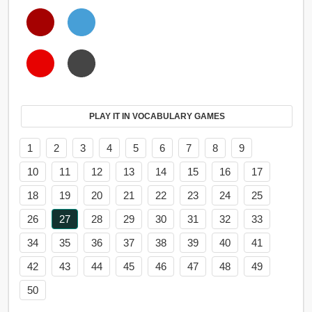
PLAY IT IN VOCABULARY GAMES
1
2
3
4
5
6
7
8
9
10
11
12
13
14
15
16
17
18
19
20
21
22
23
24
25
26
27
28
29
30
31
32
33
34
35
36
37
38
39
40
41
42
43
44
45
46
47
48
49
50