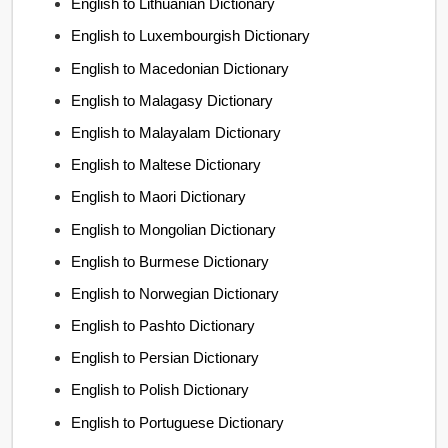
English to Lithuanian Dictionary
English to Luxembourgish Dictionary
English to Macedonian Dictionary
English to Malagasy Dictionary
English to Malayalam Dictionary
English to Maltese Dictionary
English to Maori Dictionary
English to Mongolian Dictionary
English to Burmese Dictionary
English to Norwegian Dictionary
English to Pashto Dictionary
English to Persian Dictionary
English to Polish Dictionary
English to Portuguese Dictionary