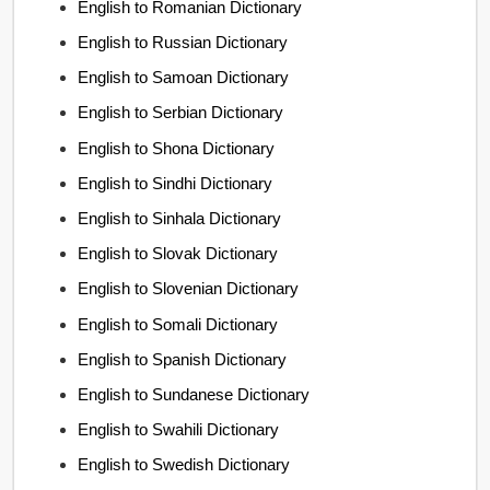
English to Romanian Dictionary
English to Russian Dictionary
English to Samoan Dictionary
English to Serbian Dictionary
English to Shona Dictionary
English to Sindhi Dictionary
English to Sinhala Dictionary
English to Slovak Dictionary
English to Slovenian Dictionary
English to Somali Dictionary
English to Spanish Dictionary
English to Sundanese Dictionary
English to Swahili Dictionary
English to Swedish Dictionary