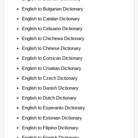
English to Bulgarian Dictionary
English to Catalan Dictionary
English to Cebuano Dictionary
English to Chichewa Dictionary
English to Chinese Dictionary
English to Corsican Dictionary
English to Croatian Dictionary
English to Czech Dictionary
English to Danish Dictionary
English to Dutch Dictionary
English to Esperanto Dictionary
English to Estonian Dictionary
English to Filipino Dictionary
English to Finnish Dictionary