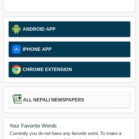
ANDROID APP
IPHONE APP
CHROME EXTENSION
ALL NEPALI NEWSPAPERS
Your Favorite Words
Currently you do not have any favorite word. To make a