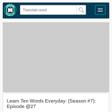
Learn Ten Words Everyday: (Season #7):
Episode @27