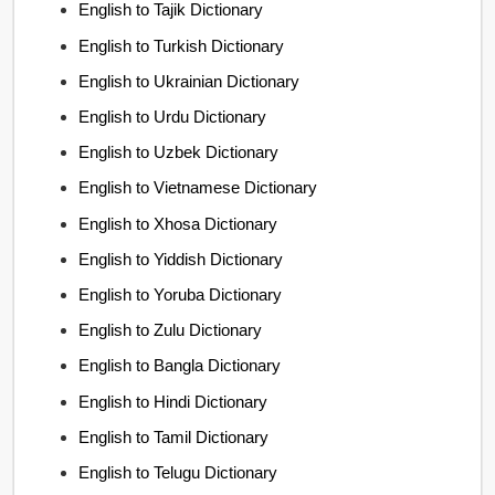
English to Tajik Dictionary
English to Turkish Dictionary
English to Ukrainian Dictionary
English to Urdu Dictionary
English to Uzbek Dictionary
English to Vietnamese Dictionary
English to Xhosa Dictionary
English to Yiddish Dictionary
English to Yoruba Dictionary
English to Zulu Dictionary
English to Bangla Dictionary
English to Hindi Dictionary
English to Tamil Dictionary
English to Telugu Dictionary