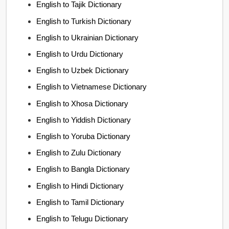
English to Tajik Dictionary
English to Turkish Dictionary
English to Ukrainian Dictionary
English to Urdu Dictionary
English to Uzbek Dictionary
English to Vietnamese Dictionary
English to Xhosa Dictionary
English to Yiddish Dictionary
English to Yoruba Dictionary
English to Zulu Dictionary
English to Bangla Dictionary
English to Hindi Dictionary
English to Tamil Dictionary
English to Telugu Dictionary