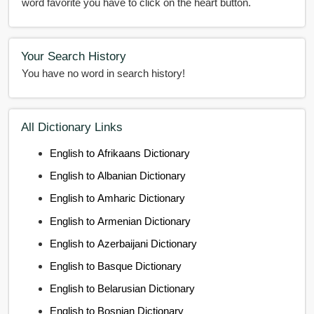
word favorite you have to click on the heart button.
Your Search History
You have no word in search history!
All Dictionary Links
English to Afrikaans Dictionary
English to Albanian Dictionary
English to Amharic Dictionary
English to Armenian Dictionary
English to Azerbaijani Dictionary
English to Basque Dictionary
English to Belarusian Dictionary
English to Bosnian Dictionary