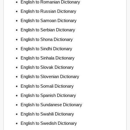
English to Romanian Dictionary
English to Russian Dictionary
English to Samoan Dictionary
English to Serbian Dictionary
English to Shona Dictionary
English to Sindhi Dictionary
English to Sinhala Dictionary
English to Slovak Dictionary
English to Slovenian Dictionary
English to Somali Dictionary
English to Spanish Dictionary
English to Sundanese Dictionary
English to Swahili Dictionary
English to Swedish Dictionary