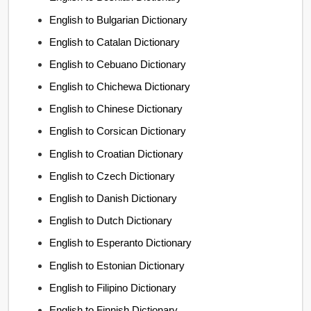
English to Bulgarian Dictionary
English to Catalan Dictionary
English to Cebuano Dictionary
English to Chichewa Dictionary
English to Chinese Dictionary
English to Corsican Dictionary
English to Croatian Dictionary
English to Czech Dictionary
English to Danish Dictionary
English to Dutch Dictionary
English to Esperanto Dictionary
English to Estonian Dictionary
English to Filipino Dictionary
English to Finnish Dictionary