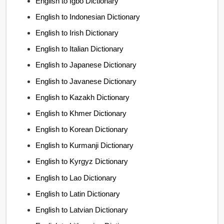
English to Igbo Dictionary
English to Indonesian Dictionary
English to Irish Dictionary
English to Italian Dictionary
English to Japanese Dictionary
English to Javanese Dictionary
English to Kazakh Dictionary
English to Khmer Dictionary
English to Korean Dictionary
English to Kurmanji Dictionary
English to Kyrgyz Dictionary
English to Lao Dictionary
English to Latin Dictionary
English to Latvian Dictionary