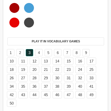
PLAY IT IN VOCABULARY GAMES
1
2
3
4
5
6
7
8
9
10
11
12
13
14
15
16
17
18
19
20
21
22
23
24
25
26
27
28
29
30
31
32
33
34
35
36
37
38
39
40
41
42
43
44
45
46
47
48
49
50