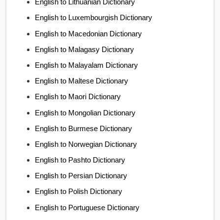
English to Lithuanian Dictionary
English to Luxembourgish Dictionary
English to Macedonian Dictionary
English to Malagasy Dictionary
English to Malayalam Dictionary
English to Maltese Dictionary
English to Maori Dictionary
English to Mongolian Dictionary
English to Burmese Dictionary
English to Norwegian Dictionary
English to Pashto Dictionary
English to Persian Dictionary
English to Polish Dictionary
English to Portuguese Dictionary