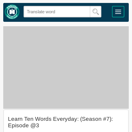
Learn Ten Words Everyday: (Season #7):
Episode @3