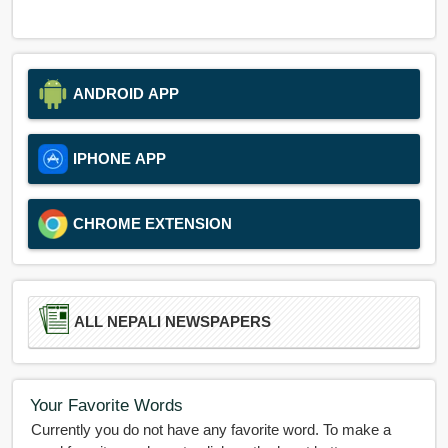
ANDROID APP
IPHONE APP
CHROME EXTENSION
ALL NEPALI NEWSPAPERS
Your Favorite Words
Currently you do not have any favorite word. To make a