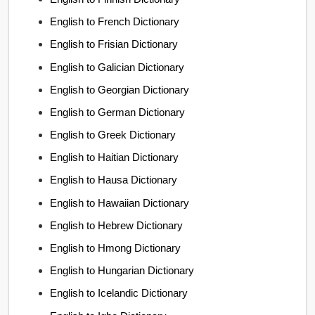
English to French Dictionary
English to Frisian Dictionary
English to Galician Dictionary
English to Georgian Dictionary
English to German Dictionary
English to Greek Dictionary
English to Haitian Dictionary
English to Hausa Dictionary
English to Hawaiian Dictionary
English to Hebrew Dictionary
English to Hmong Dictionary
English to Hungarian Dictionary
English to Icelandic Dictionary