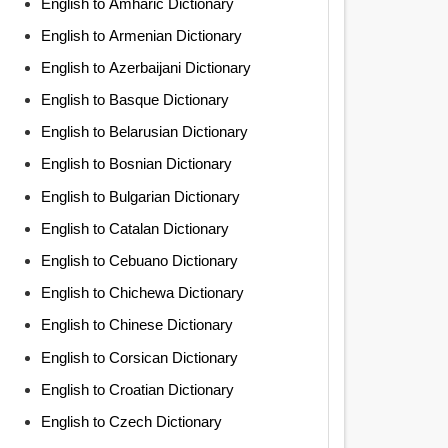
English to Amharic Dictionary
English to Armenian Dictionary
English to Azerbaijani Dictionary
English to Basque Dictionary
English to Belarusian Dictionary
English to Bosnian Dictionary
English to Bulgarian Dictionary
English to Catalan Dictionary
English to Cebuano Dictionary
English to Chichewa Dictionary
English to Chinese Dictionary
English to Corsican Dictionary
English to Croatian Dictionary
English to Czech Dictionary