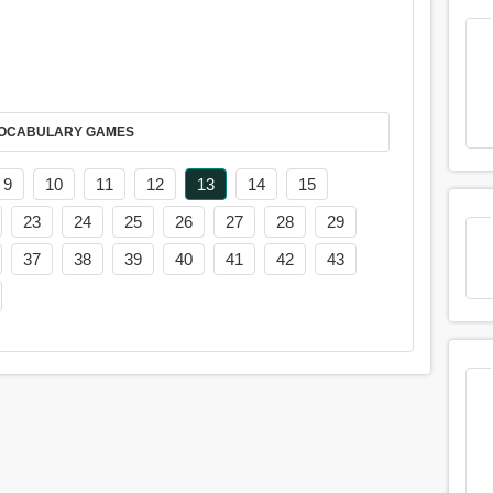
AY IT IN VOCABULARY GAMES
9
10
11
12
13
14
15
23
24
25
26
27
28
29
37
38
39
40
41
42
43