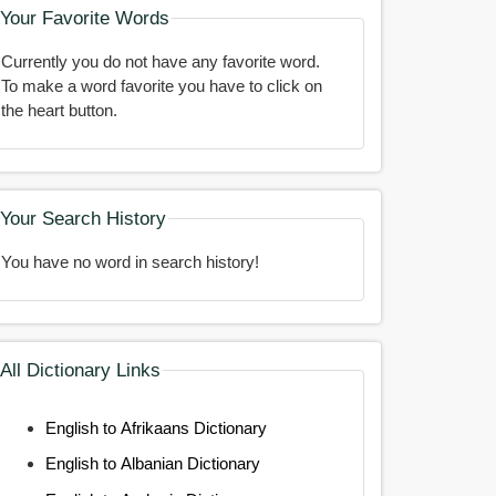
Your Favorite Words
Currently you do not have any favorite word.
To make a word favorite you have to click on
the heart button.
Your Search History
You have no word in search history!
All Dictionary Links
English to Afrikaans Dictionary
English to Albanian Dictionary