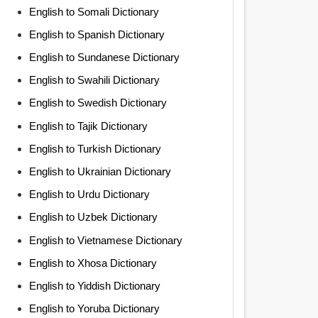
English to Somali Dictionary
English to Spanish Dictionary
English to Sundanese Dictionary
English to Swahili Dictionary
English to Swedish Dictionary
English to Tajik Dictionary
English to Turkish Dictionary
English to Ukrainian Dictionary
English to Urdu Dictionary
English to Uzbek Dictionary
English to Vietnamese Dictionary
English to Xhosa Dictionary
English to Yiddish Dictionary
English to Yoruba Dictionary