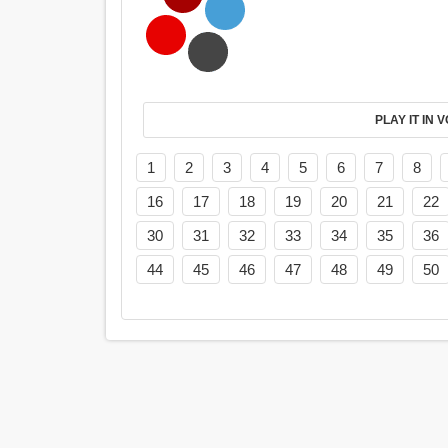
PL
1
2
3
4
5
6
7
8
16
17
18
19
20
21
22
30
31
32
33
34
35
36
44
45
46
47
48
49
50