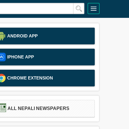
ANDROID APP
IPHONE APP
CHROME EXTENSION
ALL NEPALI NEWSPAPERS