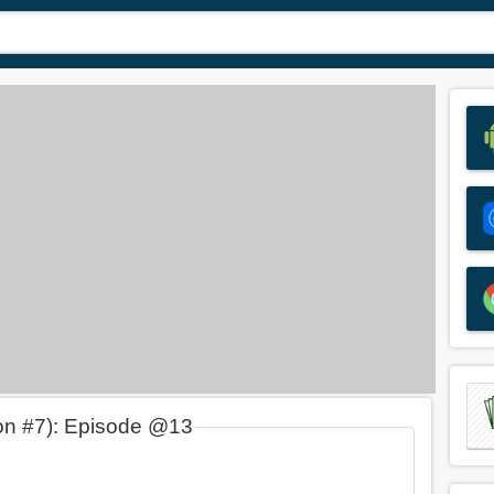
on #7): Episode @13