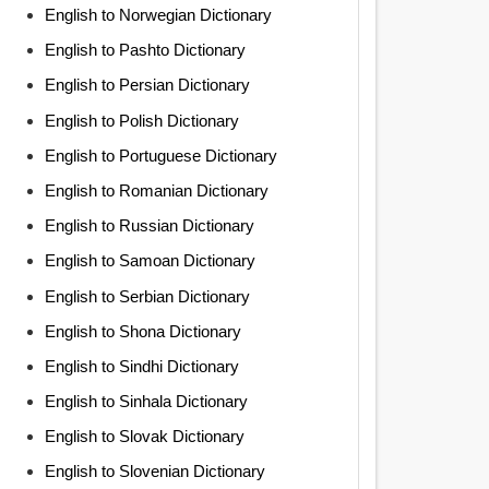
English to Norwegian Dictionary
English to Pashto Dictionary
English to Persian Dictionary
English to Polish Dictionary
English to Portuguese Dictionary
English to Romanian Dictionary
English to Russian Dictionary
English to Samoan Dictionary
English to Serbian Dictionary
English to Shona Dictionary
English to Sindhi Dictionary
English to Sinhala Dictionary
English to Slovak Dictionary
English to Slovenian Dictionary