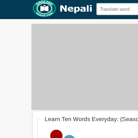
Learn Ten Words Everyday: (Seas