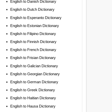
English to Danish Dictionary
English to Dutch Dictionary
English to Esperanto Dictionary
English to Estonian Dictionary
English to Filipino Dictionary
English to Finnish Dictionary
English to French Dictionary
English to Frisian Dictionary
English to Galician Dictionary
English to Georgian Dictionary
English to German Dictionary
English to Greek Dictionary
English to Haitian Dictionary
English to Hausa Dictionary