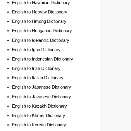
English to Hawaiian Dictionary
English to Hebrew Dictionary
English to Hmong Dictionary
English to Hungarian Dictionary
English to Icelandic Dictionary
English to Igbo Dictionary
English to Indonesian Dictionary
English to Irish Dictionary
English to Italian Dictionary
English to Japanese Dictionary
English to Javanese Dictionary
English to Kazakh Dictionary
English to Khmer Dictionary
English to Korean Dictionary