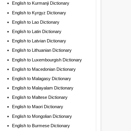
English to Kurmanji Dictionary
English to Kyrgyz Dictionary
English to Lao Dictionary
English to Latin Dictionary
English to Latvian Dictionary
English to Lithuanian Dictionary
English to Luxembourgish Dictionary
English to Macedonian Dictionary
English to Malagasy Dictionary
English to Malayalam Dictionary
English to Maltese Dictionary
English to Maori Dictionary
English to Mongolian Dictionary
English to Burmese Dictionary