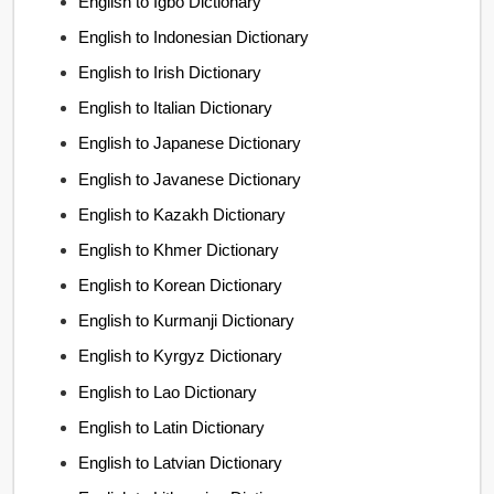
English to Igbo Dictionary
English to Indonesian Dictionary
English to Irish Dictionary
English to Italian Dictionary
English to Japanese Dictionary
English to Javanese Dictionary
English to Kazakh Dictionary
English to Khmer Dictionary
English to Korean Dictionary
English to Kurmanji Dictionary
English to Kyrgyz Dictionary
English to Lao Dictionary
English to Latin Dictionary
English to Latvian Dictionary