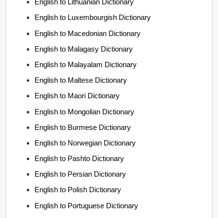
English to Lithuanian Dictionary
English to Luxembourgish Dictionary
English to Macedonian Dictionary
English to Malagasy Dictionary
English to Malayalam Dictionary
English to Maltese Dictionary
English to Maori Dictionary
English to Mongolian Dictionary
English to Burmese Dictionary
English to Norwegian Dictionary
English to Pashto Dictionary
English to Persian Dictionary
English to Polish Dictionary
English to Portuguese Dictionary