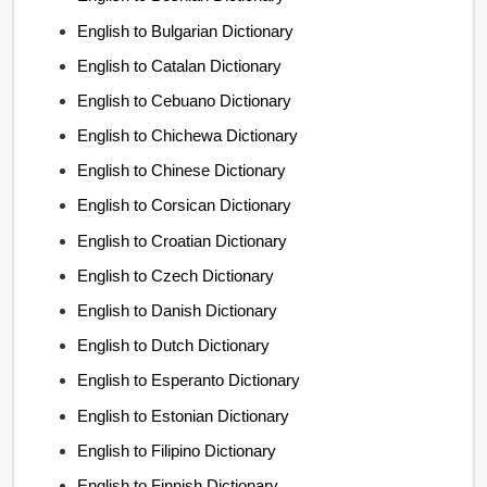
English to Bulgarian Dictionary
English to Catalan Dictionary
English to Cebuano Dictionary
English to Chichewa Dictionary
English to Chinese Dictionary
English to Corsican Dictionary
English to Croatian Dictionary
English to Czech Dictionary
English to Danish Dictionary
English to Dutch Dictionary
English to Esperanto Dictionary
English to Estonian Dictionary
English to Filipino Dictionary
English to Finnish Dictionary