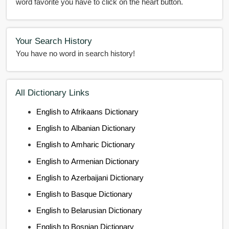
word favorite you have to click on the heart button.
Your Search History
You have no word in search history!
All Dictionary Links
English to Afrikaans Dictionary
English to Albanian Dictionary
English to Amharic Dictionary
English to Armenian Dictionary
English to Azerbaijani Dictionary
English to Basque Dictionary
English to Belarusian Dictionary
English to Bosnian Dictionary