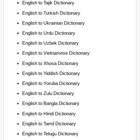
English to Tajik Dictionary
English to Turkish Dictionary
English to Ukrainian Dictionary
English to Urdu Dictionary
English to Uzbek Dictionary
English to Vietnamese Dictionary
English to Xhosa Dictionary
English to Yiddish Dictionary
English to Yoruba Dictionary
English to Zulu Dictionary
English to Bangla Dictionary
English to Hindi Dictionary
English to Tamil Dictionary
English to Telugu Dictionary