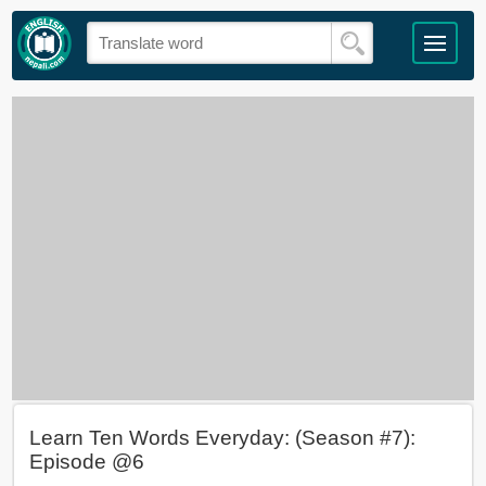
Learn Ten Words Everyday: (Season #7):
Episode @6