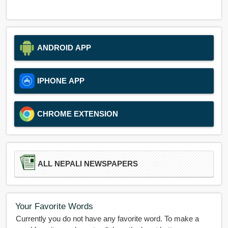
ANDROID APP
IPHONE APP
CHROME EXTENSION
ALL NEPALI NEWSPAPERS
Your Favorite Words
Currently you do not have any favorite word. To make a