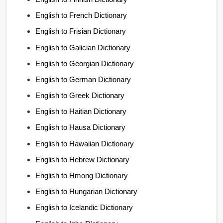
English to French Dictionary
English to Frisian Dictionary
English to Galician Dictionary
English to Georgian Dictionary
English to German Dictionary
English to Greek Dictionary
English to Haitian Dictionary
English to Hausa Dictionary
English to Hawaiian Dictionary
English to Hebrew Dictionary
English to Hmong Dictionary
English to Hungarian Dictionary
English to Icelandic Dictionary