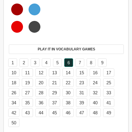
PLAY IT IN VOCABULARY GAMES
1
2
3
4
5
6
7
8
9
10
11
12
13
14
15
16
17
18
19
20
21
22
23
24
25
26
27
28
29
30
31
32
33
34
35
36
37
38
39
40
41
42
43
44
45
46
47
48
49
50