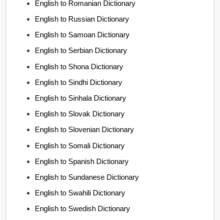
English to Romanian Dictionary
English to Russian Dictionary
English to Samoan Dictionary
English to Serbian Dictionary
English to Shona Dictionary
English to Sindhi Dictionary
English to Sinhala Dictionary
English to Slovak Dictionary
English to Slovenian Dictionary
English to Somali Dictionary
English to Spanish Dictionary
English to Sundanese Dictionary
English to Swahili Dictionary
English to Swedish Dictionary