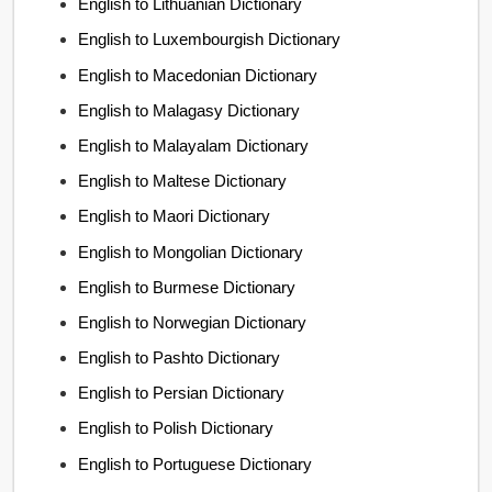
English to Lithuanian Dictionary
English to Luxembourgish Dictionary
English to Macedonian Dictionary
English to Malagasy Dictionary
English to Malayalam Dictionary
English to Maltese Dictionary
English to Maori Dictionary
English to Mongolian Dictionary
English to Burmese Dictionary
English to Norwegian Dictionary
English to Pashto Dictionary
English to Persian Dictionary
English to Polish Dictionary
English to Portuguese Dictionary