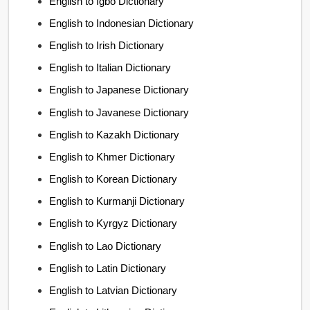
English to Igbo Dictionary
English to Indonesian Dictionary
English to Irish Dictionary
English to Italian Dictionary
English to Japanese Dictionary
English to Javanese Dictionary
English to Kazakh Dictionary
English to Khmer Dictionary
English to Korean Dictionary
English to Kurmanji Dictionary
English to Kyrgyz Dictionary
English to Lao Dictionary
English to Latin Dictionary
English to Latvian Dictionary