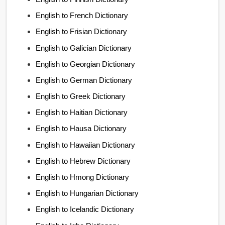
English to French Dictionary
English to Frisian Dictionary
English to Galician Dictionary
English to Georgian Dictionary
English to German Dictionary
English to Greek Dictionary
English to Haitian Dictionary
English to Hausa Dictionary
English to Hawaiian Dictionary
English to Hebrew Dictionary
English to Hmong Dictionary
English to Hungarian Dictionary
English to Icelandic Dictionary