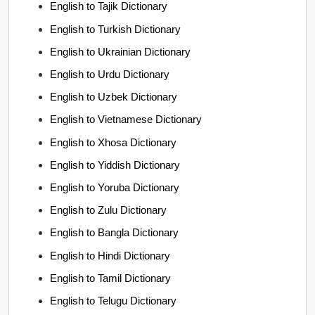
English to Tajik Dictionary
English to Turkish Dictionary
English to Ukrainian Dictionary
English to Urdu Dictionary
English to Uzbek Dictionary
English to Vietnamese Dictionary
English to Xhosa Dictionary
English to Yiddish Dictionary
English to Yoruba Dictionary
English to Zulu Dictionary
English to Bangla Dictionary
English to Hindi Dictionary
English to Tamil Dictionary
English to Telugu Dictionary