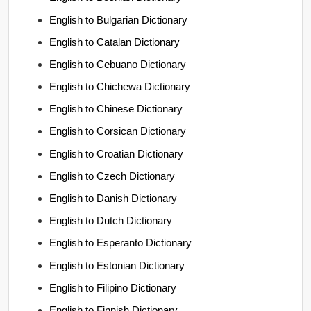
English to Bulgarian Dictionary
English to Catalan Dictionary
English to Cebuano Dictionary
English to Chichewa Dictionary
English to Chinese Dictionary
English to Corsican Dictionary
English to Croatian Dictionary
English to Czech Dictionary
English to Danish Dictionary
English to Dutch Dictionary
English to Esperanto Dictionary
English to Estonian Dictionary
English to Filipino Dictionary
English to Finnish Dictionary