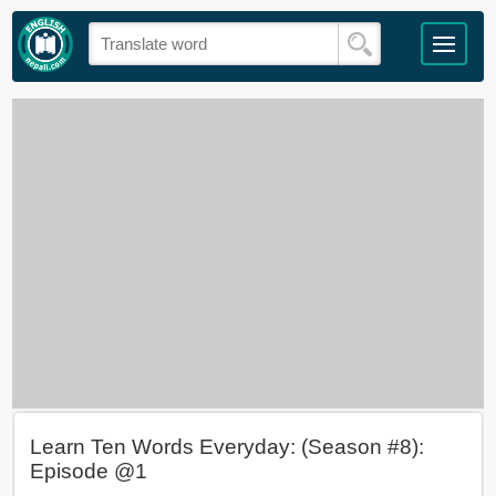
Learn Ten Words Everyday: (Season #8):
Episode @1