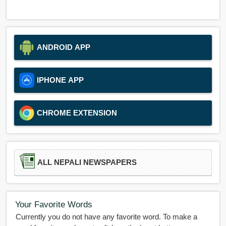
ANDROID APP
IPHONE APP
CHROME EXTENSION
ALL NEPALI NEWSPAPERS
Your Favorite Words
Currently you do not have any favorite word. To make a