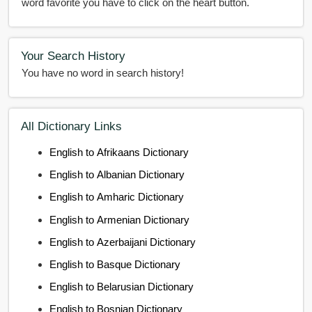
word favorite you have to click on the heart button.
Your Search History
You have no word in search history!
All Dictionary Links
English to Afrikaans Dictionary
English to Albanian Dictionary
English to Amharic Dictionary
English to Armenian Dictionary
English to Azerbaijani Dictionary
English to Basque Dictionary
English to Belarusian Dictionary
English to Bosnian Dictionary