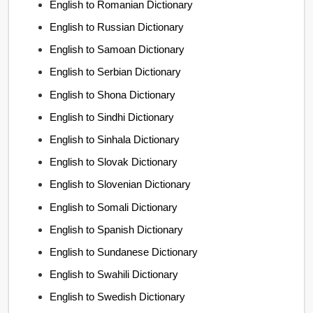
English to Romanian Dictionary
English to Russian Dictionary
English to Samoan Dictionary
English to Serbian Dictionary
English to Shona Dictionary
English to Sindhi Dictionary
English to Sinhala Dictionary
English to Slovak Dictionary
English to Slovenian Dictionary
English to Somali Dictionary
English to Spanish Dictionary
English to Sundanese Dictionary
English to Swahili Dictionary
English to Swedish Dictionary