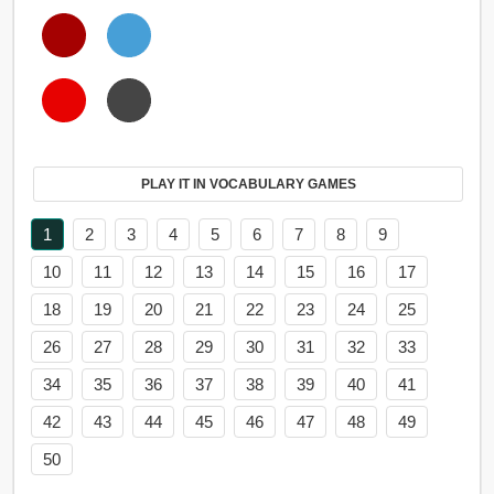
PLAY IT IN VOCABULARY GAMES
1
2
3
4
5
6
7
8
9
10
11
12
13
14
15
16
17
18
19
20
21
22
23
24
25
26
27
28
29
30
31
32
33
34
35
36
37
38
39
40
41
42
43
44
45
46
47
48
49
50