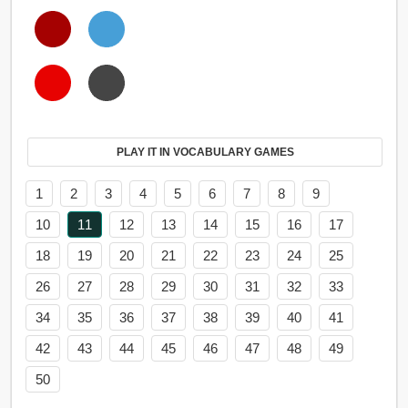
PLAY IT IN VOCABULARY GAMES
1
2
3
4
5
6
7
8
9
10
11
12
13
14
15
16
17
18
19
20
21
22
23
24
25
26
27
28
29
30
31
32
33
34
35
36
37
38
39
40
41
42
43
44
45
46
47
48
49
50