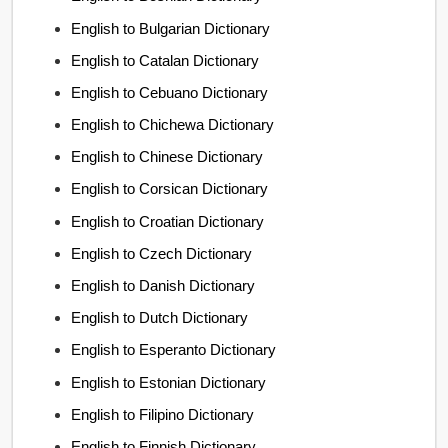
English to Bulgarian Dictionary
English to Catalan Dictionary
English to Cebuano Dictionary
English to Chichewa Dictionary
English to Chinese Dictionary
English to Corsican Dictionary
English to Croatian Dictionary
English to Czech Dictionary
English to Danish Dictionary
English to Dutch Dictionary
English to Esperanto Dictionary
English to Estonian Dictionary
English to Filipino Dictionary
English to Finnish Dictionary