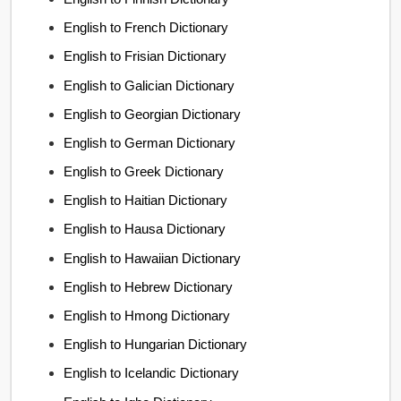
English to French Dictionary
English to Frisian Dictionary
English to Galician Dictionary
English to Georgian Dictionary
English to German Dictionary
English to Greek Dictionary
English to Haitian Dictionary
English to Hausa Dictionary
English to Hawaiian Dictionary
English to Hebrew Dictionary
English to Hmong Dictionary
English to Hungarian Dictionary
English to Icelandic Dictionary