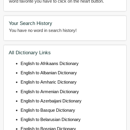
word favorite you have to click on the heart button.
Your Search History
You have no word in search history!
All Dictionary Links
English to Afrikaans Dictionary
English to Albanian Dictionary
English to Amharic Dictionary
English to Armenian Dictionary
English to Azerbaijani Dictionary
English to Basque Dictionary
English to Belarusian Dictionary
English to Bosnian Dictionary