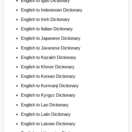
English to Igbo Dictionary
English to Indonesian Dictionary
English to Irish Dictionary
English to Italian Dictionary
English to Japanese Dictionary
English to Javanese Dictionary
English to Kazakh Dictionary
English to Khmer Dictionary
English to Korean Dictionary
English to Kurmanji Dictionary
English to Kyrgyz Dictionary
English to Lao Dictionary
English to Latin Dictionary
English to Latvian Dictionary