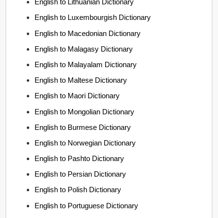
English to Lithuanian Dictionary
English to Luxembourgish Dictionary
English to Macedonian Dictionary
English to Malagasy Dictionary
English to Malayalam Dictionary
English to Maltese Dictionary
English to Maori Dictionary
English to Mongolian Dictionary
English to Burmese Dictionary
English to Norwegian Dictionary
English to Pashto Dictionary
English to Persian Dictionary
English to Polish Dictionary
English to Portuguese Dictionary