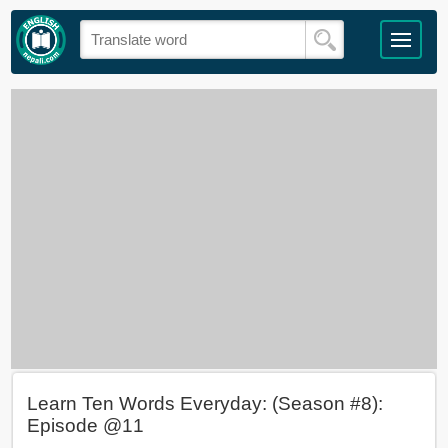
Learn Ten Words Everyday: (Season #8):
Episode @11