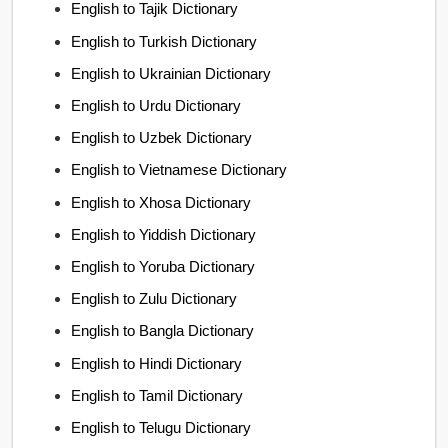
English to Tajik Dictionary
English to Turkish Dictionary
English to Ukrainian Dictionary
English to Urdu Dictionary
English to Uzbek Dictionary
English to Vietnamese Dictionary
English to Xhosa Dictionary
English to Yiddish Dictionary
English to Yoruba Dictionary
English to Zulu Dictionary
English to Bangla Dictionary
English to Hindi Dictionary
English to Tamil Dictionary
English to Telugu Dictionary