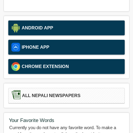
ANDROID APP
IPHONE APP
CHROME EXTENSION
ALL NEPALI NEWSPAPERS
Your Favorite Words
Currently you do not have any favorite word. To make a