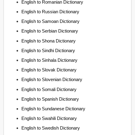
English to Romanian Dictionary
English to Russian Dictionary
English to Samoan Dictionary
English to Serbian Dictionary
English to Shona Dictionary
English to Sindhi Dictionary
English to Sinhala Dictionary
English to Slovak Dictionary
English to Slovenian Dictionary
English to Somali Dictionary
English to Spanish Dictionary
English to Sundanese Dictionary
English to Swahili Dictionary
English to Swedish Dictionary