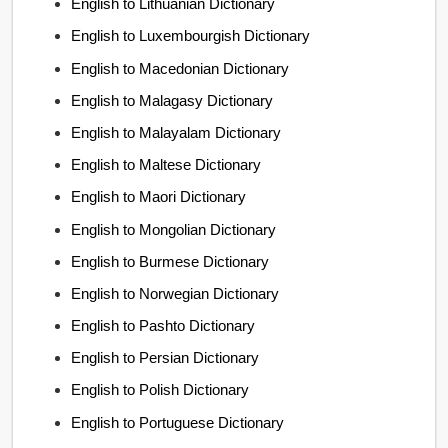
English to Lithuanian Dictionary
English to Luxembourgish Dictionary
English to Macedonian Dictionary
English to Malagasy Dictionary
English to Malayalam Dictionary
English to Maltese Dictionary
English to Maori Dictionary
English to Mongolian Dictionary
English to Burmese Dictionary
English to Norwegian Dictionary
English to Pashto Dictionary
English to Persian Dictionary
English to Polish Dictionary
English to Portuguese Dictionary