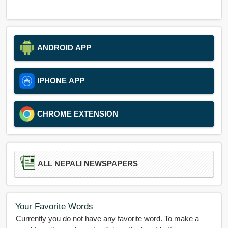
ANDROID APP
IPHONE APP
CHROME EXTENSION
ALL NEPALI NEWSPAPERS
Your Favorite Words
Currently you do not have any favorite word. To make a