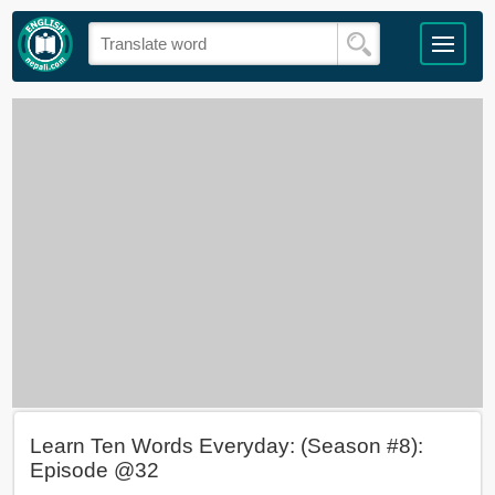
Learn Ten Words Everyday: (Season #8):
Episode @32