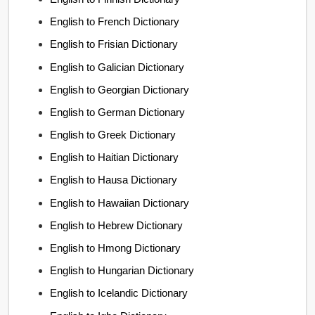
English to French Dictionary
English to Frisian Dictionary
English to Galician Dictionary
English to Georgian Dictionary
English to German Dictionary
English to Greek Dictionary
English to Haitian Dictionary
English to Hausa Dictionary
English to Hawaiian Dictionary
English to Hebrew Dictionary
English to Hmong Dictionary
English to Hungarian Dictionary
English to Icelandic Dictionary