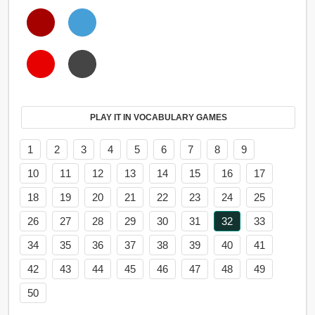
PLAY IT IN VOCABULARY GAMES
1
2
3
4
5
6
7
8
9
10
11
12
13
14
15
16
17
18
19
20
21
22
23
24
25
26
27
28
29
30
31
32
33
34
35
36
37
38
39
40
41
42
43
44
45
46
47
48
49
50