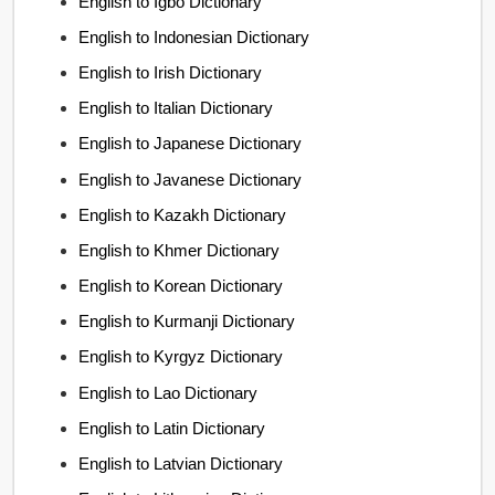
English to Igbo Dictionary
English to Indonesian Dictionary
English to Irish Dictionary
English to Italian Dictionary
English to Japanese Dictionary
English to Javanese Dictionary
English to Kazakh Dictionary
English to Khmer Dictionary
English to Korean Dictionary
English to Kurmanji Dictionary
English to Kyrgyz Dictionary
English to Lao Dictionary
English to Latin Dictionary
English to Latvian Dictionary