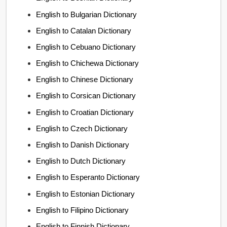
English to Bulgarian Dictionary
English to Catalan Dictionary
English to Cebuano Dictionary
English to Chichewa Dictionary
English to Chinese Dictionary
English to Corsican Dictionary
English to Croatian Dictionary
English to Czech Dictionary
English to Danish Dictionary
English to Dutch Dictionary
English to Esperanto Dictionary
English to Estonian Dictionary
English to Filipino Dictionary
English to Finnish Dictionary