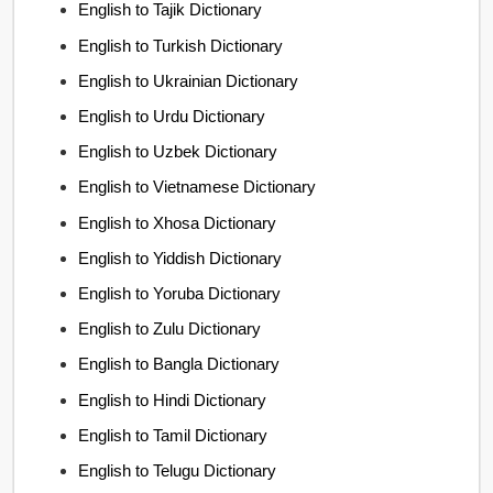
English to Tajik Dictionary
English to Turkish Dictionary
English to Ukrainian Dictionary
English to Urdu Dictionary
English to Uzbek Dictionary
English to Vietnamese Dictionary
English to Xhosa Dictionary
English to Yiddish Dictionary
English to Yoruba Dictionary
English to Zulu Dictionary
English to Bangla Dictionary
English to Hindi Dictionary
English to Tamil Dictionary
English to Telugu Dictionary