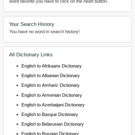
word favorite you have to click on the heart button.
Your Search History
You have no word in search history!
All Dictionary Links
English to Afrikaans Dictionary
English to Albanian Dictionary
English to Amharic Dictionary
English to Armenian Dictionary
English to Azerbaijani Dictionary
English to Basque Dictionary
English to Belarusian Dictionary
English to Bosnian Dictionary