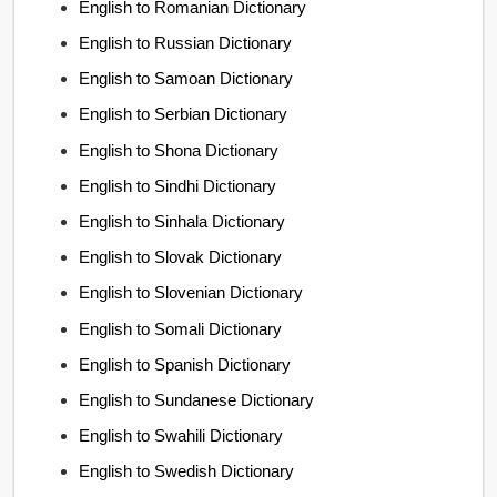
English to Romanian Dictionary
English to Russian Dictionary
English to Samoan Dictionary
English to Serbian Dictionary
English to Shona Dictionary
English to Sindhi Dictionary
English to Sinhala Dictionary
English to Slovak Dictionary
English to Slovenian Dictionary
English to Somali Dictionary
English to Spanish Dictionary
English to Sundanese Dictionary
English to Swahili Dictionary
English to Swedish Dictionary