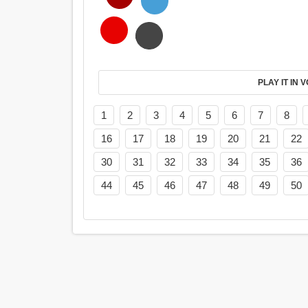
PL
1
2
3
4
5
6
7
8
16
17
18
19
20
21
22
30
31
32
33
34
35
36
44
45
46
47
48
49
50