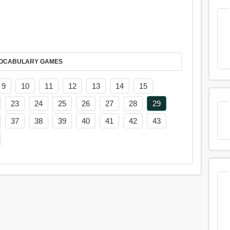
AY IT IN VOCABULARY GAMES
9
10
11
12
13
14
15
23
24
25
26
27
28
29
37
38
39
40
41
42
43