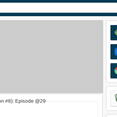
on #8): Episode @29