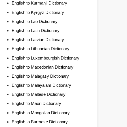
English to Kurmanji Dictionary
English to Kyrgyz Dictionary
English to Lao Dictionary
English to Latin Dictionary
English to Latvian Dictionary
English to Lithuanian Dictionary
English to Luxembourgish Dictionary
English to Macedonian Dictionary
English to Malagasy Dictionary
English to Malayalam Dictionary
English to Maltese Dictionary
English to Maori Dictionary
English to Mongolian Dictionary
English to Burmese Dictionary