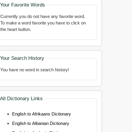
Your Favorite Words
Currently you do not have any favorite word.
To make a word favorite you have to click on
the heart button.
Your Search History
You have no word in search history!
All Dictionary Links
English to Afrikaans Dictionary
English to Albanian Dictionary