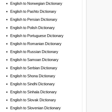
English to Norwegian Dictionary
English to Pashto Dictionary
English to Persian Dictionary
English to Polish Dictionary
English to Portuguese Dictionary
English to Romanian Dictionary
English to Russian Dictionary
English to Samoan Dictionary
English to Serbian Dictionary
English to Shona Dictionary
English to Sindhi Dictionary
English to Sinhala Dictionary
English to Slovak Dictionary
English to Slovenian Dictionary