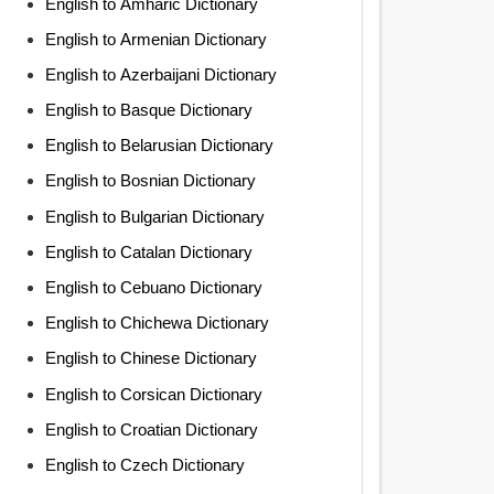
English to Amharic Dictionary
English to Armenian Dictionary
English to Azerbaijani Dictionary
English to Basque Dictionary
English to Belarusian Dictionary
English to Bosnian Dictionary
English to Bulgarian Dictionary
English to Catalan Dictionary
English to Cebuano Dictionary
English to Chichewa Dictionary
English to Chinese Dictionary
English to Corsican Dictionary
English to Croatian Dictionary
English to Czech Dictionary