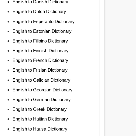
English to Danish Dictionary
English to Dutch Dictionary
English to Esperanto Dictionary
English to Estonian Dictionary
English to Filipino Dictionary
English to Finnish Dictionary
English to French Dictionary
English to Frisian Dictionary
English to Galician Dictionary
English to Georgian Dictionary
English to German Dictionary
English to Greek Dictionary
English to Haitian Dictionary
English to Hausa Dictionary