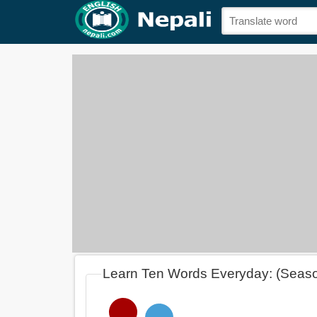
Learn Ten Words Everyday: (Seas