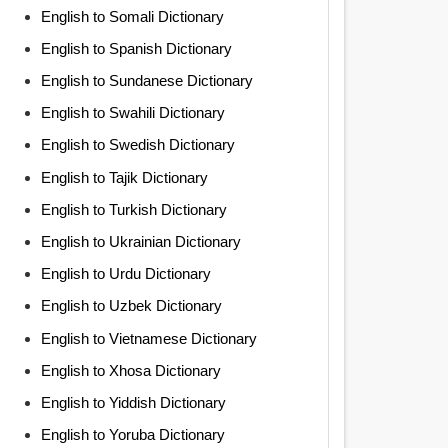
English to Somali Dictionary
English to Spanish Dictionary
English to Sundanese Dictionary
English to Swahili Dictionary
English to Swedish Dictionary
English to Tajik Dictionary
English to Turkish Dictionary
English to Ukrainian Dictionary
English to Urdu Dictionary
English to Uzbek Dictionary
English to Vietnamese Dictionary
English to Xhosa Dictionary
English to Yiddish Dictionary
English to Yoruba Dictionary