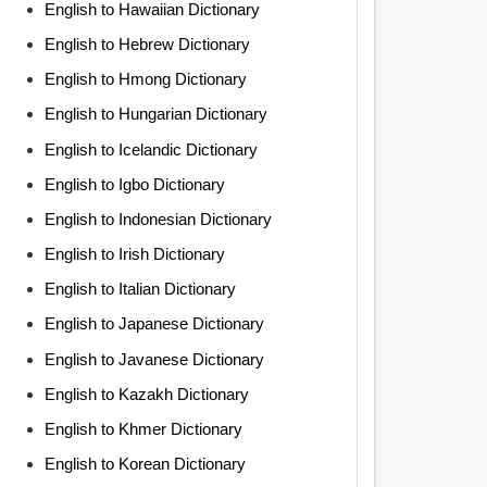
English to Hawaiian Dictionary
English to Hebrew Dictionary
English to Hmong Dictionary
English to Hungarian Dictionary
English to Icelandic Dictionary
English to Igbo Dictionary
English to Indonesian Dictionary
English to Irish Dictionary
English to Italian Dictionary
English to Japanese Dictionary
English to Javanese Dictionary
English to Kazakh Dictionary
English to Khmer Dictionary
English to Korean Dictionary