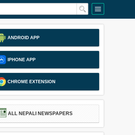
ANDROID APP
IPHONE APP
CHROME EXTENSION
ALL NEPALI NEWSPAPERS