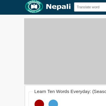
Learn Ten Words Everyday: (Seas