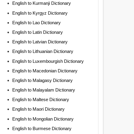
English to Kurmanji Dictionary
English to Kyrgyz Dictionary
English to Lao Dictionary
English to Latin Dictionary
English to Latvian Dictionary
English to Lithuanian Dictionary
English to Luxembourgish Dictionary
English to Macedonian Dictionary
English to Malagasy Dictionary
English to Malayalam Dictionary
English to Maltese Dictionary
English to Maori Dictionary
English to Mongolian Dictionary
English to Burmese Dictionary