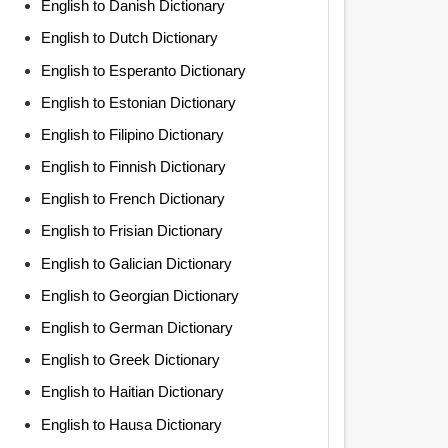
English to Danish Dictionary
English to Dutch Dictionary
English to Esperanto Dictionary
English to Estonian Dictionary
English to Filipino Dictionary
English to Finnish Dictionary
English to French Dictionary
English to Frisian Dictionary
English to Galician Dictionary
English to Georgian Dictionary
English to German Dictionary
English to Greek Dictionary
English to Haitian Dictionary
English to Hausa Dictionary