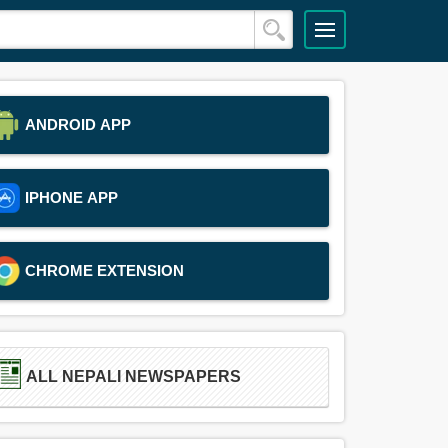
ANDROID APP
IPHONE APP
CHROME EXTENSION
ALL NEPALI NEWSPAPERS