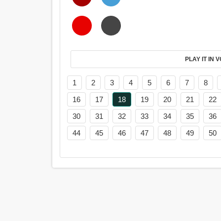
PL
1
2
3
4
5
6
7
8
16
17
18
19
20
21
22
30
31
32
33
34
35
36
44
45
46
47
48
49
50