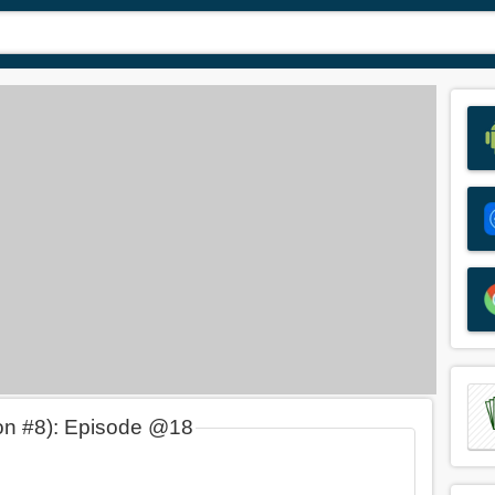
on #8): Episode @18