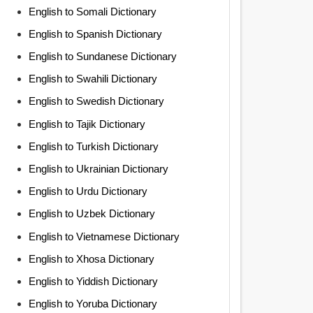
English to Somali Dictionary
English to Spanish Dictionary
English to Sundanese Dictionary
English to Swahili Dictionary
English to Swedish Dictionary
English to Tajik Dictionary
English to Turkish Dictionary
English to Ukrainian Dictionary
English to Urdu Dictionary
English to Uzbek Dictionary
English to Vietnamese Dictionary
English to Xhosa Dictionary
English to Yiddish Dictionary
English to Yoruba Dictionary