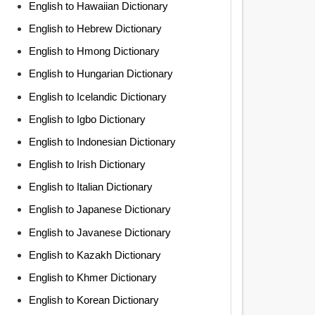
English to Hawaiian Dictionary
English to Hebrew Dictionary
English to Hmong Dictionary
English to Hungarian Dictionary
English to Icelandic Dictionary
English to Igbo Dictionary
English to Indonesian Dictionary
English to Irish Dictionary
English to Italian Dictionary
English to Japanese Dictionary
English to Javanese Dictionary
English to Kazakh Dictionary
English to Khmer Dictionary
English to Korean Dictionary