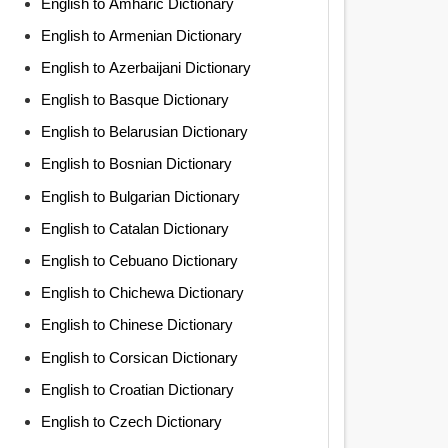
English to Amharic Dictionary
English to Armenian Dictionary
English to Azerbaijani Dictionary
English to Basque Dictionary
English to Belarusian Dictionary
English to Bosnian Dictionary
English to Bulgarian Dictionary
English to Catalan Dictionary
English to Cebuano Dictionary
English to Chichewa Dictionary
English to Chinese Dictionary
English to Corsican Dictionary
English to Croatian Dictionary
English to Czech Dictionary