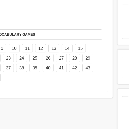
AY IT IN VOCABULARY GAMES
9
10
11
12
13
14
15
23
24
25
26
27
28
29
37
38
39
40
41
42
43