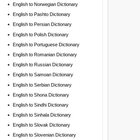
English to Norwegian Dictionary
English to Pashto Dictionary
English to Persian Dictionary
English to Polish Dictionary
English to Portuguese Dictionary
English to Romanian Dictionary
English to Russian Dictionary
English to Samoan Dictionary
English to Serbian Dictionary
English to Shona Dictionary
English to Sindhi Dictionary
English to Sinhala Dictionary
English to Slovak Dictionary
English to Slovenian Dictionary