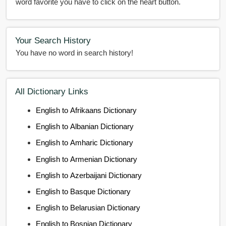
word favorite you have to click on the heart button.
Your Search History
You have no word in search history!
All Dictionary Links
English to Afrikaans Dictionary
English to Albanian Dictionary
English to Amharic Dictionary
English to Armenian Dictionary
English to Azerbaijani Dictionary
English to Basque Dictionary
English to Belarusian Dictionary
English to Bosnian Dictionary