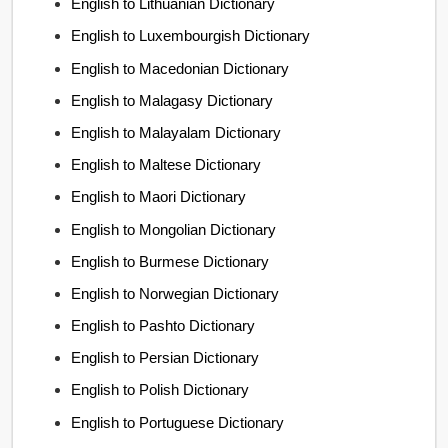
English to Lithuanian Dictionary
English to Luxembourgish Dictionary
English to Macedonian Dictionary
English to Malagasy Dictionary
English to Malayalam Dictionary
English to Maltese Dictionary
English to Maori Dictionary
English to Mongolian Dictionary
English to Burmese Dictionary
English to Norwegian Dictionary
English to Pashto Dictionary
English to Persian Dictionary
English to Polish Dictionary
English to Portuguese Dictionary