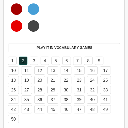
PLAY IT IN VOCABULARY GAMES
1
2
3
4
5
6
7
8
9
10
11
12
13
14
15
16
17
18
19
20
21
22
23
24
25
26
27
28
29
30
31
32
33
34
35
36
37
38
39
40
41
42
43
44
45
46
47
48
49
50