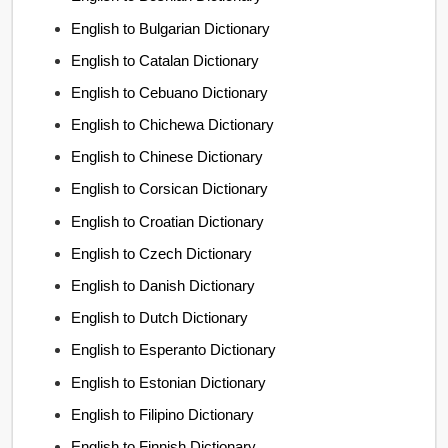
English to Bulgarian Dictionary
English to Catalan Dictionary
English to Cebuano Dictionary
English to Chichewa Dictionary
English to Chinese Dictionary
English to Corsican Dictionary
English to Croatian Dictionary
English to Czech Dictionary
English to Danish Dictionary
English to Dutch Dictionary
English to Esperanto Dictionary
English to Estonian Dictionary
English to Filipino Dictionary
English to Finnish Dictionary