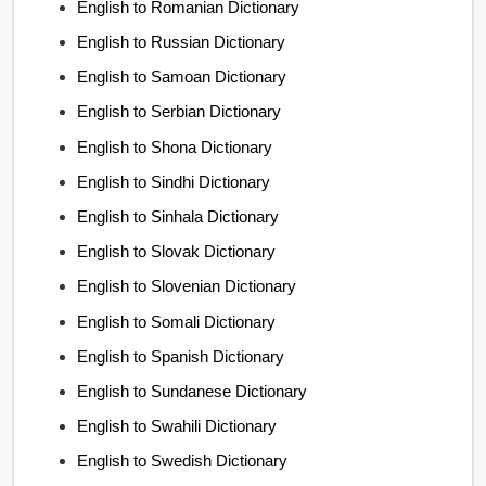
English to Romanian Dictionary
English to Russian Dictionary
English to Samoan Dictionary
English to Serbian Dictionary
English to Shona Dictionary
English to Sindhi Dictionary
English to Sinhala Dictionary
English to Slovak Dictionary
English to Slovenian Dictionary
English to Somali Dictionary
English to Spanish Dictionary
English to Sundanese Dictionary
English to Swahili Dictionary
English to Swedish Dictionary