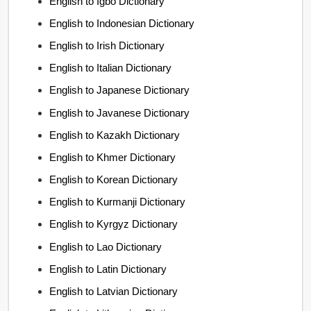
English to Igbo Dictionary
English to Indonesian Dictionary
English to Irish Dictionary
English to Italian Dictionary
English to Japanese Dictionary
English to Javanese Dictionary
English to Kazakh Dictionary
English to Khmer Dictionary
English to Korean Dictionary
English to Kurmanji Dictionary
English to Kyrgyz Dictionary
English to Lao Dictionary
English to Latin Dictionary
English to Latvian Dictionary