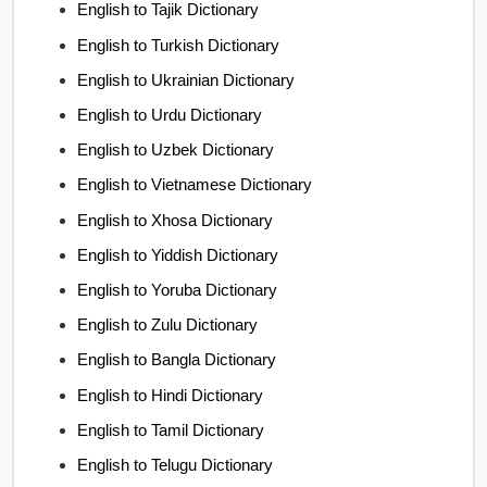
English to Tajik Dictionary
English to Turkish Dictionary
English to Ukrainian Dictionary
English to Urdu Dictionary
English to Uzbek Dictionary
English to Vietnamese Dictionary
English to Xhosa Dictionary
English to Yiddish Dictionary
English to Yoruba Dictionary
English to Zulu Dictionary
English to Bangla Dictionary
English to Hindi Dictionary
English to Tamil Dictionary
English to Telugu Dictionary