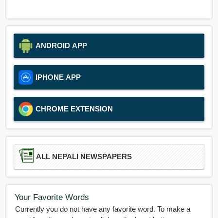
ANDROID APP
IPHONE APP
CHROME EXTENSION
ALL NEPALI NEWSPAPERS
Your Favorite Words
Currently you do not have any favorite word. To make a