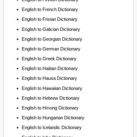
English to French Dictionary
English to Frisian Dictionary
English to Galician Dictionary
English to Georgian Dictionary
English to German Dictionary
English to Greek Dictionary
English to Haitian Dictionary
English to Hausa Dictionary
English to Hawaiian Dictionary
English to Hebrew Dictionary
English to Hmong Dictionary
English to Hungarian Dictionary
English to Icelandic Dictionary