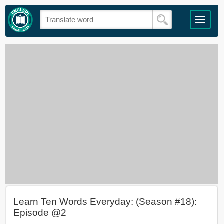
Learn Ten Words Everyday: (Season #18):
Episode @2