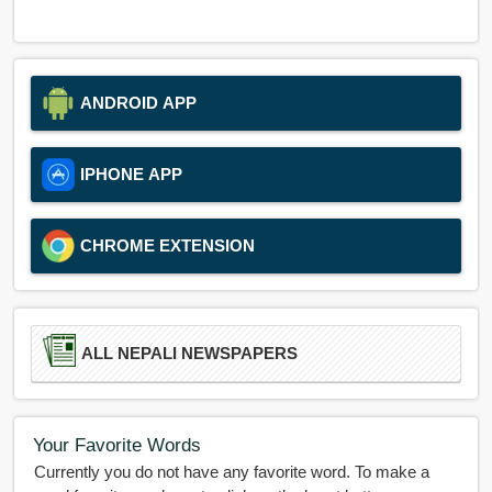
ANDROID APP
IPHONE APP
CHROME EXTENSION
ALL NEPALI NEWSPAPERS
Your Favorite Words
Currently you do not have any favorite word. To make a