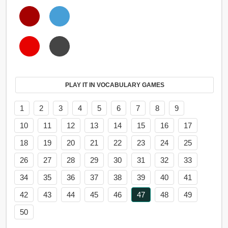
PLAY IT IN VOCABULARY GAMES
1
2
3
4
5
6
7
8
9
10
11
12
13
14
15
16
17
18
19
20
21
22
23
24
25
26
27
28
29
30
31
32
33
34
35
36
37
38
39
40
41
42
43
44
45
46
47
48
49
50