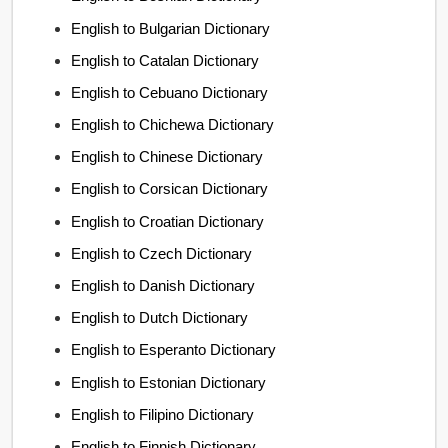
English to Bulgarian Dictionary
English to Catalan Dictionary
English to Cebuano Dictionary
English to Chichewa Dictionary
English to Chinese Dictionary
English to Corsican Dictionary
English to Croatian Dictionary
English to Czech Dictionary
English to Danish Dictionary
English to Dutch Dictionary
English to Esperanto Dictionary
English to Estonian Dictionary
English to Filipino Dictionary
English to Finnish Dictionary