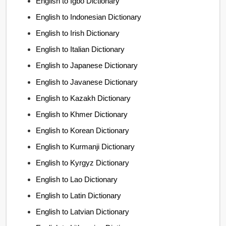
English to Igbo Dictionary
English to Indonesian Dictionary
English to Irish Dictionary
English to Italian Dictionary
English to Japanese Dictionary
English to Javanese Dictionary
English to Kazakh Dictionary
English to Khmer Dictionary
English to Korean Dictionary
English to Kurmanji Dictionary
English to Kyrgyz Dictionary
English to Lao Dictionary
English to Latin Dictionary
English to Latvian Dictionary