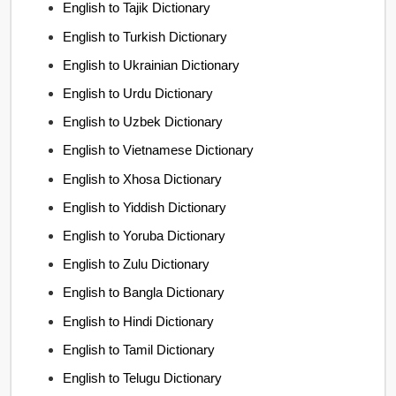
English to Tajik Dictionary
English to Turkish Dictionary
English to Ukrainian Dictionary
English to Urdu Dictionary
English to Uzbek Dictionary
English to Vietnamese Dictionary
English to Xhosa Dictionary
English to Yiddish Dictionary
English to Yoruba Dictionary
English to Zulu Dictionary
English to Bangla Dictionary
English to Hindi Dictionary
English to Tamil Dictionary
English to Telugu Dictionary