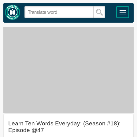
Learn Ten Words Everyday: (Season #18):
Episode @47