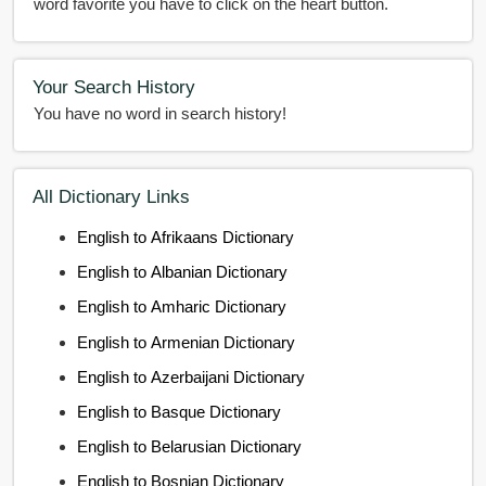
word favorite you have to click on the heart button.
Your Search History
You have no word in search history!
All Dictionary Links
English to Afrikaans Dictionary
English to Albanian Dictionary
English to Amharic Dictionary
English to Armenian Dictionary
English to Azerbaijani Dictionary
English to Basque Dictionary
English to Belarusian Dictionary
English to Bosnian Dictionary