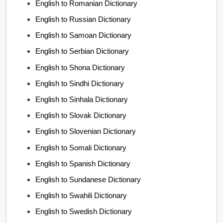
English to Romanian Dictionary
English to Russian Dictionary
English to Samoan Dictionary
English to Serbian Dictionary
English to Shona Dictionary
English to Sindhi Dictionary
English to Sinhala Dictionary
English to Slovak Dictionary
English to Slovenian Dictionary
English to Somali Dictionary
English to Spanish Dictionary
English to Sundanese Dictionary
English to Swahili Dictionary
English to Swedish Dictionary