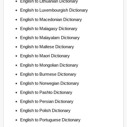
English to Lithuanian Dictionary
English to Luxembourgish Dictionary
English to Macedonian Dictionary
English to Malagasy Dictionary
English to Malayalam Dictionary
English to Maltese Dictionary
English to Maori Dictionary
English to Mongolian Dictionary
English to Burmese Dictionary
English to Norwegian Dictionary
English to Pashto Dictionary
English to Persian Dictionary
English to Polish Dictionary
English to Portuguese Dictionary