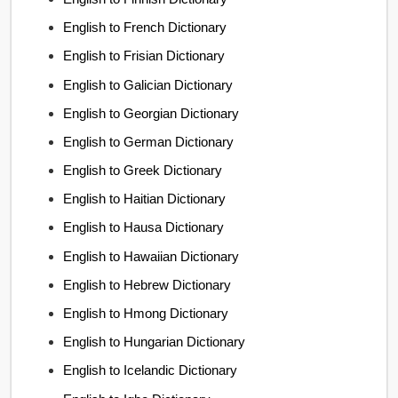
English to French Dictionary
English to Frisian Dictionary
English to Galician Dictionary
English to Georgian Dictionary
English to German Dictionary
English to Greek Dictionary
English to Haitian Dictionary
English to Hausa Dictionary
English to Hawaiian Dictionary
English to Hebrew Dictionary
English to Hmong Dictionary
English to Hungarian Dictionary
English to Icelandic Dictionary