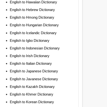
English to Hawaiian Dictionary
English to Hebrew Dictionary
English to Hmong Dictionary
English to Hungarian Dictionary
English to Icelandic Dictionary
English to Igbo Dictionary
English to Indonesian Dictionary
English to Irish Dictionary
English to Italian Dictionary
English to Japanese Dictionary
English to Javanese Dictionary
English to Kazakh Dictionary
English to Khmer Dictionary
English to Korean Dictionary