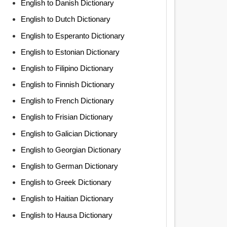
English to Danish Dictionary
English to Dutch Dictionary
English to Esperanto Dictionary
English to Estonian Dictionary
English to Filipino Dictionary
English to Finnish Dictionary
English to French Dictionary
English to Frisian Dictionary
English to Galician Dictionary
English to Georgian Dictionary
English to German Dictionary
English to Greek Dictionary
English to Haitian Dictionary
English to Hausa Dictionary