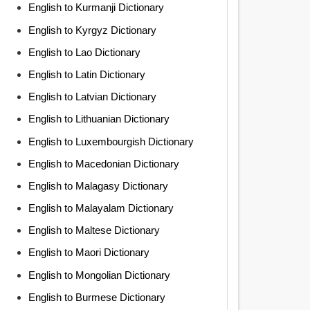
English to Kurmanji Dictionary
English to Kyrgyz Dictionary
English to Lao Dictionary
English to Latin Dictionary
English to Latvian Dictionary
English to Lithuanian Dictionary
English to Luxembourgish Dictionary
English to Macedonian Dictionary
English to Malagasy Dictionary
English to Malayalam Dictionary
English to Maltese Dictionary
English to Maori Dictionary
English to Mongolian Dictionary
English to Burmese Dictionary