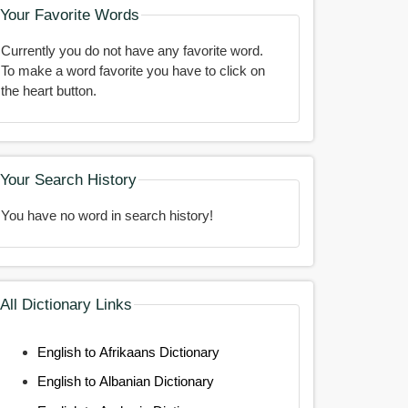
Your Favorite Words
Currently you do not have any favorite word.
To make a word favorite you have to click on
the heart button.
Your Search History
You have no word in search history!
All Dictionary Links
English to Afrikaans Dictionary
English to Albanian Dictionary