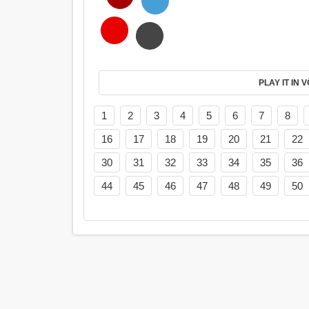
PL
1
2
3
4
5
6
7
8
16
17
18
19
20
21
22
30
31
32
33
34
35
36
44
45
46
47
48
49
50