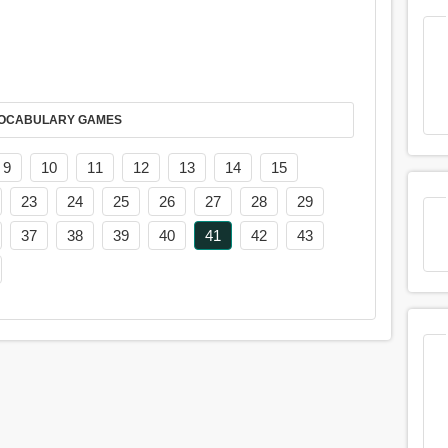
AY IT IN VOCABULARY GAMES
9
10
11
12
13
14
15
23
24
25
26
27
28
29
37
38
39
40
41
42
43