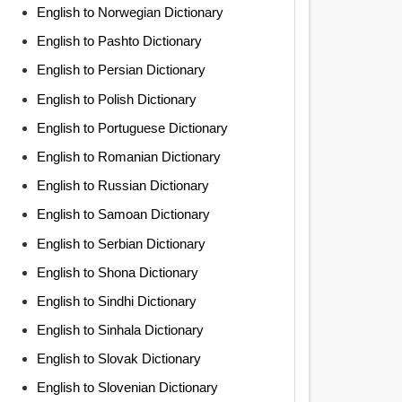
English to Norwegian Dictionary
English to Pashto Dictionary
English to Persian Dictionary
English to Polish Dictionary
English to Portuguese Dictionary
English to Romanian Dictionary
English to Russian Dictionary
English to Samoan Dictionary
English to Serbian Dictionary
English to Shona Dictionary
English to Sindhi Dictionary
English to Sinhala Dictionary
English to Slovak Dictionary
English to Slovenian Dictionary