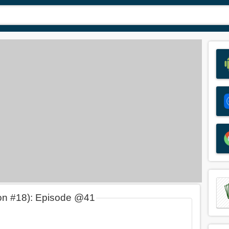
on #18): Episode @41