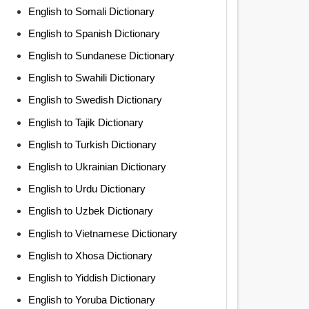
English to Somali Dictionary
English to Spanish Dictionary
English to Sundanese Dictionary
English to Swahili Dictionary
English to Swedish Dictionary
English to Tajik Dictionary
English to Turkish Dictionary
English to Ukrainian Dictionary
English to Urdu Dictionary
English to Uzbek Dictionary
English to Vietnamese Dictionary
English to Xhosa Dictionary
English to Yiddish Dictionary
English to Yoruba Dictionary