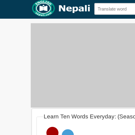
Learn Ten Words Everyday: (Seas