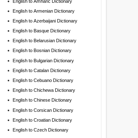
English to Amharic Dictionary
English to Armenian Dictionary
English to Azerbaijani Dictionary
English to Basque Dictionary
English to Belarusian Dictionary
English to Bosnian Dictionary
English to Bulgarian Dictionary
English to Catalan Dictionary
English to Cebuano Dictionary
English to Chichewa Dictionary
English to Chinese Dictionary
English to Corsican Dictionary
English to Croatian Dictionary
English to Czech Dictionary