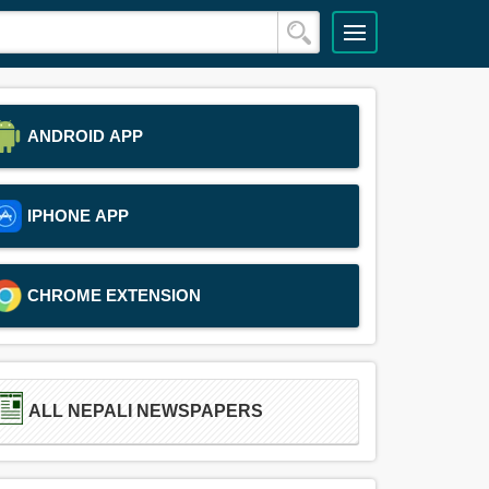
ANDROID APP
IPHONE APP
CHROME EXTENSION
ALL NEPALI NEWSPAPERS