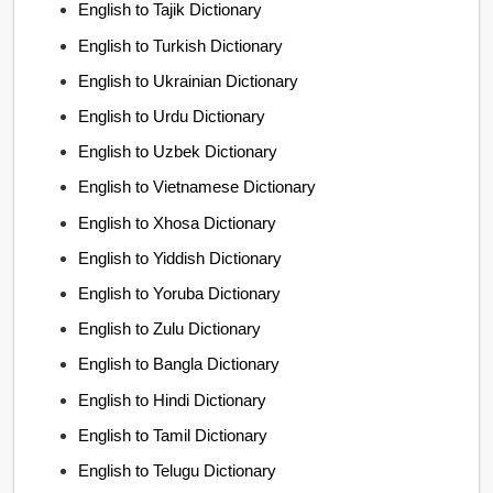
English to Tajik Dictionary
English to Turkish Dictionary
English to Ukrainian Dictionary
English to Urdu Dictionary
English to Uzbek Dictionary
English to Vietnamese Dictionary
English to Xhosa Dictionary
English to Yiddish Dictionary
English to Yoruba Dictionary
English to Zulu Dictionary
English to Bangla Dictionary
English to Hindi Dictionary
English to Tamil Dictionary
English to Telugu Dictionary