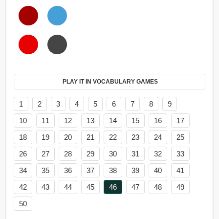
PLAY IT IN VOCABULARY GAMES
1
2
3
4
5
6
7
8
9
10
11
12
13
14
15
16
17
18
19
20
21
22
23
24
25
26
27
28
29
30
31
32
33
34
35
36
37
38
39
40
41
42
43
44
45
46
47
48
49
50