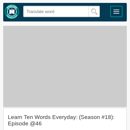
Learn Ten Words Everyday: (Season #18):
Episode @46