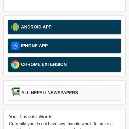
ANDROID APP
IPHONE APP
CHROME EXTENSION
ALL NEPALI NEWSPAPERS
Your Favorite Words
Currently you do not have any favorite word. To make a