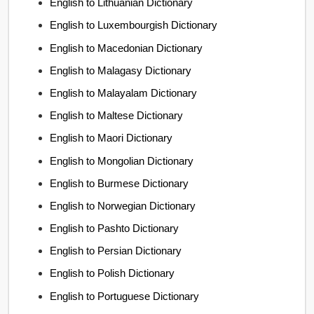
English to Lithuanian Dictionary
English to Luxembourgish Dictionary
English to Macedonian Dictionary
English to Malagasy Dictionary
English to Malayalam Dictionary
English to Maltese Dictionary
English to Maori Dictionary
English to Mongolian Dictionary
English to Burmese Dictionary
English to Norwegian Dictionary
English to Pashto Dictionary
English to Persian Dictionary
English to Polish Dictionary
English to Portuguese Dictionary