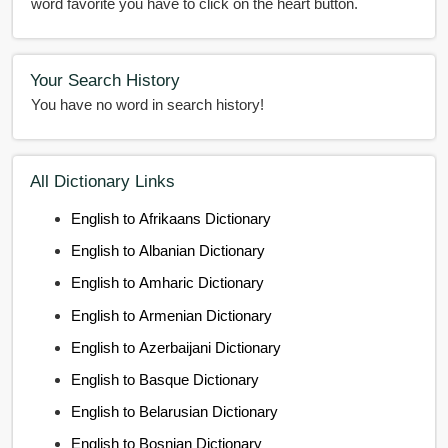
word favorite you have to click on the heart button.
Your Search History
You have no word in search history!
All Dictionary Links
English to Afrikaans Dictionary
English to Albanian Dictionary
English to Amharic Dictionary
English to Armenian Dictionary
English to Azerbaijani Dictionary
English to Basque Dictionary
English to Belarusian Dictionary
English to Bosnian Dictionary