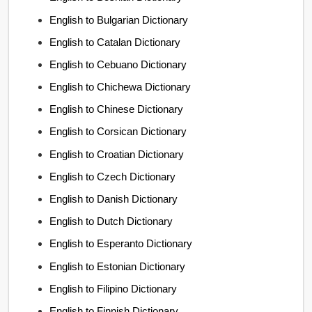
English to Bulgarian Dictionary
English to Catalan Dictionary
English to Cebuano Dictionary
English to Chichewa Dictionary
English to Chinese Dictionary
English to Corsican Dictionary
English to Croatian Dictionary
English to Czech Dictionary
English to Danish Dictionary
English to Dutch Dictionary
English to Esperanto Dictionary
English to Estonian Dictionary
English to Filipino Dictionary
English to Finnish Dictionary