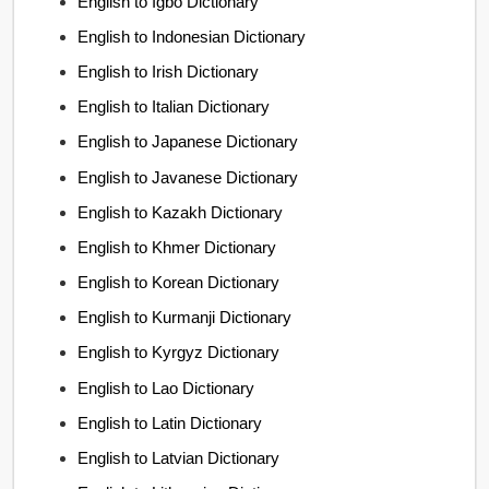
English to Igbo Dictionary
English to Indonesian Dictionary
English to Irish Dictionary
English to Italian Dictionary
English to Japanese Dictionary
English to Javanese Dictionary
English to Kazakh Dictionary
English to Khmer Dictionary
English to Korean Dictionary
English to Kurmanji Dictionary
English to Kyrgyz Dictionary
English to Lao Dictionary
English to Latin Dictionary
English to Latvian Dictionary