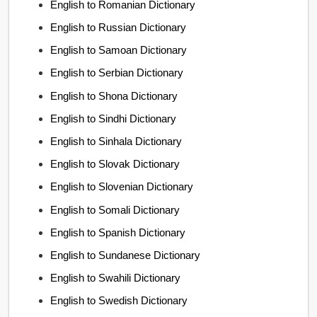
English to Romanian Dictionary
English to Russian Dictionary
English to Samoan Dictionary
English to Serbian Dictionary
English to Shona Dictionary
English to Sindhi Dictionary
English to Sinhala Dictionary
English to Slovak Dictionary
English to Slovenian Dictionary
English to Somali Dictionary
English to Spanish Dictionary
English to Sundanese Dictionary
English to Swahili Dictionary
English to Swedish Dictionary