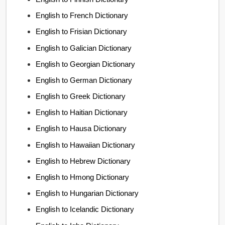
English to French Dictionary
English to Frisian Dictionary
English to Galician Dictionary
English to Georgian Dictionary
English to German Dictionary
English to Greek Dictionary
English to Haitian Dictionary
English to Hausa Dictionary
English to Hawaiian Dictionary
English to Hebrew Dictionary
English to Hmong Dictionary
English to Hungarian Dictionary
English to Icelandic Dictionary