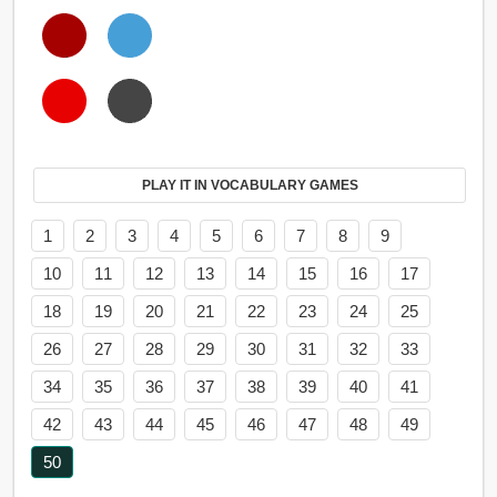
PLAY IT IN VOCABULARY GAMES
1
2
3
4
5
6
7
8
9
10
11
12
13
14
15
16
17
18
19
20
21
22
23
24
25
26
27
28
29
30
31
32
33
34
35
36
37
38
39
40
41
42
43
44
45
46
47
48
49
50