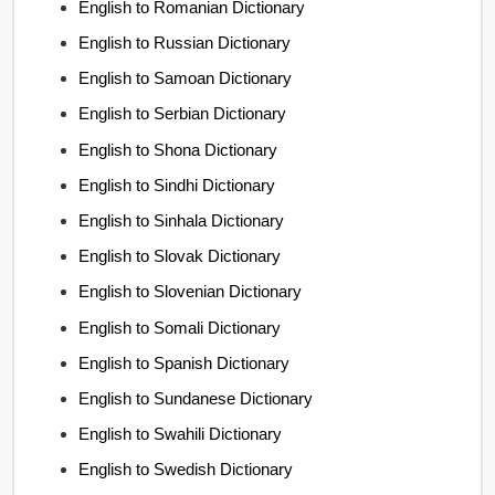
English to Romanian Dictionary
English to Russian Dictionary
English to Samoan Dictionary
English to Serbian Dictionary
English to Shona Dictionary
English to Sindhi Dictionary
English to Sinhala Dictionary
English to Slovak Dictionary
English to Slovenian Dictionary
English to Somali Dictionary
English to Spanish Dictionary
English to Sundanese Dictionary
English to Swahili Dictionary
English to Swedish Dictionary