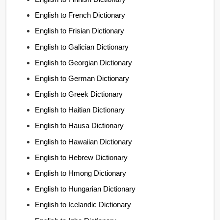
English to French Dictionary
English to Frisian Dictionary
English to Galician Dictionary
English to Georgian Dictionary
English to German Dictionary
English to Greek Dictionary
English to Haitian Dictionary
English to Hausa Dictionary
English to Hawaiian Dictionary
English to Hebrew Dictionary
English to Hmong Dictionary
English to Hungarian Dictionary
English to Icelandic Dictionary