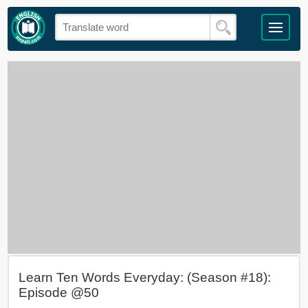
Learn Ten Words Everyday: (Season #18):
Episode @50