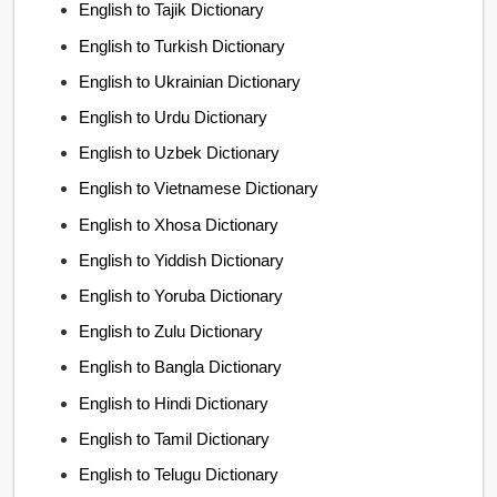
English to Tajik Dictionary
English to Turkish Dictionary
English to Ukrainian Dictionary
English to Urdu Dictionary
English to Uzbek Dictionary
English to Vietnamese Dictionary
English to Xhosa Dictionary
English to Yiddish Dictionary
English to Yoruba Dictionary
English to Zulu Dictionary
English to Bangla Dictionary
English to Hindi Dictionary
English to Tamil Dictionary
English to Telugu Dictionary