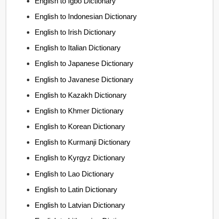
English to Igbo Dictionary
English to Indonesian Dictionary
English to Irish Dictionary
English to Italian Dictionary
English to Japanese Dictionary
English to Javanese Dictionary
English to Kazakh Dictionary
English to Khmer Dictionary
English to Korean Dictionary
English to Kurmanji Dictionary
English to Kyrgyz Dictionary
English to Lao Dictionary
English to Latin Dictionary
English to Latvian Dictionary