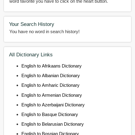
word favorite you have to click on the heart button.
Your Search History
You have no word in search history!
All Dictionary Links
English to Afrikaans Dictionary
English to Albanian Dictionary
English to Amharic Dictionary
English to Armenian Dictionary
English to Azerbaijani Dictionary
English to Basque Dictionary
English to Belarusian Dictionary
English to Bosnian Dictionary