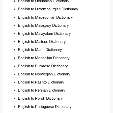
English to Lithuanian Dictionary
English to Luxembourgish Dictionary
English to Macedonian Dictionary
English to Malagasy Dictionary
English to Malayalam Dictionary
English to Maltese Dictionary
English to Maori Dictionary
English to Mongolian Dictionary
English to Burmese Dictionary
English to Norwegian Dictionary
English to Pashto Dictionary
English to Persian Dictionary
English to Polish Dictionary
English to Portuguese Dictionary