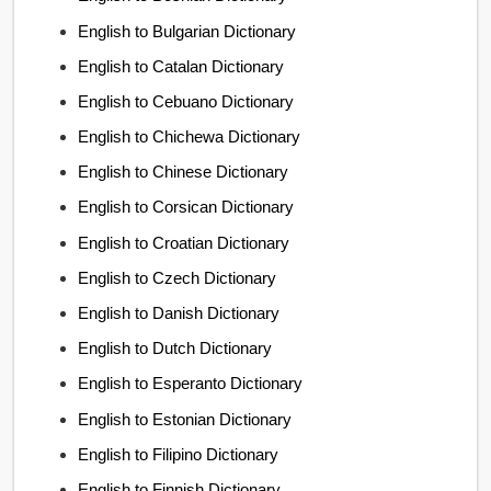
English to Bulgarian Dictionary
English to Catalan Dictionary
English to Cebuano Dictionary
English to Chichewa Dictionary
English to Chinese Dictionary
English to Corsican Dictionary
English to Croatian Dictionary
English to Czech Dictionary
English to Danish Dictionary
English to Dutch Dictionary
English to Esperanto Dictionary
English to Estonian Dictionary
English to Filipino Dictionary
English to Finnish Dictionary