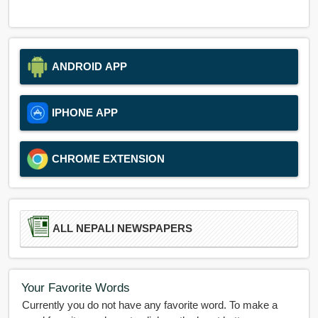
ANDROID APP
IPHONE APP
CHROME EXTENSION
ALL NEPALI NEWSPAPERS
Your Favorite Words
Currently you do not have any favorite word. To make a