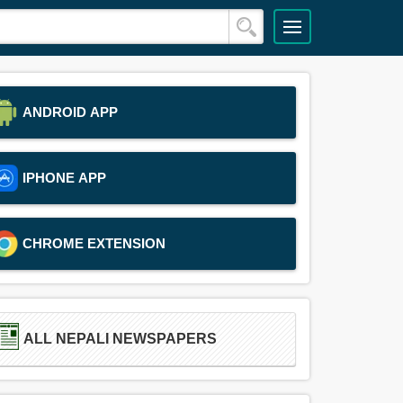
ANDROID APP
IPHONE APP
CHROME EXTENSION
ALL NEPALI NEWSPAPERS