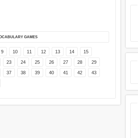
AY IT IN VOCABULARY GAMES
9
10
11
12
13
14
15
23
24
25
26
27
28
29
37
38
39
40
41
42
43