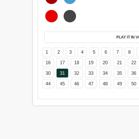
PL
1
2
3
4
5
6
7
8
16
17
18
19
20
21
22
30
31
32
33
34
35
36
44
45
46
47
48
49
50