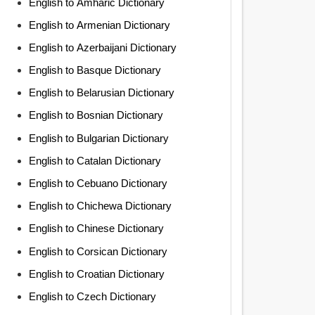
English to Amharic Dictionary
English to Armenian Dictionary
English to Azerbaijani Dictionary
English to Basque Dictionary
English to Belarusian Dictionary
English to Bosnian Dictionary
English to Bulgarian Dictionary
English to Catalan Dictionary
English to Cebuano Dictionary
English to Chichewa Dictionary
English to Chinese Dictionary
English to Corsican Dictionary
English to Croatian Dictionary
English to Czech Dictionary