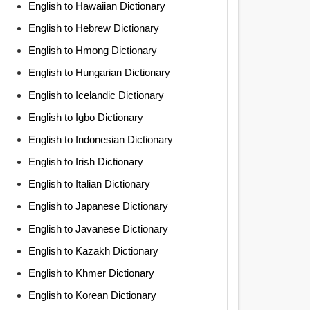
English to Hawaiian Dictionary
English to Hebrew Dictionary
English to Hmong Dictionary
English to Hungarian Dictionary
English to Icelandic Dictionary
English to Igbo Dictionary
English to Indonesian Dictionary
English to Irish Dictionary
English to Italian Dictionary
English to Japanese Dictionary
English to Javanese Dictionary
English to Kazakh Dictionary
English to Khmer Dictionary
English to Korean Dictionary