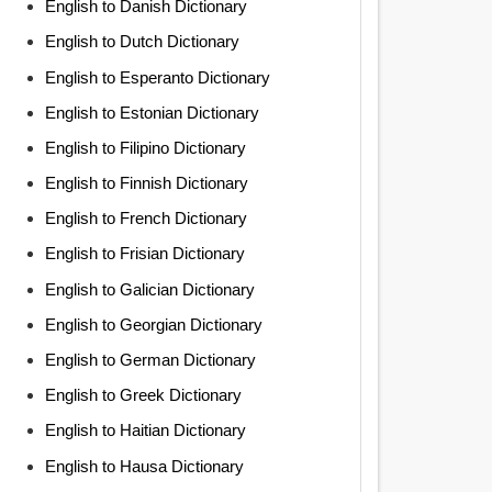
English to Danish Dictionary
English to Dutch Dictionary
English to Esperanto Dictionary
English to Estonian Dictionary
English to Filipino Dictionary
English to Finnish Dictionary
English to French Dictionary
English to Frisian Dictionary
English to Galician Dictionary
English to Georgian Dictionary
English to German Dictionary
English to Greek Dictionary
English to Haitian Dictionary
English to Hausa Dictionary