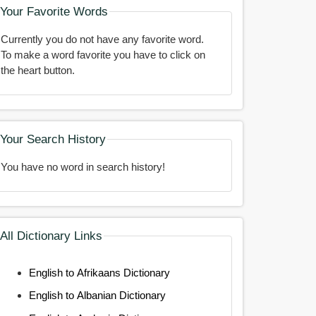
Your Favorite Words
Currently you do not have any favorite word.
To make a word favorite you have to click on
the heart button.
Your Search History
You have no word in search history!
All Dictionary Links
English to Afrikaans Dictionary
English to Albanian Dictionary