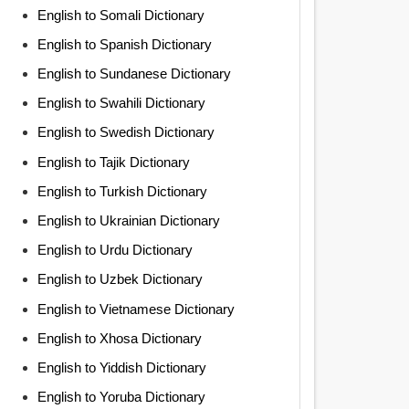
English to Somali Dictionary
English to Spanish Dictionary
English to Sundanese Dictionary
English to Swahili Dictionary
English to Swedish Dictionary
English to Tajik Dictionary
English to Turkish Dictionary
English to Ukrainian Dictionary
English to Urdu Dictionary
English to Uzbek Dictionary
English to Vietnamese Dictionary
English to Xhosa Dictionary
English to Yiddish Dictionary
English to Yoruba Dictionary