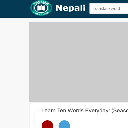
Learn Ten Words Everyday: (Seas