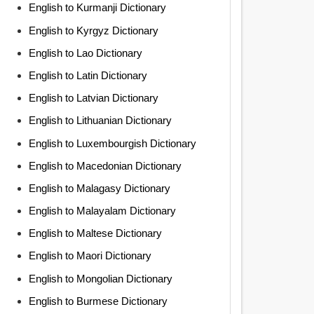
English to Kurmanji Dictionary
English to Kyrgyz Dictionary
English to Lao Dictionary
English to Latin Dictionary
English to Latvian Dictionary
English to Lithuanian Dictionary
English to Luxembourgish Dictionary
English to Macedonian Dictionary
English to Malagasy Dictionary
English to Malayalam Dictionary
English to Maltese Dictionary
English to Maori Dictionary
English to Mongolian Dictionary
English to Burmese Dictionary