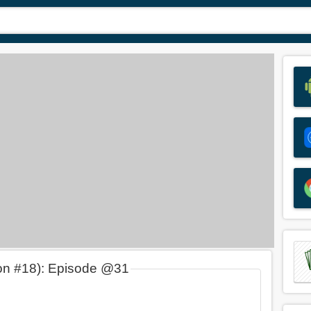
on #18): Episode @31