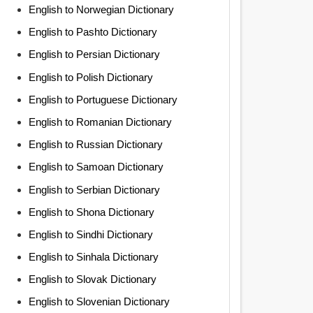
English to Norwegian Dictionary
English to Pashto Dictionary
English to Persian Dictionary
English to Polish Dictionary
English to Portuguese Dictionary
English to Romanian Dictionary
English to Russian Dictionary
English to Samoan Dictionary
English to Serbian Dictionary
English to Shona Dictionary
English to Sindhi Dictionary
English to Sinhala Dictionary
English to Slovak Dictionary
English to Slovenian Dictionary