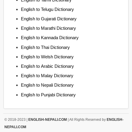
English to Telugu Dictionary
English to Gujarati Dictionary
English to Marathi Dictionary
English to Kannada Dictionary
English to Thai Dictionary
English to Welsh Dictionary
English to Arabic Dictionary
English to Malay Dictionary
English to Nepali Dictionary
English to Punjabi Dictionary
© 2018-2023 |
ENGLISH-NEPALI.COM
| All Rights Reserved by
ENGLISH-
NEPALI.COM