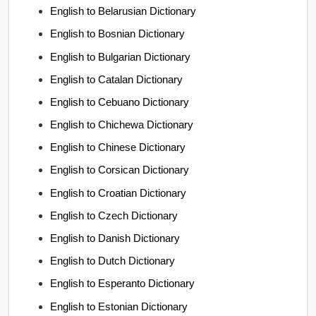
English to Belarusian Dictionary
English to Bosnian Dictionary
English to Bulgarian Dictionary
English to Catalan Dictionary
English to Cebuano Dictionary
English to Chichewa Dictionary
English to Chinese Dictionary
English to Corsican Dictionary
English to Croatian Dictionary
English to Czech Dictionary
English to Danish Dictionary
English to Dutch Dictionary
English to Esperanto Dictionary
English to Estonian Dictionary