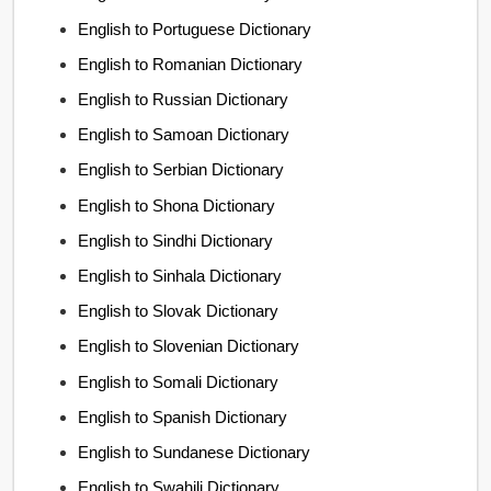
English to Portuguese Dictionary
English to Romanian Dictionary
English to Russian Dictionary
English to Samoan Dictionary
English to Serbian Dictionary
English to Shona Dictionary
English to Sindhi Dictionary
English to Sinhala Dictionary
English to Slovak Dictionary
English to Slovenian Dictionary
English to Somali Dictionary
English to Spanish Dictionary
English to Sundanese Dictionary
English to Swahili Dictionary