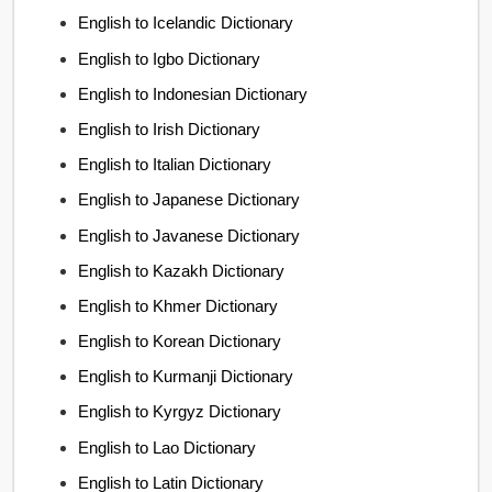
English to Icelandic Dictionary
English to Igbo Dictionary
English to Indonesian Dictionary
English to Irish Dictionary
English to Italian Dictionary
English to Japanese Dictionary
English to Javanese Dictionary
English to Kazakh Dictionary
English to Khmer Dictionary
English to Korean Dictionary
English to Kurmanji Dictionary
English to Kyrgyz Dictionary
English to Lao Dictionary
English to Latin Dictionary