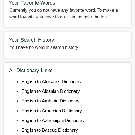
Your Favorite Words
Currently you do not have any favorite word. To make a
word favorite you have to click on the heart button.
Your Search History
You have no word in search history!
All Dictionary Links
English to Afrikaans Dictionary
English to Albanian Dictionary
English to Amharic Dictionary
English to Armenian Dictionary
English to Azerbaijani Dictionary
English to Basque Dictionary