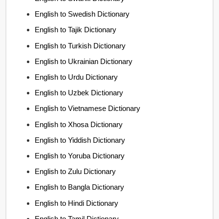
English to Swedish Dictionary
English to Tajik Dictionary
English to Turkish Dictionary
English to Ukrainian Dictionary
English to Urdu Dictionary
English to Uzbek Dictionary
English to Vietnamese Dictionary
English to Xhosa Dictionary
English to Yiddish Dictionary
English to Yoruba Dictionary
English to Zulu Dictionary
English to Bangla Dictionary
English to Hindi Dictionary
English to Tamil Dictionary