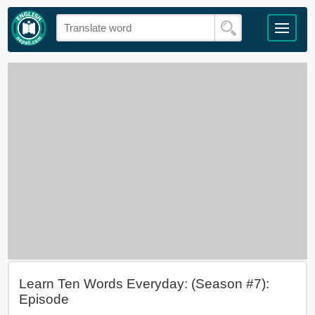
Learn Ten Words Everyday: (Season #7):
Episode