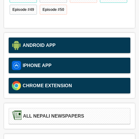
Episode #49
Episode #50
ANDROID APP
IPHONE APP
CHROME EXTENSION
ALL NEPALI NEWSPAPERS