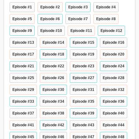
Episode #1
Episode #2
Episode #3
Episode #4
Episode #5
Episode #6
Episode #7
Episode #8
Episode #9
Episode #10
Episode #11
Episode #12
Episode #13
Episode #14
Episode #15
Episode #16
Episode #17
Episode #18
Episode #19
Episode #20
Episode #21
Episode #22
Episode #23
Episode #24
Episode #25
Episode #26
Episode #27
Episode #28
Episode #29
Episode #30
Episode #31
Episode #32
Episode #33
Episode #34
Episode #35
Episode #36
Episode #37
Episode #38
Episode #39
Episode #40
Episode #41
Episode #42
Episode #43
Episode #44
Episode #45
Episode #46
Episode #47
Episode #48