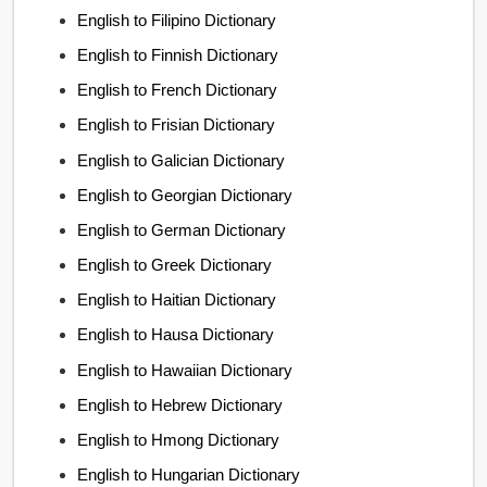
English to Filipino Dictionary
English to Finnish Dictionary
English to French Dictionary
English to Frisian Dictionary
English to Galician Dictionary
English to Georgian Dictionary
English to German Dictionary
English to Greek Dictionary
English to Haitian Dictionary
English to Hausa Dictionary
English to Hawaiian Dictionary
English to Hebrew Dictionary
English to Hmong Dictionary
English to Hungarian Dictionary