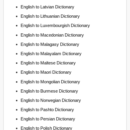
English to Latvian Dictionary
English to Lithuanian Dictionary
English to Luxembourgish Dictionary
English to Macedonian Dictionary
English to Malagasy Dictionary
English to Malayalam Dictionary
English to Maltese Dictionary
English to Maori Dictionary
English to Mongolian Dictionary
English to Burmese Dictionary
English to Norwegian Dictionary
English to Pashto Dictionary
English to Persian Dictionary
English to Polish Dictionary