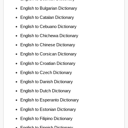
English to Bulgarian Dictionary
English to Catalan Dictionary
English to Cebuano Dictionary
English to Chichewa Dictionary
English to Chinese Dictionary
English to Corsican Dictionary
English to Croatian Dictionary
English to Czech Dictionary
English to Danish Dictionary
English to Dutch Dictionary
English to Esperanto Dictionary
English to Estonian Dictionary
English to Filipino Dictionary
English to Finnish Dictionary