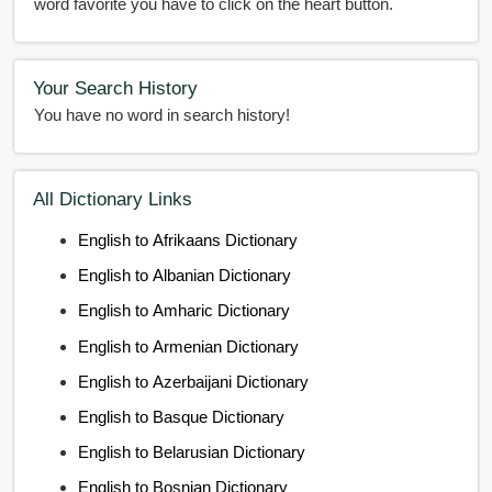
word favorite you have to click on the heart button.
Your Search History
You have no word in search history!
All Dictionary Links
English to Afrikaans Dictionary
English to Albanian Dictionary
English to Amharic Dictionary
English to Armenian Dictionary
English to Azerbaijani Dictionary
English to Basque Dictionary
English to Belarusian Dictionary
English to Bosnian Dictionary