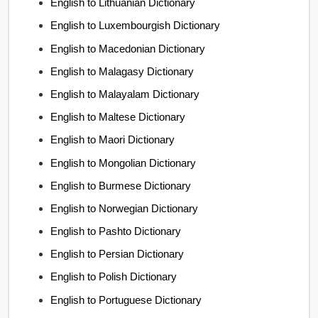
English to Lithuanian Dictionary
English to Luxembourgish Dictionary
English to Macedonian Dictionary
English to Malagasy Dictionary
English to Malayalam Dictionary
English to Maltese Dictionary
English to Maori Dictionary
English to Mongolian Dictionary
English to Burmese Dictionary
English to Norwegian Dictionary
English to Pashto Dictionary
English to Persian Dictionary
English to Polish Dictionary
English to Portuguese Dictionary