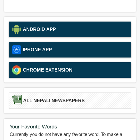
ANDROID APP
IPHONE APP
CHROME EXTENSION
ALL NEPALI NEWSPAPERS
Your Favorite Words
Currently you do not have any favorite word. To make a