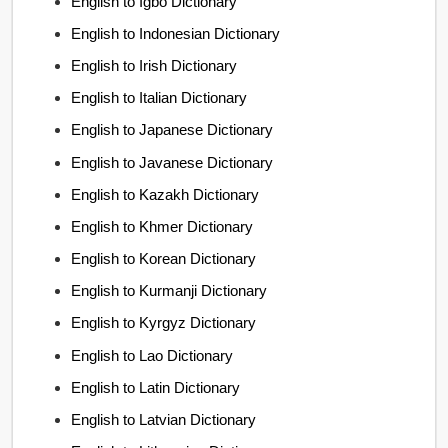
English to Igbo Dictionary
English to Indonesian Dictionary
English to Irish Dictionary
English to Italian Dictionary
English to Japanese Dictionary
English to Javanese Dictionary
English to Kazakh Dictionary
English to Khmer Dictionary
English to Korean Dictionary
English to Kurmanji Dictionary
English to Kyrgyz Dictionary
English to Lao Dictionary
English to Latin Dictionary
English to Latvian Dictionary