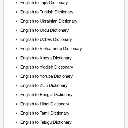
English to Tajik Dictionary
English to Turkish Dictionary
English to Ukrainian Dictionary
English to Urdu Dictionary
English to Uzbek Dictionary
English to Vietnamese Dictionary
English to Xhosa Dictionary
English to Yiddish Dictionary
English to Yoruba Dictionary
English to Zulu Dictionary
English to Bangla Dictionary
English to Hindi Dictionary
English to Tamil Dictionary
English to Telugu Dictionary