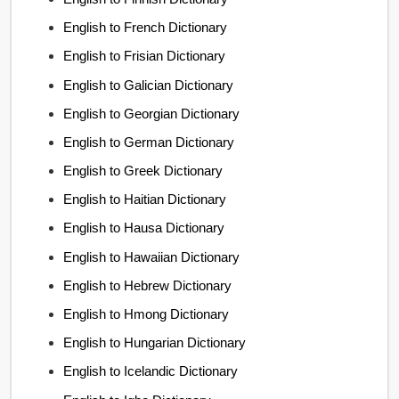
English to French Dictionary
English to Frisian Dictionary
English to Galician Dictionary
English to Georgian Dictionary
English to German Dictionary
English to Greek Dictionary
English to Haitian Dictionary
English to Hausa Dictionary
English to Hawaiian Dictionary
English to Hebrew Dictionary
English to Hmong Dictionary
English to Hungarian Dictionary
English to Icelandic Dictionary