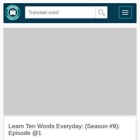
Learn Ten Words Everyday: (Season #9):
Episode @1