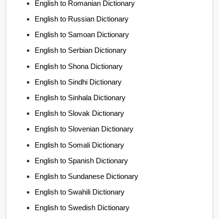
English to Romanian Dictionary
English to Russian Dictionary
English to Samoan Dictionary
English to Serbian Dictionary
English to Shona Dictionary
English to Sindhi Dictionary
English to Sinhala Dictionary
English to Slovak Dictionary
English to Slovenian Dictionary
English to Somali Dictionary
English to Spanish Dictionary
English to Sundanese Dictionary
English to Swahili Dictionary
English to Swedish Dictionary