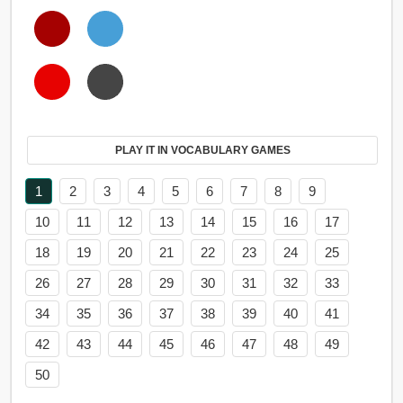
PLAY IT IN VOCABULARY GAMES
1
2
3
4
5
6
7
8
9
10
11
12
13
14
15
16
17
18
19
20
21
22
23
24
25
26
27
28
29
30
31
32
33
34
35
36
37
38
39
40
41
42
43
44
45
46
47
48
49
50