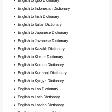
English to Igbo Dictionary
English to Indonesian Dictionary
English to Irish Dictionary
English to Italian Dictionary
English to Japanese Dictionary
English to Javanese Dictionary
English to Kazakh Dictionary
English to Khmer Dictionary
English to Korean Dictionary
English to Kurmanji Dictionary
English to Kyrgyz Dictionary
English to Lao Dictionary
English to Latin Dictionary
English to Latvian Dictionary