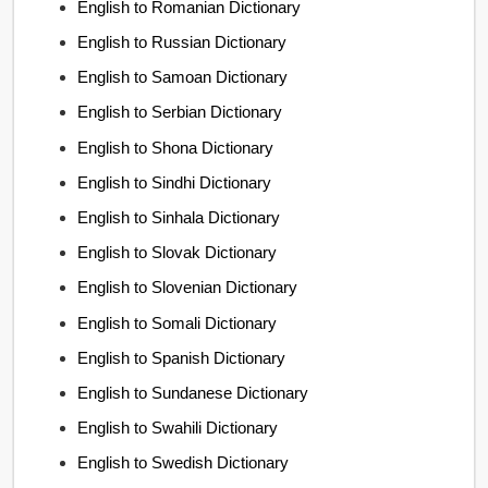
English to Romanian Dictionary
English to Russian Dictionary
English to Samoan Dictionary
English to Serbian Dictionary
English to Shona Dictionary
English to Sindhi Dictionary
English to Sinhala Dictionary
English to Slovak Dictionary
English to Slovenian Dictionary
English to Somali Dictionary
English to Spanish Dictionary
English to Sundanese Dictionary
English to Swahili Dictionary
English to Swedish Dictionary