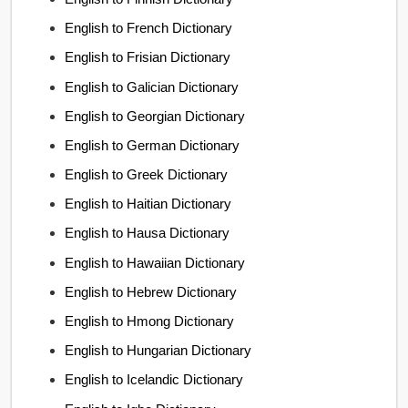
English to French Dictionary
English to Frisian Dictionary
English to Galician Dictionary
English to Georgian Dictionary
English to German Dictionary
English to Greek Dictionary
English to Haitian Dictionary
English to Hausa Dictionary
English to Hawaiian Dictionary
English to Hebrew Dictionary
English to Hmong Dictionary
English to Hungarian Dictionary
English to Icelandic Dictionary