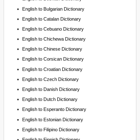
English to Bulgarian Dictionary
English to Catalan Dictionary
English to Cebuano Dictionary
English to Chichewa Dictionary
English to Chinese Dictionary
English to Corsican Dictionary
English to Croatian Dictionary
English to Czech Dictionary
English to Danish Dictionary
English to Dutch Dictionary
English to Esperanto Dictionary
English to Estonian Dictionary
English to Filipino Dictionary
English to Finnish Dictionary