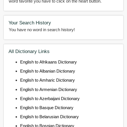
word favorite you have to click on the heart button.
Your Search History
You have no word in search history!
All Dictionary Links
English to Afrikaans Dictionary
English to Albanian Dictionary
English to Amharic Dictionary
English to Armenian Dictionary
English to Azerbaijani Dictionary
English to Basque Dictionary
English to Belarusian Dictionary
English to Bosnian Dictionary