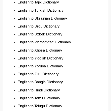
English to Tajik Dictionary
English to Turkish Dictionary
English to Ukrainian Dictionary
English to Urdu Dictionary
English to Uzbek Dictionary
English to Vietnamese Dictionary
English to Xhosa Dictionary
English to Yiddish Dictionary
English to Yoruba Dictionary
English to Zulu Dictionary
English to Bangla Dictionary
English to Hindi Dictionary
English to Tamil Dictionary
English to Telugu Dictionary