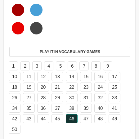
PLAY IT IN VOCABULARY GAMES
1
2
3
4
5
6
7
8
9
10
11
12
13
14
15
16
17
18
19
20
21
22
23
24
25
26
27
28
29
30
31
32
33
34
35
36
37
38
39
40
41
42
43
44
45
46
47
48
49
50