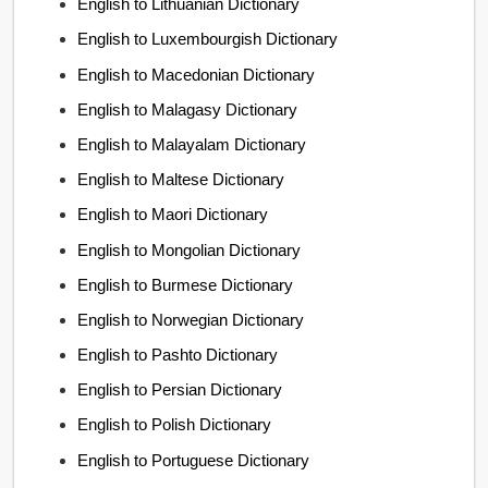
English to Lithuanian Dictionary
English to Luxembourgish Dictionary
English to Macedonian Dictionary
English to Malagasy Dictionary
English to Malayalam Dictionary
English to Maltese Dictionary
English to Maori Dictionary
English to Mongolian Dictionary
English to Burmese Dictionary
English to Norwegian Dictionary
English to Pashto Dictionary
English to Persian Dictionary
English to Polish Dictionary
English to Portuguese Dictionary