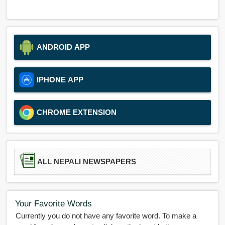
ANDROID APP
IPHONE APP
CHROME EXTENSION
ALL NEPALI NEWSPAPERS
Your Favorite Words
Currently you do not have any favorite word. To make a