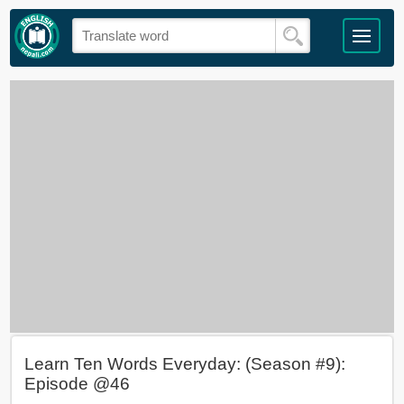
Learn Ten Words Everyday: (Season #9):
Episode @46