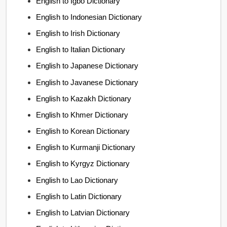
English to Igbo Dictionary
English to Indonesian Dictionary
English to Irish Dictionary
English to Italian Dictionary
English to Japanese Dictionary
English to Javanese Dictionary
English to Kazakh Dictionary
English to Khmer Dictionary
English to Korean Dictionary
English to Kurmanji Dictionary
English to Kyrgyz Dictionary
English to Lao Dictionary
English to Latin Dictionary
English to Latvian Dictionary