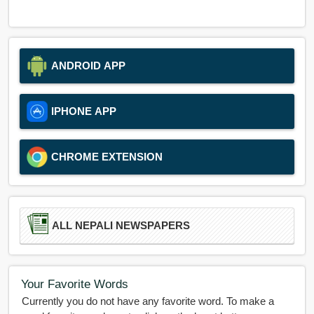
ANDROID APP
IPHONE APP
CHROME EXTENSION
ALL NEPALI NEWSPAPERS
Your Favorite Words
Currently you do not have any favorite word. To make a