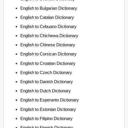
English to Bulgarian Dictionary
English to Catalan Dictionary
English to Cebuano Dictionary
English to Chichewa Dictionary
English to Chinese Dictionary
English to Corsican Dictionary
English to Croatian Dictionary
English to Czech Dictionary
English to Danish Dictionary
English to Dutch Dictionary
English to Esperanto Dictionary
English to Estonian Dictionary
English to Filipino Dictionary
English to Finnish Dictionary