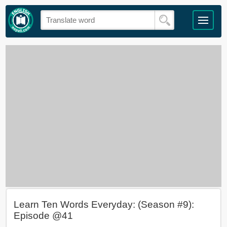
Learn Ten Words Everyday: (Season #9):
Episode @41