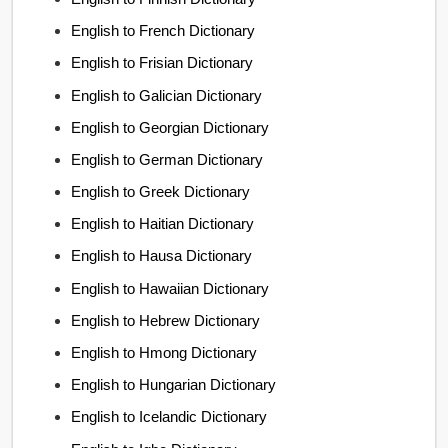
English to French Dictionary
English to Frisian Dictionary
English to Galician Dictionary
English to Georgian Dictionary
English to German Dictionary
English to Greek Dictionary
English to Haitian Dictionary
English to Hausa Dictionary
English to Hawaiian Dictionary
English to Hebrew Dictionary
English to Hmong Dictionary
English to Hungarian Dictionary
English to Icelandic Dictionary