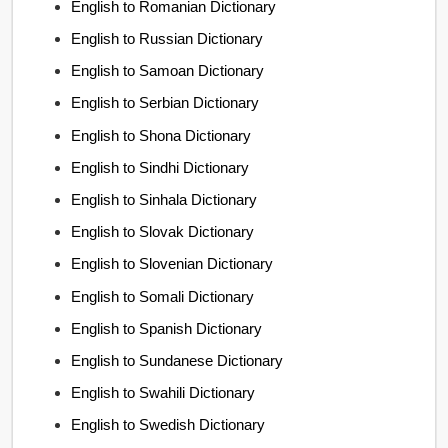
English to Romanian Dictionary
English to Russian Dictionary
English to Samoan Dictionary
English to Serbian Dictionary
English to Shona Dictionary
English to Sindhi Dictionary
English to Sinhala Dictionary
English to Slovak Dictionary
English to Slovenian Dictionary
English to Somali Dictionary
English to Spanish Dictionary
English to Sundanese Dictionary
English to Swahili Dictionary
English to Swedish Dictionary