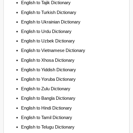
English to Tajik Dictionary
English to Turkish Dictionary
English to Ukrainian Dictionary
English to Urdu Dictionary
English to Uzbek Dictionary
English to Vietnamese Dictionary
English to Xhosa Dictionary
English to Yiddish Dictionary
English to Yoruba Dictionary
English to Zulu Dictionary
English to Bangla Dictionary
English to Hindi Dictionary
English to Tamil Dictionary
English to Telugu Dictionary