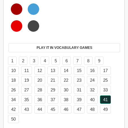
PLAY IT IN VOCABULARY GAMES
1
2
3
4
5
6
7
8
9
10
11
12
13
14
15
16
17
18
19
20
21
22
23
24
25
26
27
28
29
30
31
32
33
34
35
36
37
38
39
40
41
42
43
44
45
46
47
48
49
50