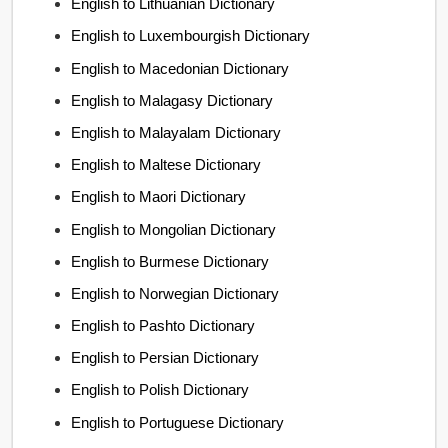
English to Lithuanian Dictionary
English to Luxembourgish Dictionary
English to Macedonian Dictionary
English to Malagasy Dictionary
English to Malayalam Dictionary
English to Maltese Dictionary
English to Maori Dictionary
English to Mongolian Dictionary
English to Burmese Dictionary
English to Norwegian Dictionary
English to Pashto Dictionary
English to Persian Dictionary
English to Polish Dictionary
English to Portuguese Dictionary