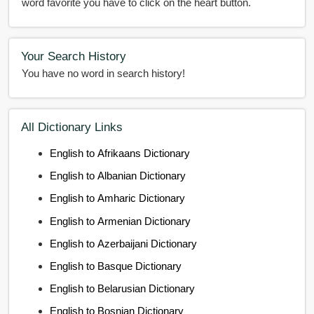
word favorite you have to click on the heart button.
Your Search History
You have no word in search history!
All Dictionary Links
English to Afrikaans Dictionary
English to Albanian Dictionary
English to Amharic Dictionary
English to Armenian Dictionary
English to Azerbaijani Dictionary
English to Basque Dictionary
English to Belarusian Dictionary
English to Bosnian Dictionary