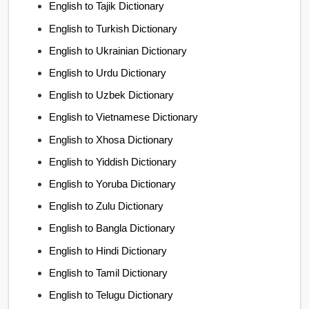
English to Tajik Dictionary
English to Turkish Dictionary
English to Ukrainian Dictionary
English to Urdu Dictionary
English to Uzbek Dictionary
English to Vietnamese Dictionary
English to Xhosa Dictionary
English to Yiddish Dictionary
English to Yoruba Dictionary
English to Zulu Dictionary
English to Bangla Dictionary
English to Hindi Dictionary
English to Tamil Dictionary
English to Telugu Dictionary