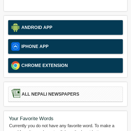
ANDROID APP
IPHONE APP
CHROME EXTENSION
ALL NEPALI NEWSPAPERS
Your Favorite Words
Currently you do not have any favorite word. To make a