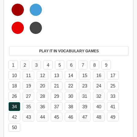
PLAY IT IN VOCABULARY GAMES
1
2
3
4
5
6
7
8
9
10
11
12
13
14
15
16
17
18
19
20
21
22
23
24
25
26
27
28
29
30
31
32
33
34
35
36
37
38
39
40
41
42
43
44
45
46
47
48
49
50