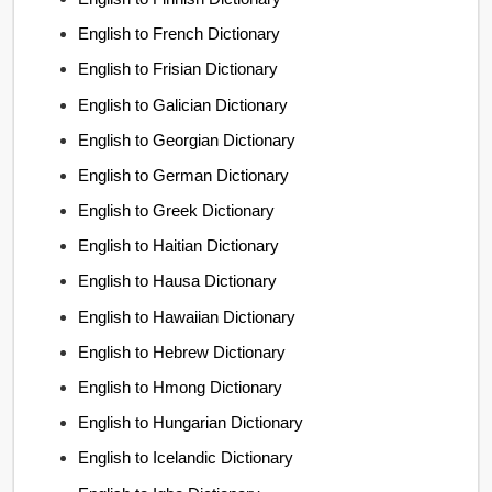
English to French Dictionary
English to Frisian Dictionary
English to Galician Dictionary
English to Georgian Dictionary
English to German Dictionary
English to Greek Dictionary
English to Haitian Dictionary
English to Hausa Dictionary
English to Hawaiian Dictionary
English to Hebrew Dictionary
English to Hmong Dictionary
English to Hungarian Dictionary
English to Icelandic Dictionary