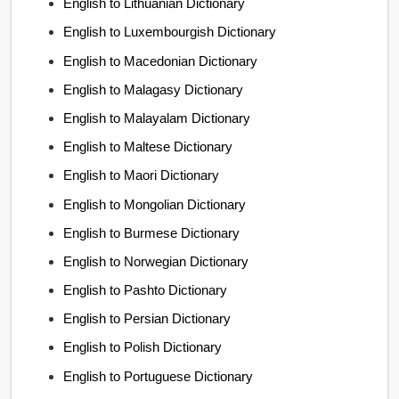
English to Lithuanian Dictionary
English to Luxembourgish Dictionary
English to Macedonian Dictionary
English to Malagasy Dictionary
English to Malayalam Dictionary
English to Maltese Dictionary
English to Maori Dictionary
English to Mongolian Dictionary
English to Burmese Dictionary
English to Norwegian Dictionary
English to Pashto Dictionary
English to Persian Dictionary
English to Polish Dictionary
English to Portuguese Dictionary