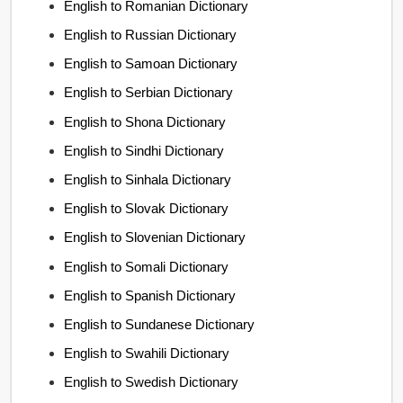
English to Romanian Dictionary
English to Russian Dictionary
English to Samoan Dictionary
English to Serbian Dictionary
English to Shona Dictionary
English to Sindhi Dictionary
English to Sinhala Dictionary
English to Slovak Dictionary
English to Slovenian Dictionary
English to Somali Dictionary
English to Spanish Dictionary
English to Sundanese Dictionary
English to Swahili Dictionary
English to Swedish Dictionary