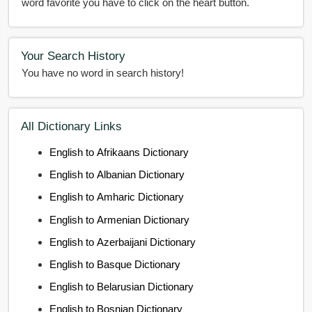
word favorite you have to click on the heart button.
Your Search History
You have no word in search history!
All Dictionary Links
English to Afrikaans Dictionary
English to Albanian Dictionary
English to Amharic Dictionary
English to Armenian Dictionary
English to Azerbaijani Dictionary
English to Basque Dictionary
English to Belarusian Dictionary
English to Bosnian Dictionary