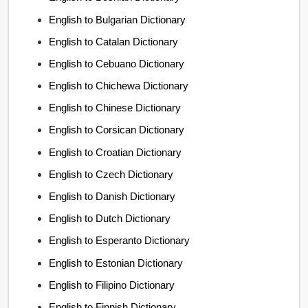
English to Bulgarian Dictionary
English to Catalan Dictionary
English to Cebuano Dictionary
English to Chichewa Dictionary
English to Chinese Dictionary
English to Corsican Dictionary
English to Croatian Dictionary
English to Czech Dictionary
English to Danish Dictionary
English to Dutch Dictionary
English to Esperanto Dictionary
English to Estonian Dictionary
English to Filipino Dictionary
English to Finnish Dictionary