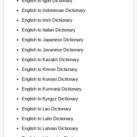
English to Igbo Dictionary
English to Indonesian Dictionary
English to Irish Dictionary
English to Italian Dictionary
English to Japanese Dictionary
English to Javanese Dictionary
English to Kazakh Dictionary
English to Khmer Dictionary
English to Korean Dictionary
English to Kurmanji Dictionary
English to Kyrgyz Dictionary
English to Lao Dictionary
English to Latin Dictionary
English to Latvian Dictionary