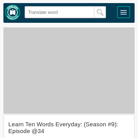
Learn Ten Words Everyday: (Season #9):
Episode @34