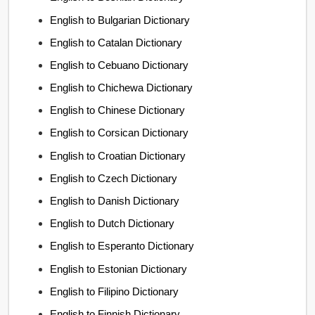
English to Bulgarian Dictionary
English to Catalan Dictionary
English to Cebuano Dictionary
English to Chichewa Dictionary
English to Chinese Dictionary
English to Corsican Dictionary
English to Croatian Dictionary
English to Czech Dictionary
English to Danish Dictionary
English to Dutch Dictionary
English to Esperanto Dictionary
English to Estonian Dictionary
English to Filipino Dictionary
English to Finnish Dictionary