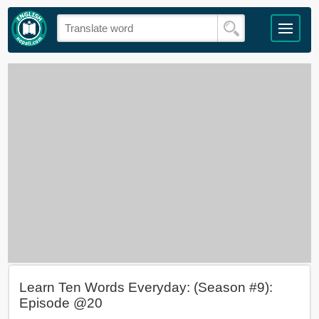
Learn Ten Words Everyday: (Season #9):
Episode @20