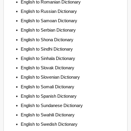
English to Romanian Dictionary
English to Russian Dictionary
English to Samoan Dictionary
English to Serbian Dictionary
English to Shona Dictionary
English to Sindhi Dictionary
English to Sinhala Dictionary
English to Slovak Dictionary
English to Slovenian Dictionary
English to Somali Dictionary
English to Spanish Dictionary
English to Sundanese Dictionary
English to Swahili Dictionary
English to Swedish Dictionary