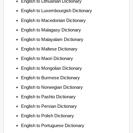
English to Lithuanian Dictionary
English to Luxembourgish Dictionary
English to Macedonian Dictionary
English to Malagasy Dictionary
English to Malayalam Dictionary
English to Maltese Dictionary
English to Maori Dictionary
English to Mongolian Dictionary
English to Burmese Dictionary
English to Norwegian Dictionary
English to Pashto Dictionary
English to Persian Dictionary
English to Polish Dictionary
English to Portuguese Dictionary