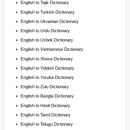
English to Tajik Dictionary
English to Turkish Dictionary
English to Ukrainian Dictionary
English to Urdu Dictionary
English to Uzbek Dictionary
English to Vietnamese Dictionary
English to Xhosa Dictionary
English to Yiddish Dictionary
English to Yoruba Dictionary
English to Zulu Dictionary
English to Bangla Dictionary
English to Hindi Dictionary
English to Tamil Dictionary
English to Telugu Dictionary