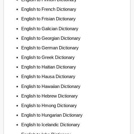
English to French Dictionary
English to Frisian Dictionary
English to Galician Dictionary
English to Georgian Dictionary
English to German Dictionary
English to Greek Dictionary
English to Haitian Dictionary
English to Hausa Dictionary
English to Hawaiian Dictionary
English to Hebrew Dictionary
English to Hmong Dictionary
English to Hungarian Dictionary
English to Icelandic Dictionary