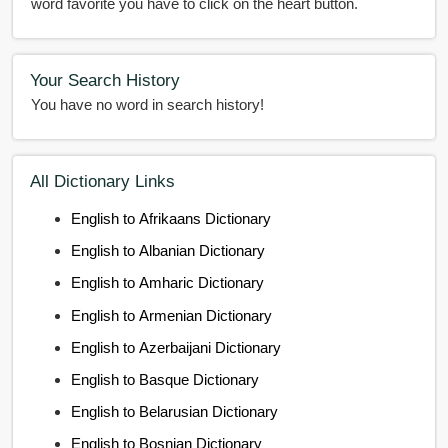
word favorite you have to click on the heart button.
Your Search History
You have no word in search history!
All Dictionary Links
English to Afrikaans Dictionary
English to Albanian Dictionary
English to Amharic Dictionary
English to Armenian Dictionary
English to Azerbaijani Dictionary
English to Basque Dictionary
English to Belarusian Dictionary
English to Bosnian Dictionary