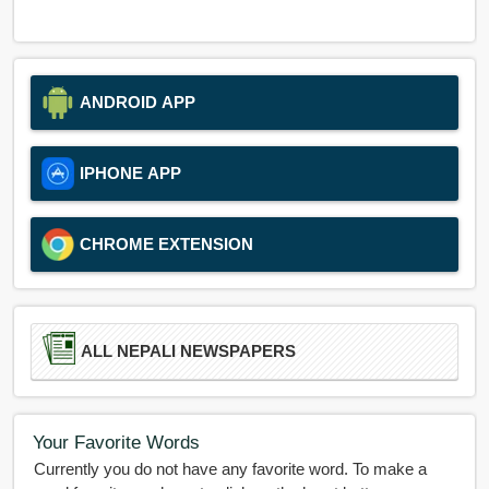
ANDROID APP
IPHONE APP
CHROME EXTENSION
ALL NEPALI NEWSPAPERS
Your Favorite Words
Currently you do not have any favorite word. To make a