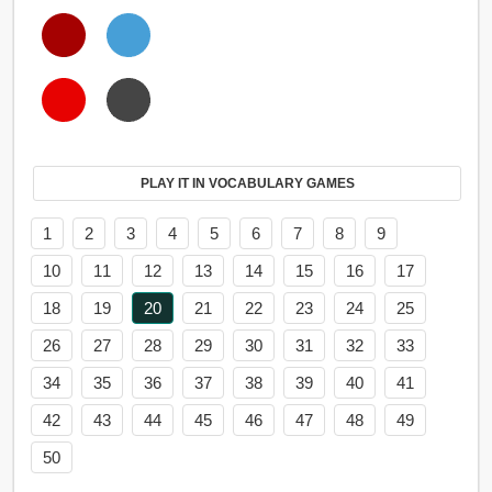
PLAY IT IN VOCABULARY GAMES
1
2
3
4
5
6
7
8
9
10
11
12
13
14
15
16
17
18
19
20
21
22
23
24
25
26
27
28
29
30
31
32
33
34
35
36
37
38
39
40
41
42
43
44
45
46
47
48
49
50