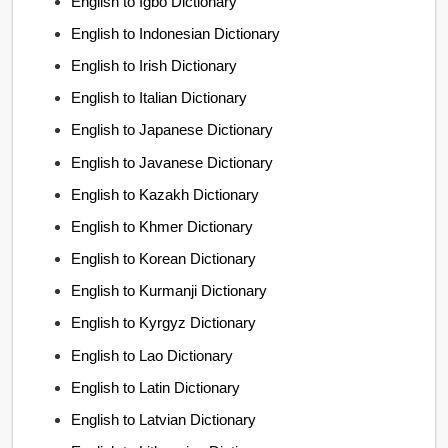
English to Igbo Dictionary
English to Indonesian Dictionary
English to Irish Dictionary
English to Italian Dictionary
English to Japanese Dictionary
English to Javanese Dictionary
English to Kazakh Dictionary
English to Khmer Dictionary
English to Korean Dictionary
English to Kurmanji Dictionary
English to Kyrgyz Dictionary
English to Lao Dictionary
English to Latin Dictionary
English to Latvian Dictionary