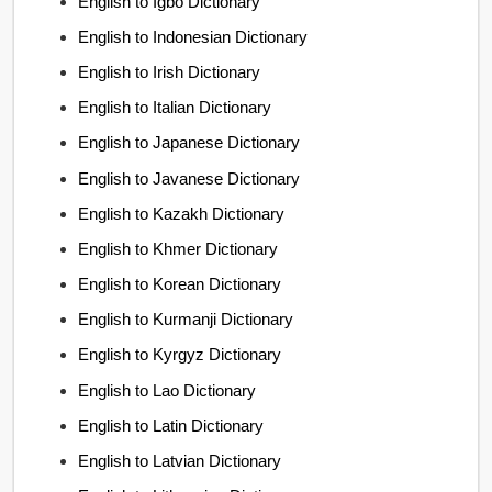
English to Igbo Dictionary
English to Indonesian Dictionary
English to Irish Dictionary
English to Italian Dictionary
English to Japanese Dictionary
English to Javanese Dictionary
English to Kazakh Dictionary
English to Khmer Dictionary
English to Korean Dictionary
English to Kurmanji Dictionary
English to Kyrgyz Dictionary
English to Lao Dictionary
English to Latin Dictionary
English to Latvian Dictionary