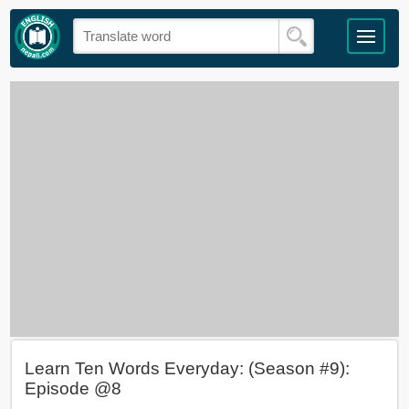
Learn Ten Words Everyday: (Season #9):
Episode @8