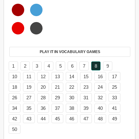
PLAY IT IN VOCABULARY GAMES
1
2
3
4
5
6
7
8
9
10
11
12
13
14
15
16
17
18
19
20
21
22
23
24
25
26
27
28
29
30
31
32
33
34
35
36
37
38
39
40
41
42
43
44
45
46
47
48
49
50