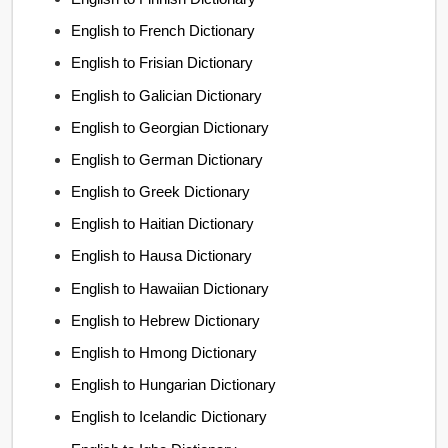
English to French Dictionary
English to Frisian Dictionary
English to Galician Dictionary
English to Georgian Dictionary
English to German Dictionary
English to Greek Dictionary
English to Haitian Dictionary
English to Hausa Dictionary
English to Hawaiian Dictionary
English to Hebrew Dictionary
English to Hmong Dictionary
English to Hungarian Dictionary
English to Icelandic Dictionary