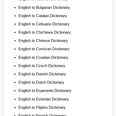
English to Bulgarian Dictionary
English to Catalan Dictionary
English to Cebuano Dictionary
English to Chichewa Dictionary
English to Chinese Dictionary
English to Corsican Dictionary
English to Croatian Dictionary
English to Czech Dictionary
English to Danish Dictionary
English to Dutch Dictionary
English to Esperanto Dictionary
English to Estonian Dictionary
English to Filipino Dictionary
English to Finnish Dictionary