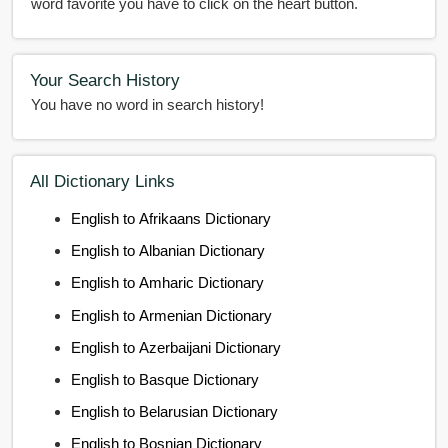
word favorite you have to click on the heart button.
Your Search History
You have no word in search history!
All Dictionary Links
English to Afrikaans Dictionary
English to Albanian Dictionary
English to Amharic Dictionary
English to Armenian Dictionary
English to Azerbaijani Dictionary
English to Basque Dictionary
English to Belarusian Dictionary
English to Bosnian Dictionary