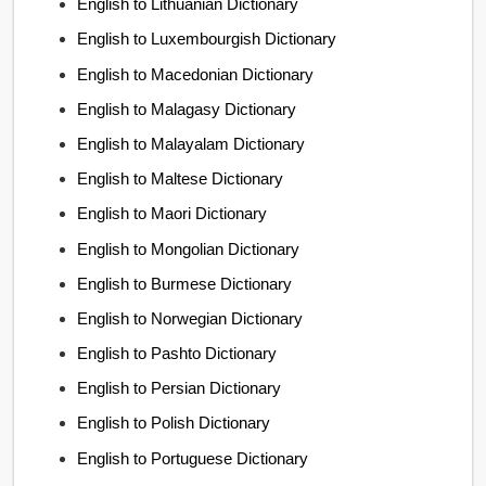
English to Lithuanian Dictionary
English to Luxembourgish Dictionary
English to Macedonian Dictionary
English to Malagasy Dictionary
English to Malayalam Dictionary
English to Maltese Dictionary
English to Maori Dictionary
English to Mongolian Dictionary
English to Burmese Dictionary
English to Norwegian Dictionary
English to Pashto Dictionary
English to Persian Dictionary
English to Polish Dictionary
English to Portuguese Dictionary