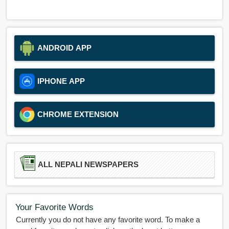
ANDROID APP
IPHONE APP
CHROME EXTENSION
ALL NEPALI NEWSPAPERS
Your Favorite Words
Currently you do not have any favorite word. To make a