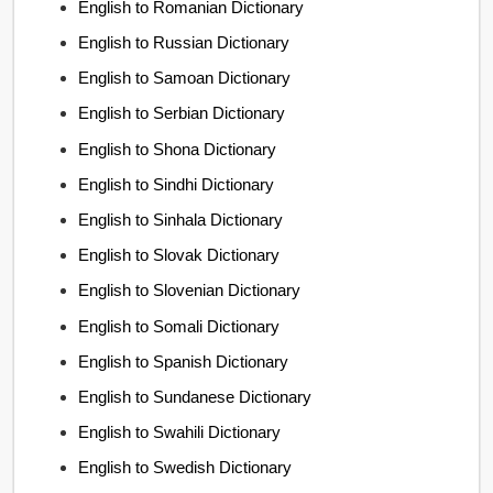
English to Romanian Dictionary
English to Russian Dictionary
English to Samoan Dictionary
English to Serbian Dictionary
English to Shona Dictionary
English to Sindhi Dictionary
English to Sinhala Dictionary
English to Slovak Dictionary
English to Slovenian Dictionary
English to Somali Dictionary
English to Spanish Dictionary
English to Sundanese Dictionary
English to Swahili Dictionary
English to Swedish Dictionary