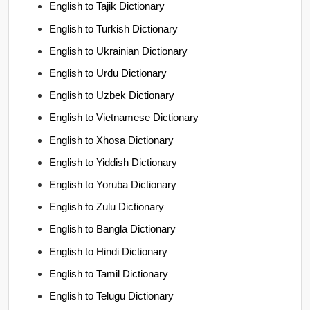
English to Tajik Dictionary
English to Turkish Dictionary
English to Ukrainian Dictionary
English to Urdu Dictionary
English to Uzbek Dictionary
English to Vietnamese Dictionary
English to Xhosa Dictionary
English to Yiddish Dictionary
English to Yoruba Dictionary
English to Zulu Dictionary
English to Bangla Dictionary
English to Hindi Dictionary
English to Tamil Dictionary
English to Telugu Dictionary