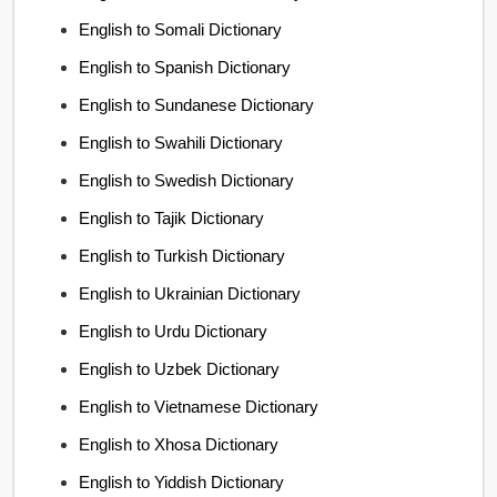
English to Somali Dictionary
English to Spanish Dictionary
English to Sundanese Dictionary
English to Swahili Dictionary
English to Swedish Dictionary
English to Tajik Dictionary
English to Turkish Dictionary
English to Ukrainian Dictionary
English to Urdu Dictionary
English to Uzbek Dictionary
English to Vietnamese Dictionary
English to Xhosa Dictionary
English to Yiddish Dictionary