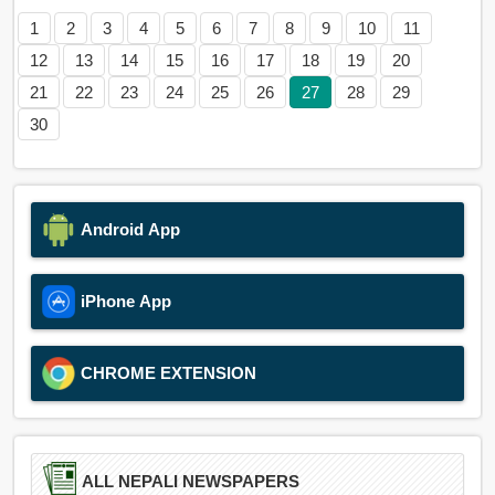
1
2
3
4
5
6
7
8
9
10
11
12
13
14
15
16
17
18
19
20
21
22
23
24
25
26
27
28
29
30
Android App
iPhone App
CHROME EXTENSION
ALL NEPALI NEWSPAPERS