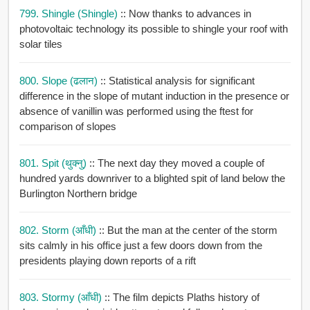
799. Shingle (shingle)
:: Now thanks to advances in
photovoltaic technology its possible to shingle your roof with
solar tiles
800. Slope (ढलान)
:: Statistical analysis for significant
difference in the slope of mutant induction in the presence or
absence of vanillin was performed using the ftest for
comparison of slopes
801. Spit (थुक्नु)
:: The next day they moved a couple of
hundred yards downriver to a blighted spit of land below the
Burlington Northern bridge
802. Storm (आँधी)
:: But the man at the center of the storm
sits calmly in his office just a few doors down from the
presidents playing down reports of a rift
803. Stormy (आँधी)
:: The film depicts Plaths history of