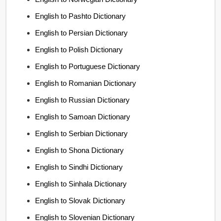
English to Pashto Dictionary
English to Persian Dictionary
English to Polish Dictionary
English to Portuguese Dictionary
English to Romanian Dictionary
English to Russian Dictionary
English to Samoan Dictionary
English to Serbian Dictionary
English to Shona Dictionary
English to Sindhi Dictionary
English to Sinhala Dictionary
English to Slovak Dictionary
English to Slovenian Dictionary