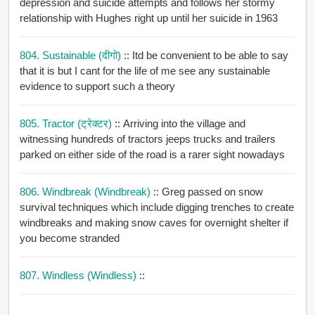
depression and suicide attempts and follows her stormy
relationship with Hughes right up until her suicide in 1963
804. Sustainable (दीगो)
:: Itd be convenient to be able to say
that it is but I cant for the life of me see any sustainable
evidence to support such a theory
805. Tractor (ट्रेक्टर)
:: Arriving into the village and
witnessing hundreds of tractors jeeps trucks and trailers
parked on either side of the road is a rarer sight nowadays
806. Windbreak (windbreak)
:: Greg passed on snow
survival techniques which include digging trenches to create
windbreaks and making snow caves for overnight shelter if
you become stranded
807. Windless (windless)
::