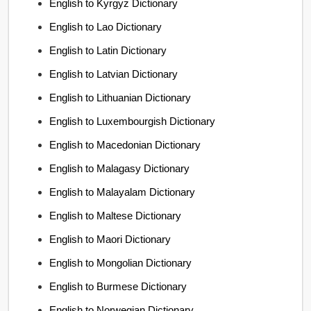
English to Kyrgyz Dictionary
English to Lao Dictionary
English to Latin Dictionary
English to Latvian Dictionary
English to Lithuanian Dictionary
English to Luxembourgish Dictionary
English to Macedonian Dictionary
English to Malagasy Dictionary
English to Malayalam Dictionary
English to Maltese Dictionary
English to Maori Dictionary
English to Mongolian Dictionary
English to Burmese Dictionary
English to Norwegian Dictionary