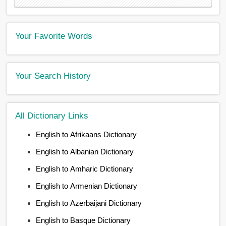
Your Favorite Words
Your Search History
All Dictionary Links
English to Afrikaans Dictionary
English to Albanian Dictionary
English to Amharic Dictionary
English to Armenian Dictionary
English to Azerbaijani Dictionary
English to Basque Dictionary