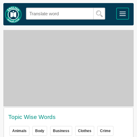
Topic Wise Words
Animals
Body
Business
Clothes
Crime