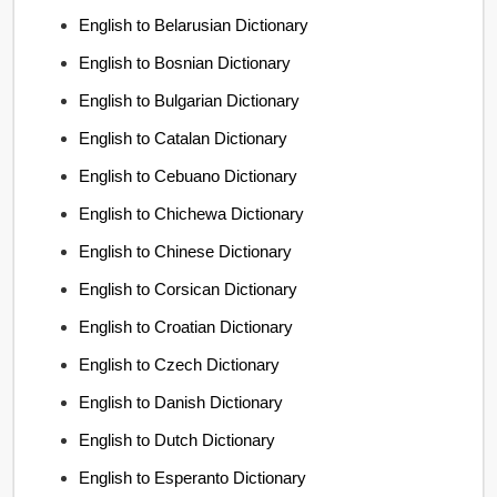
English to Belarusian Dictionary
English to Bosnian Dictionary
English to Bulgarian Dictionary
English to Catalan Dictionary
English to Cebuano Dictionary
English to Chichewa Dictionary
English to Chinese Dictionary
English to Corsican Dictionary
English to Croatian Dictionary
English to Czech Dictionary
English to Danish Dictionary
English to Dutch Dictionary
English to Esperanto Dictionary