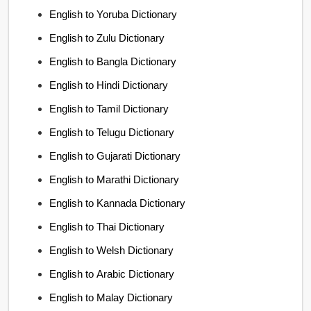
English to Yoruba Dictionary
English to Zulu Dictionary
English to Bangla Dictionary
English to Hindi Dictionary
English to Tamil Dictionary
English to Telugu Dictionary
English to Gujarati Dictionary
English to Marathi Dictionary
English to Kannada Dictionary
English to Thai Dictionary
English to Welsh Dictionary
English to Arabic Dictionary
English to Malay Dictionary