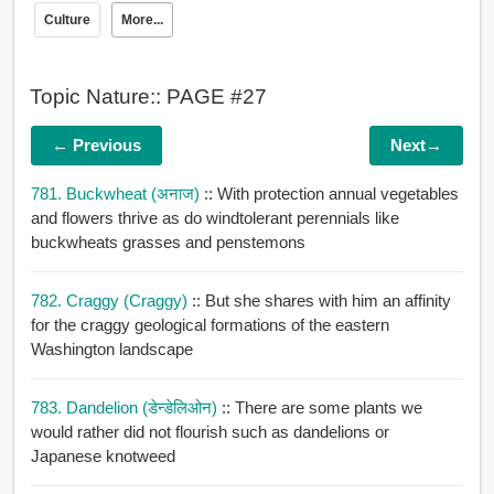
Culture
More...
Topic Nature:: PAGE #27
← Previous
Next→
781. Buckwheat (अनाज)
:: With protection annual vegetables
and flowers thrive as do windtolerant perennials like
buckwheats grasses and penstemons
782. Craggy (craggy)
:: But she shares with him an affinity
for the craggy geological formations of the eastern
Washington landscape
783. Dandelion (डेन्डेलिओन)
:: There are some plants we
would rather did not flourish such as dandelions or
Japanese knotweed