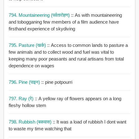
794. Mountaineering (पर्वतारोहण)
:: As with mountaineering
and tobogganing few members of a film audience have
firsthand experience of skydiving
795. Pasture (खर्क)
:: Access to common lands to pasture a
few animals and to collect wood and fuel was vital to
keeping many poor peasants and rural artisans from total
dependence on wages
796. Pine (पाइन)
:: pine potpourri
797. Ray (रे)
:: A yellow ray of flowers appears on a long
fleshy hollow stem
798. Rubbish (बकवास)
:: It was a load of rubbish I dont want
to waste my time watching that