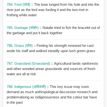
784. Ford (फोर्ड)
:: The boar lunged from his hole and into the
river just as the lord was fording it and the two met in
frothing white water
785. Garbage (फोहोर)
:: Natalie tried to fish the bracelet out of
the garbage and put it back together
786. Grass (घाँस)
:: Feeling his strength renewed he cast
aside his staff and walked steadily upon lush green grass
787. Grassland (grassland)
:: Agricultural lands rainforests
and other wooded areas grasslands and sources of fresh
water are all at risk
788. Indigenous (आदिवासी)
:: This key issue may soon
demand as much anthropological discussion research and
problematising as indigenousness and the colour bar have
in the past