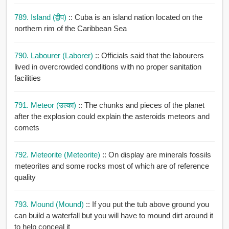
789. Island (द्वीप)
:: Cuba is an island nation located on the
northern rim of the Caribbean Sea
790. Labourer (laborer)
:: Officials said that the labourers
lived in overcrowded conditions with no proper sanitation
facilities
791. Meteor (उल्का)
:: The chunks and pieces of the planet
after the explosion could explain the asteroids meteors and
comets
792. Meteorite (meteorite)
:: On display are minerals fossils
meteorites and some rocks most of which are of reference
quality
793. Mound (mound)
:: If you put the tub above ground you
can build a waterfall but you will have to mound dirt around it
to help conceal it