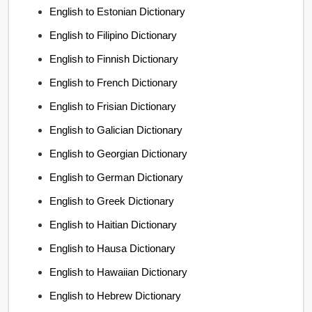
English to Estonian Dictionary
English to Filipino Dictionary
English to Finnish Dictionary
English to French Dictionary
English to Frisian Dictionary
English to Galician Dictionary
English to Georgian Dictionary
English to German Dictionary
English to Greek Dictionary
English to Haitian Dictionary
English to Hausa Dictionary
English to Hawaiian Dictionary
English to Hebrew Dictionary