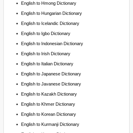
English to Hmong Dictionary
English to Hungarian Dictionary
English to Icelandic Dictionary
English to Igbo Dictionary
English to Indonesian Dictionary
English to Irish Dictionary
English to Italian Dictionary
English to Japanese Dictionary
English to Javanese Dictionary
English to Kazakh Dictionary
English to Khmer Dictionary
English to Korean Dictionary
English to Kurmanji Dictionary