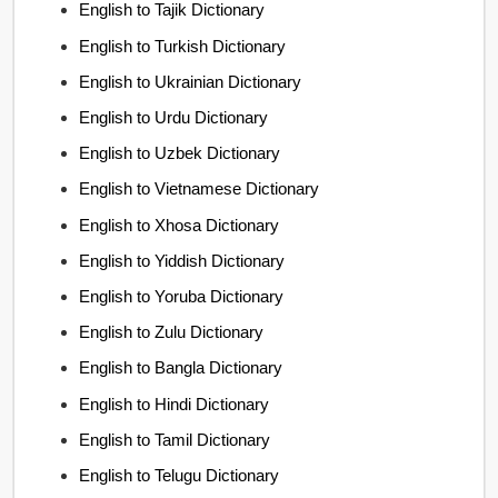
English to Tajik Dictionary
English to Turkish Dictionary
English to Ukrainian Dictionary
English to Urdu Dictionary
English to Uzbek Dictionary
English to Vietnamese Dictionary
English to Xhosa Dictionary
English to Yiddish Dictionary
English to Yoruba Dictionary
English to Zulu Dictionary
English to Bangla Dictionary
English to Hindi Dictionary
English to Tamil Dictionary
English to Telugu Dictionary