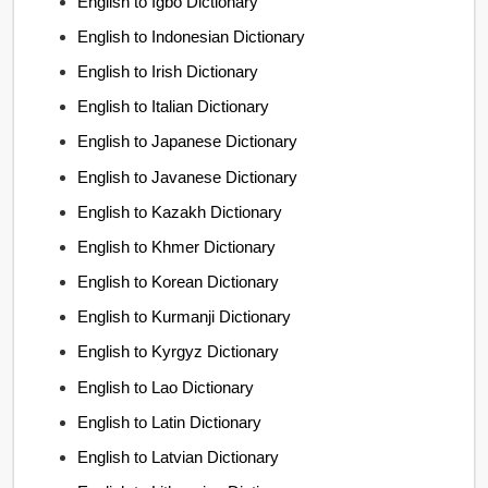
English to Igbo Dictionary
English to Indonesian Dictionary
English to Irish Dictionary
English to Italian Dictionary
English to Japanese Dictionary
English to Javanese Dictionary
English to Kazakh Dictionary
English to Khmer Dictionary
English to Korean Dictionary
English to Kurmanji Dictionary
English to Kyrgyz Dictionary
English to Lao Dictionary
English to Latin Dictionary
English to Latvian Dictionary