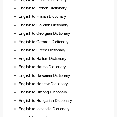
English to French Dictionary
English to Frisian Dictionary
English to Galician Dictionary
English to Georgian Dictionary
English to German Dictionary
English to Greek Dictionary
English to Haitian Dictionary
English to Hausa Dictionary
English to Hawaiian Dictionary
English to Hebrew Dictionary
English to Hmong Dictionary
English to Hungarian Dictionary
English to Icelandic Dictionary