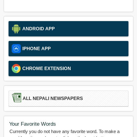
ANDROID APP
IPHONE APP
CHROME EXTENSION
ALL NEPALI NEWSPAPERS
Your Favorite Words
Currently you do not have any favorite word. To make a