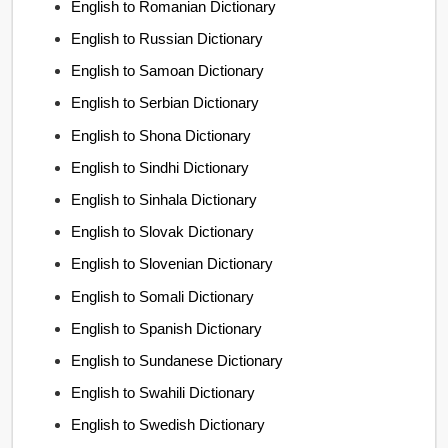
English to Romanian Dictionary
English to Russian Dictionary
English to Samoan Dictionary
English to Serbian Dictionary
English to Shona Dictionary
English to Sindhi Dictionary
English to Sinhala Dictionary
English to Slovak Dictionary
English to Slovenian Dictionary
English to Somali Dictionary
English to Spanish Dictionary
English to Sundanese Dictionary
English to Swahili Dictionary
English to Swedish Dictionary