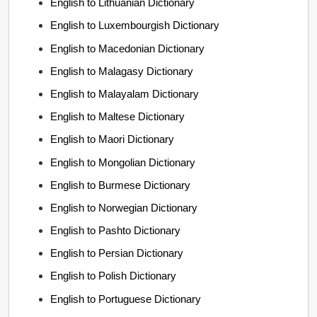
English to Lithuanian Dictionary
English to Luxembourgish Dictionary
English to Macedonian Dictionary
English to Malagasy Dictionary
English to Malayalam Dictionary
English to Maltese Dictionary
English to Maori Dictionary
English to Mongolian Dictionary
English to Burmese Dictionary
English to Norwegian Dictionary
English to Pashto Dictionary
English to Persian Dictionary
English to Polish Dictionary
English to Portuguese Dictionary