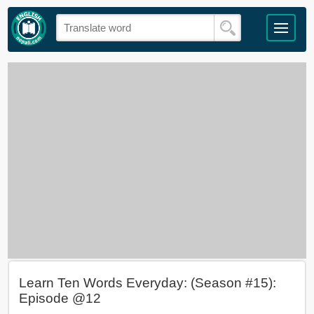
Learn Ten Words Everyday: (Season #15):
Episode @12