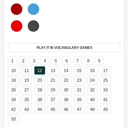
PLAY IT IN VOCABULARY GAMES
1
2
3
4
5
6
7
8
9
10
11
12
13
14
15
16
17
18
19
20
21
22
23
24
25
26
27
28
29
30
31
32
33
34
35
36
37
38
39
40
41
42
43
44
45
46
47
48
49
50