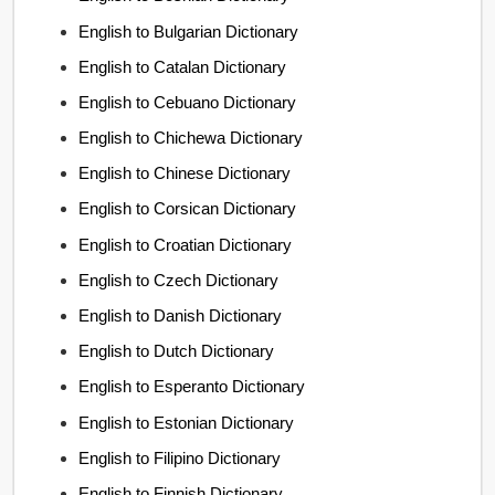
English to Bulgarian Dictionary
English to Catalan Dictionary
English to Cebuano Dictionary
English to Chichewa Dictionary
English to Chinese Dictionary
English to Corsican Dictionary
English to Croatian Dictionary
English to Czech Dictionary
English to Danish Dictionary
English to Dutch Dictionary
English to Esperanto Dictionary
English to Estonian Dictionary
English to Filipino Dictionary
English to Finnish Dictionary