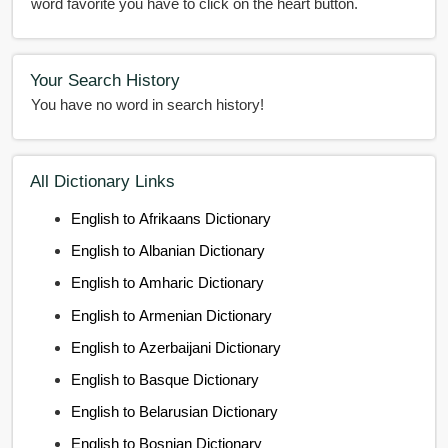
word favorite you have to click on the heart button.
Your Search History
You have no word in search history!
All Dictionary Links
English to Afrikaans Dictionary
English to Albanian Dictionary
English to Amharic Dictionary
English to Armenian Dictionary
English to Azerbaijani Dictionary
English to Basque Dictionary
English to Belarusian Dictionary
English to Bosnian Dictionary