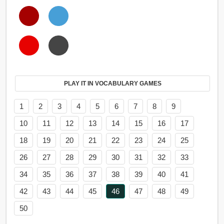
PLAY IT IN VOCABULARY GAMES
1
2
3
4
5
6
7
8
9
10
11
12
13
14
15
16
17
18
19
20
21
22
23
24
25
26
27
28
29
30
31
32
33
34
35
36
37
38
39
40
41
42
43
44
45
46
47
48
49
50