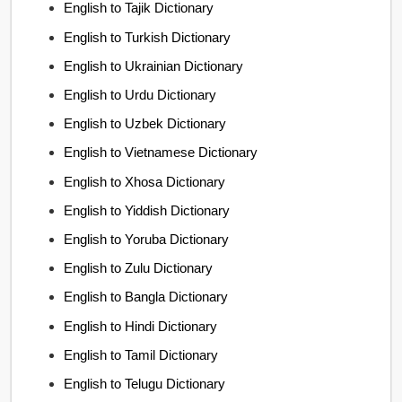
English to Tajik Dictionary
English to Turkish Dictionary
English to Ukrainian Dictionary
English to Urdu Dictionary
English to Uzbek Dictionary
English to Vietnamese Dictionary
English to Xhosa Dictionary
English to Yiddish Dictionary
English to Yoruba Dictionary
English to Zulu Dictionary
English to Bangla Dictionary
English to Hindi Dictionary
English to Tamil Dictionary
English to Telugu Dictionary