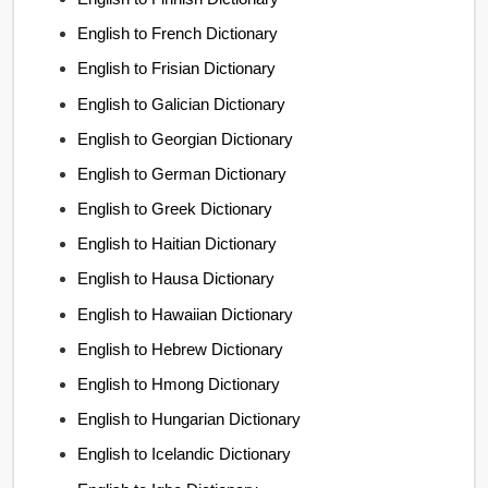
English to French Dictionary
English to Frisian Dictionary
English to Galician Dictionary
English to Georgian Dictionary
English to German Dictionary
English to Greek Dictionary
English to Haitian Dictionary
English to Hausa Dictionary
English to Hawaiian Dictionary
English to Hebrew Dictionary
English to Hmong Dictionary
English to Hungarian Dictionary
English to Icelandic Dictionary