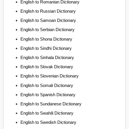
English to Romanian Dictionary
English to Russian Dictionary
English to Samoan Dictionary
English to Serbian Dictionary
English to Shona Dictionary
English to Sindhi Dictionary
English to Sinhala Dictionary
English to Slovak Dictionary
English to Slovenian Dictionary
English to Somali Dictionary
English to Spanish Dictionary
English to Sundanese Dictionary
English to Swahili Dictionary
English to Swedish Dictionary