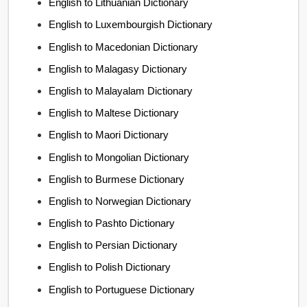
English to Lithuanian Dictionary
English to Luxembourgish Dictionary
English to Macedonian Dictionary
English to Malagasy Dictionary
English to Malayalam Dictionary
English to Maltese Dictionary
English to Maori Dictionary
English to Mongolian Dictionary
English to Burmese Dictionary
English to Norwegian Dictionary
English to Pashto Dictionary
English to Persian Dictionary
English to Polish Dictionary
English to Portuguese Dictionary