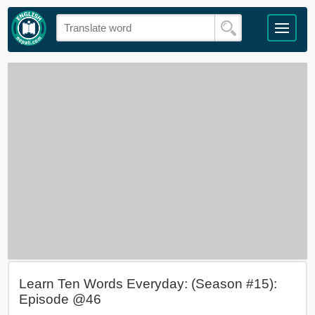
Learn Ten Words Everyday: (Season #15):
Episode @46