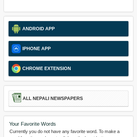
ANDROID APP
IPHONE APP
CHROME EXTENSION
ALL NEPALI NEWSPAPERS
Your Favorite Words
Currently you do not have any favorite word. To make a