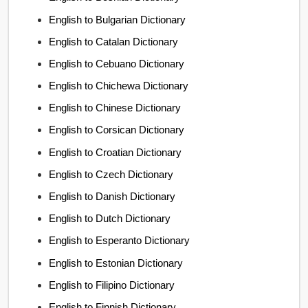
English to Bulgarian Dictionary
English to Catalan Dictionary
English to Cebuano Dictionary
English to Chichewa Dictionary
English to Chinese Dictionary
English to Corsican Dictionary
English to Croatian Dictionary
English to Czech Dictionary
English to Danish Dictionary
English to Dutch Dictionary
English to Esperanto Dictionary
English to Estonian Dictionary
English to Filipino Dictionary
English to Finnish Dictionary