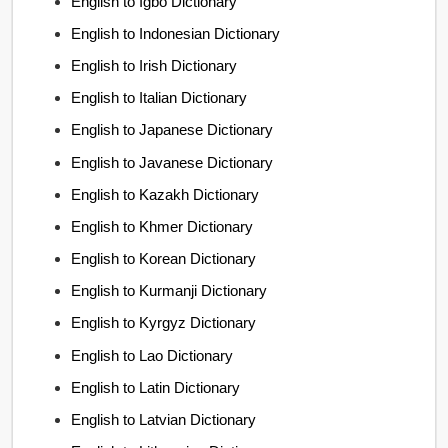
English to Igbo Dictionary
English to Indonesian Dictionary
English to Irish Dictionary
English to Italian Dictionary
English to Japanese Dictionary
English to Javanese Dictionary
English to Kazakh Dictionary
English to Khmer Dictionary
English to Korean Dictionary
English to Kurmanji Dictionary
English to Kyrgyz Dictionary
English to Lao Dictionary
English to Latin Dictionary
English to Latvian Dictionary