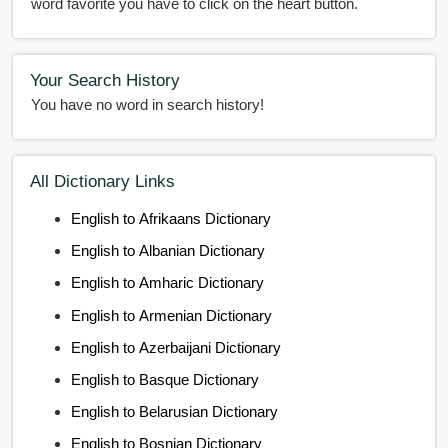
word favorite you have to click on the heart button.
Your Search History
You have no word in search history!
All Dictionary Links
English to Afrikaans Dictionary
English to Albanian Dictionary
English to Amharic Dictionary
English to Armenian Dictionary
English to Azerbaijani Dictionary
English to Basque Dictionary
English to Belarusian Dictionary
English to Bosnian Dictionary